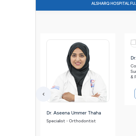
ALSHARQ HOSPITAL FU
Dr
Co
Su
& 
l
Dr. Aseena Ummer Thaha
d
Specialist - Orthodontist
on