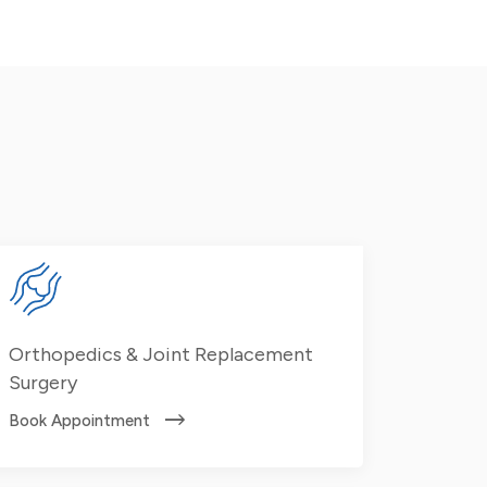
Orthopedics & Joint Replacement
Surgery
Book Appointment