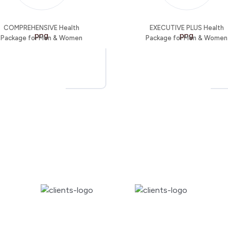
COMPREHENSIVE Health
EXECUTIVE PLUS Health
Package for Men & Women
Package for Men & Women