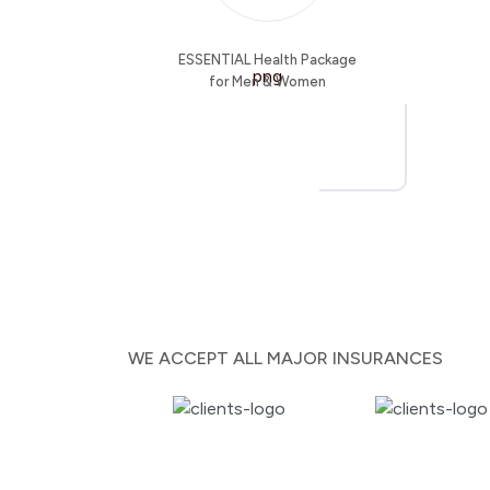
ESSENTIAL Health Package
for Men & Women
WE ACCEPT ALL MAJOR INSURANCES