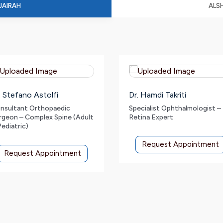
JAIRAH
ALS
. Stefano Astolfi
Dr. Hamdi Takriti
nsultant Orthopaedic
Specialist Ophthalmologist –
rgeon – Complex Spine (Adult
Retina Expert
Pediatric)
Request Appointment
Request Appointment