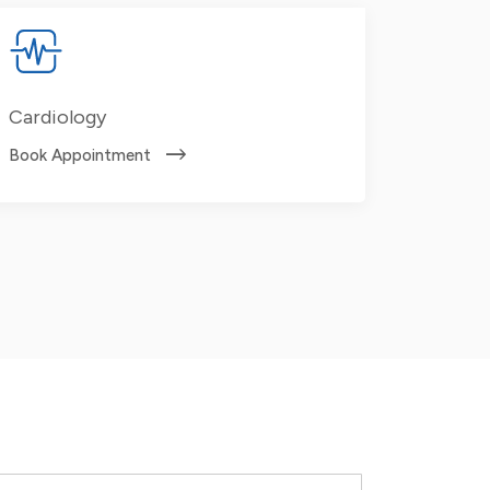
Cardiology
Book Appointment