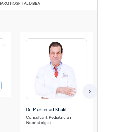
HARQ HOSPITAL DIBBA
Dr. Mohamed Khalil
Dr. Firoz Vel
Consultant Pediatrician
Specialist – 
Neonatolgist
Maxillofacia