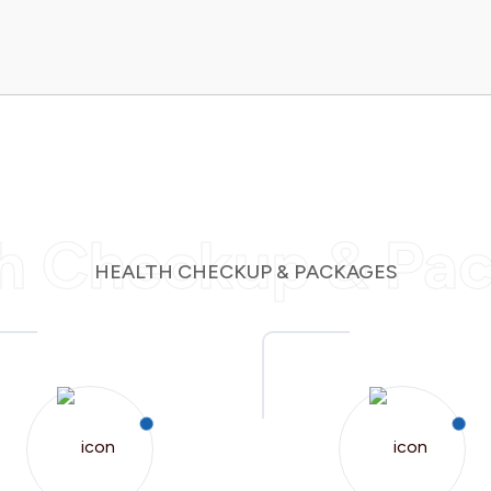
h Checkup & Pa
HEALTH CHECKUP & PACKAGES