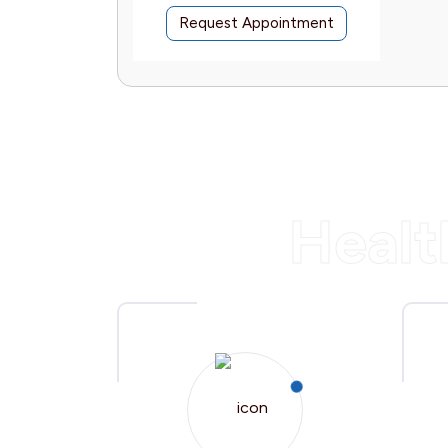
intment
Request Appointment
Healt