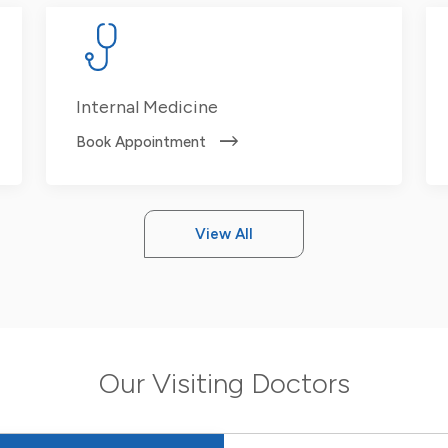
Internal Medicine
Book Appointment
View All
Our Visiting Doctors