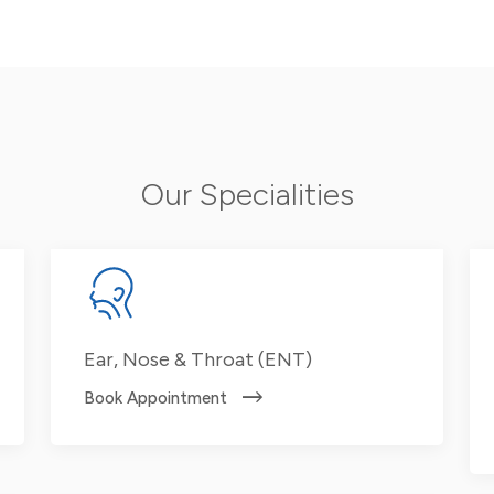
Our Specialities
Ear, Nose & Throat (ENT)
Book Appointment