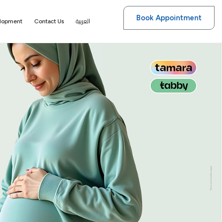
Book Appointment
العربية
elopment
Contact Us