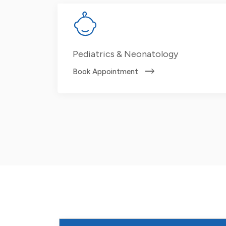
Pediatrics & Neonatology
Book Appointment