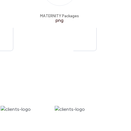
MATERNITY Packages