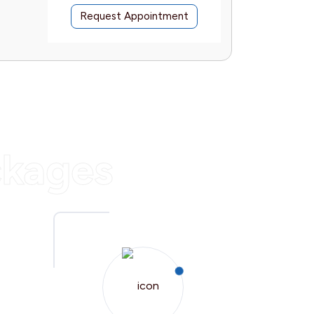
Request Appointment
Reques
ckages