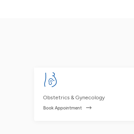
Obstetrics & Gynecology
Book Appointment