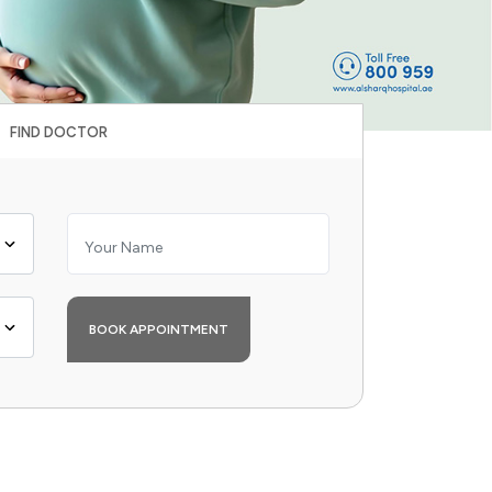
FIND DOCTOR
BOOK APPOINTMENT