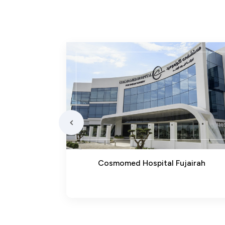
bba
Cosmomed Hospital Fujairah