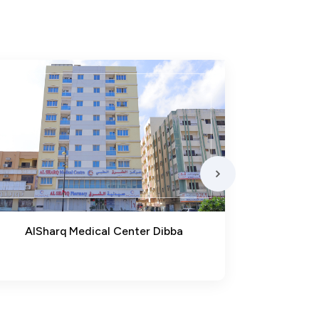
AlSharq Medical Center Dibba
Ma