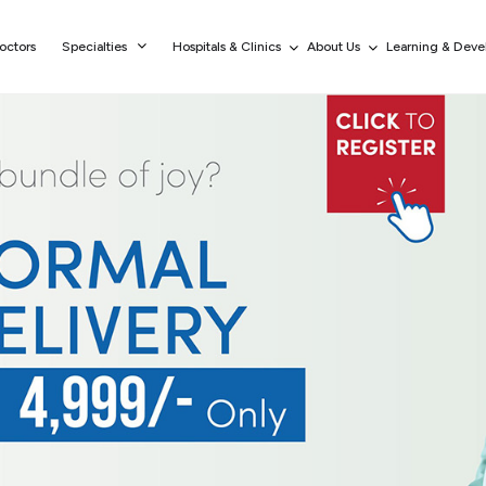
octors
Specialties
Hospitals & Clinics
About Us
Learning & Dev