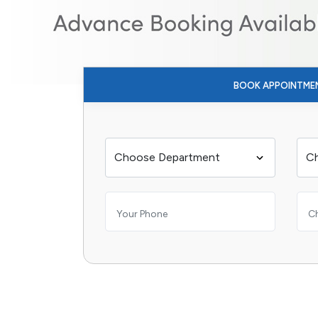
BOOK APPOINTME