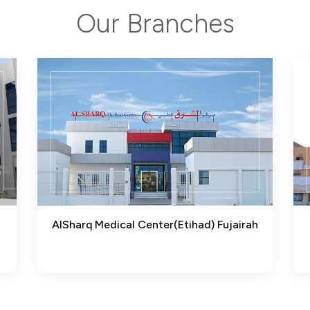
Our Branches
AlSharq Medical Center(Etihad) Fujairah