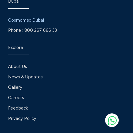
Dubai
Cosmomed Dubai
Phone :
800 267 666 33
Explore
About Us
News & Updates
Gallery
Careers
Feedback
Privacy Policy