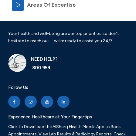
Areas Of Expertise
Your health and well-being are our top priorities, so don’t
hesitate to reach out—we’re ready to assist you 24/7.
NEED HELP?
800 959
Follow Us
Experience Healthcare at Your Fingertips
Click to Download the AlSharq Health Mobile App to Book
Appointments, View Lab Results & Radiology Reports. Check