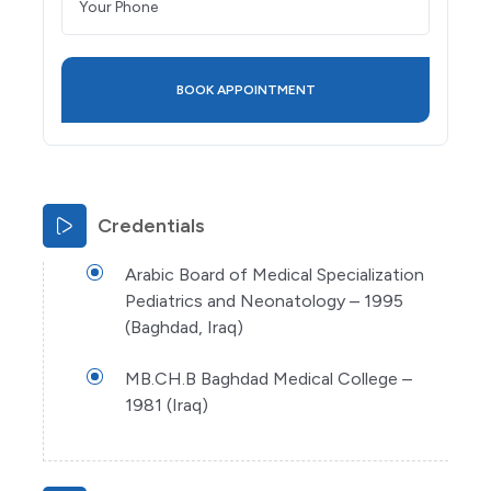
Credentials
Arabic Board of Medical Specialization
Pediatrics and Neonatology – 1995
(Baghdad, Iraq)
MB.CH.B Baghdad Medical College –
1981 (Iraq)