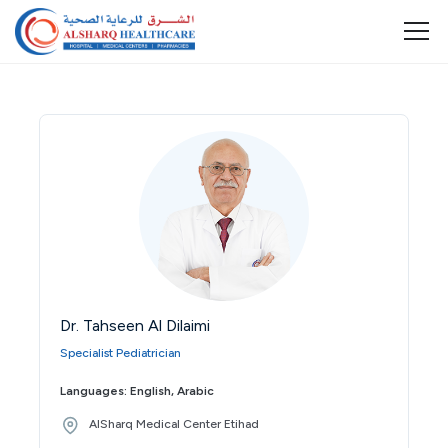
Dr. Tahseen Al Dilaimi
Specialist Pediatrician
Languages: English, Arabic
AlSharq Medical Center Etihad