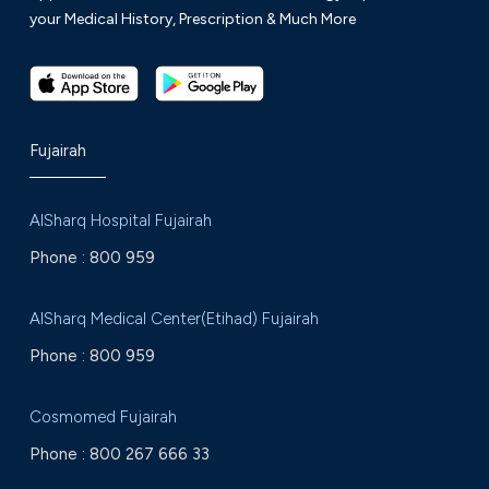
your Medical History, Prescription & Much More
Fujairah
AlSharq Hospital Fujairah
Phone :
800 959
AlSharq Medical Center(Etihad) Fujairah
Phone :
800 959
Cosmomed Fujairah
Phone :
800 267 666 33