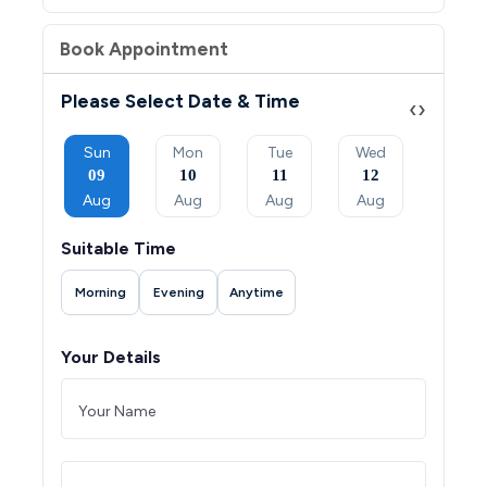
Book Appointment
Please Select Date & Time
‹
›
Tue
Sun
Mon
Tue
Wed
Thu
08
09
10
11
12
13
Sep
Aug
Aug
Aug
Aug
Aug
Suitable Time
Morning
Evening
Anytime
Your Details