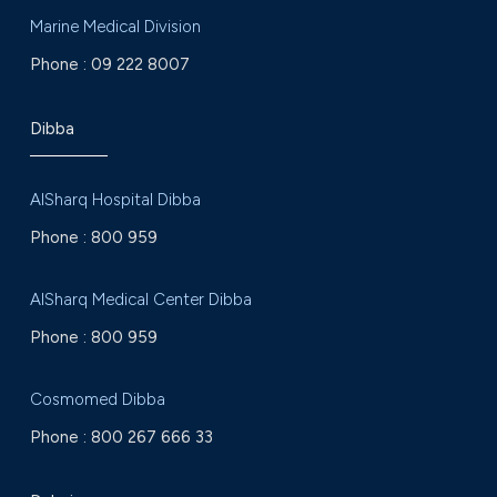
Marine Medical Division
Phone :
09 222 8007
Dibba
AlSharq Hospital Dibba
Phone :
800 959
AlSharq Medical Center Dibba
Phone :
800 959
Cosmomed Dibba
Phone :
800 267 666 33