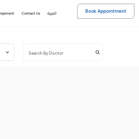
Book Appointment
العربية
elopment
Contact Us