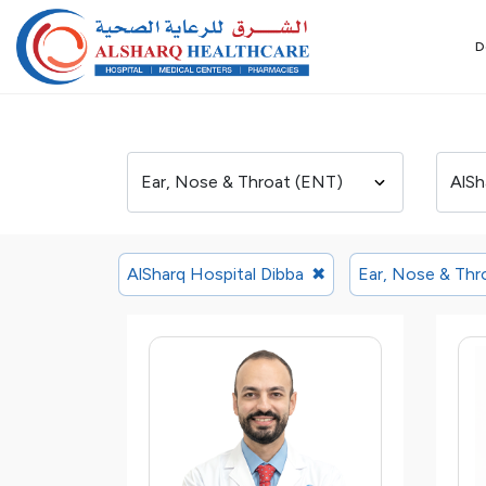
D
AlSharq Hospital Dibba
✖
Ear, Nose & Thr