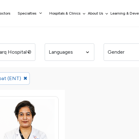
octors
Specialties
Hospitals & Clinics
About Us
Learning & Dev
oat (ENT)
✖