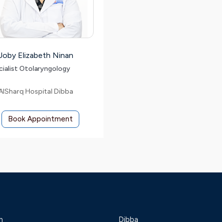
 Joby Elizabeth Ninan
cialist Otolaryngology
AlSharq Hospital Dibba
Book Appointment
h
Dibba