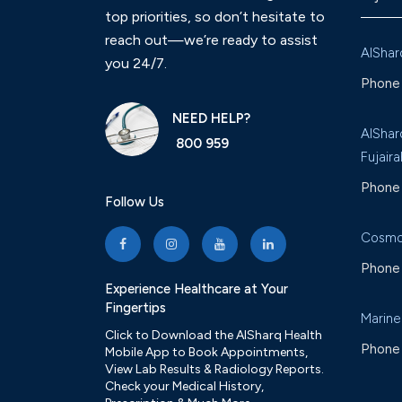
top priorities, so don’t hesitate to
reach out—we’re ready to assist
AlShar
you 24/7.
Phone 
NEED HELP?
AlShar
800 959
Fujaira
Phone 
Follow Us
Cosmo
Phone 
Experience Healthcare at Your
Fingertips
Marine
Click to Download the AlSharq Health
Phone 
Mobile App to Book Appointments,
View Lab Results & Radiology Reports.
Check your Medical History,