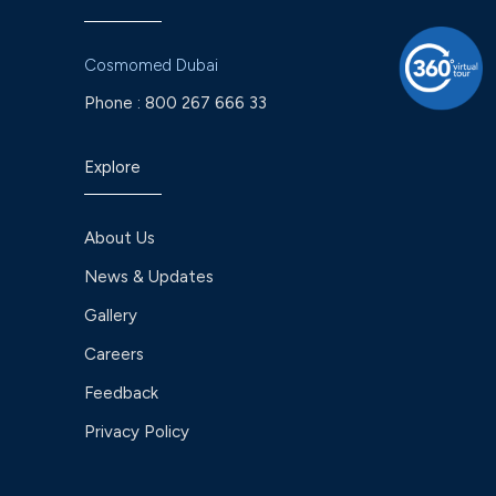
Cosmomed Dubai
Phone :
800 267 666 33
Explore
About Us
News & Updates
Gallery
Careers
Feedback
Privacy Policy