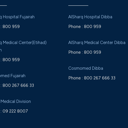
q Hospital Fujairah
AlSharq Hospital Dibba
:
800 959
Phone :
800 959
q Medical Center(Etihad)
AlSharq Medical Center Dibba
h
Phone :
800 959
:
800 959
Cosmomed Dibba
med Fujairah
Phone :
800 267 666 33
:
800 267 666 33
 Medical Division
:
09 222 8007