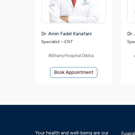
Dr. Amin Fadel Kanafani
Dr.
Specialist – ENT
Spe
AlSharq Hospital Dibba
Book Appointment
Your health and well-being are our
Fujaira