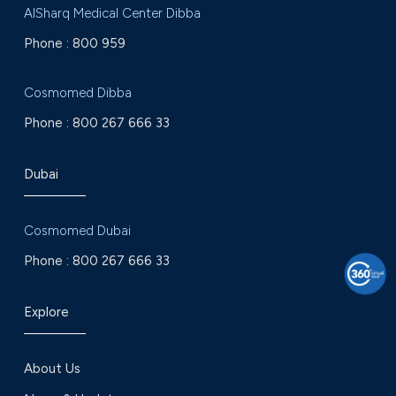
AlSharq Medical Center Dibba
Phone :
800 959
Cosmomed Dibba
Phone :
800 267 666 33
Dubai
Cosmomed Dubai
Phone :
800 267 666 33
Explore
About Us