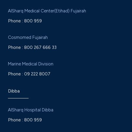
AlSharq Medical Center(Etihad) Fujairah
Phone :
800 959
Cosmomed Fujairah
Phone :
800 267 666 33
Marine Medical Division
Phone :
09 222 8007
Dibba
AlSharq Hospital Dibba
Phone :
800 959