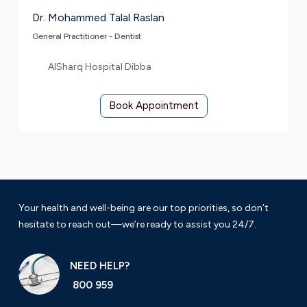
Dr. Mohammed Talal Raslan
General Practitioner - Dentist
AlSharq Hospital Dibba
Book Appointment
Your health and well-being are our top priorities, so don’t
hesitate to reach out—we’re ready to assist you 24/7.
NEED HELP?
800 959