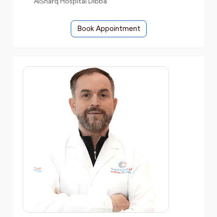
AlSharq Hospital Dibba
Book Appointment