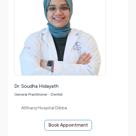
Dr. Soudha Hidayath
General Practitioner - Dentist
AlSharq Hospital Dibba
Book Appointment