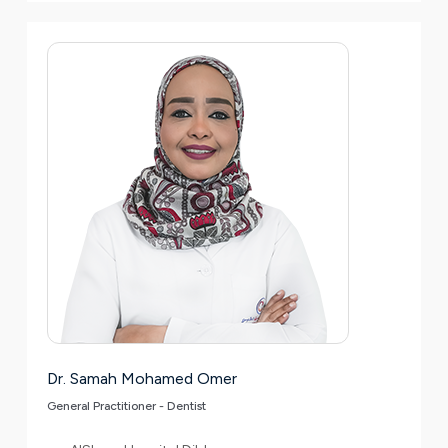
Dr. Samah Mohamed Omer
General Practitioner - Dentist