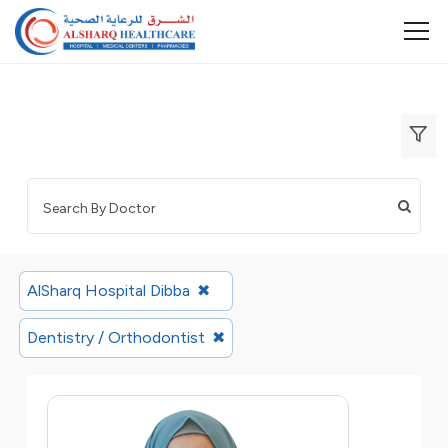
AlSharq Hospital Dibba
✖
Dentistry / Orthodontist
✖