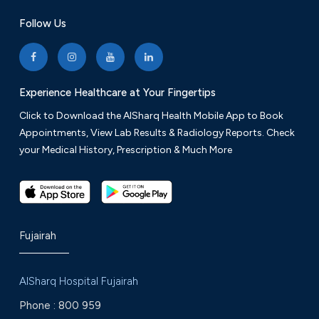
Follow Us
Experience Healthcare at Your Fingertips
Click to Download the AlSharq Health Mobile App to Book
Appointments, View Lab Results & Radiology Reports. Check
your Medical History, Prescription & Much More
Fujairah
AlSharq Hospital Fujairah
Phone :
800 959