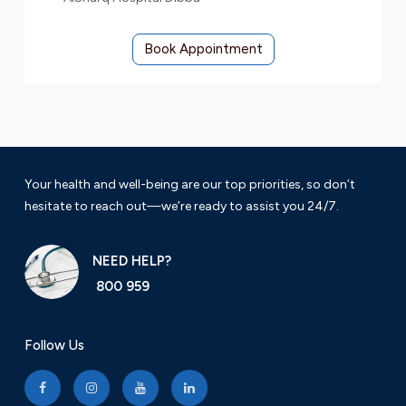
Book Appointment
Your health and well-being are our top priorities, so don’t
hesitate to reach out—we’re ready to assist you 24/7.
NEED HELP?
800 959
Follow Us