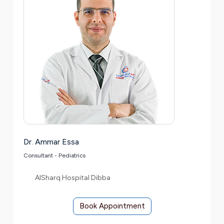
Dr. Ammar Essa
Consultant - Pediatrics
AlSharq Hospital Dibba
Book Appointment