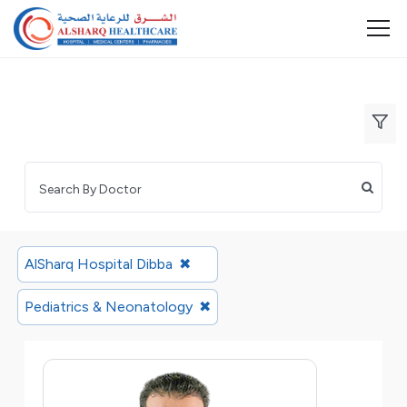
AlSharq Hospital Dibba
✖
Pediatrics & Neonatology
✖