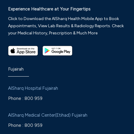
Experience Healthcare at Your Fingertips
Click to Download the AlSharq Health Mobile App to Book
Appointments, View Lab Results & Radiology Reports. Check
your Medical History, Prescription & Much More
Fujairah
AlSharq Hospital Fujairah
Phone :
800 959
AlSharq Medical Center(Etihad) Fujairah
Phone :
800 959