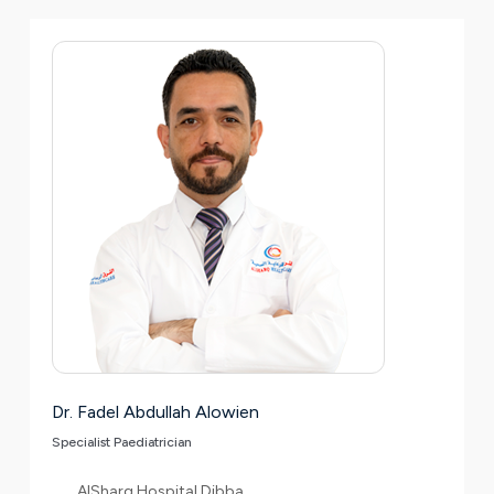
Dr. Fadel Abdullah Alowien
Specialist Paediatrician
AlSharq Hospital Dibba