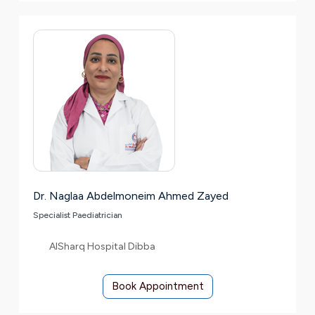
Dr. Naglaa Abdelmoneim Ahmed Zayed
Specialist Paediatrician
AlSharq Hospital Dibba
Book Appointment