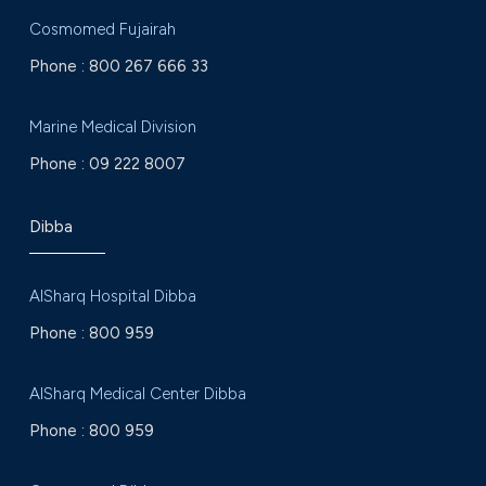
Cosmomed Fujairah
Phone :
800 267 666 33
Marine Medical Division
Phone :
09 222 8007
Dibba
AlSharq Hospital Dibba
Phone :
800 959
AlSharq Medical Center Dibba
Phone :
800 959