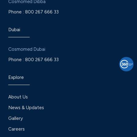
Cosmomed Dibba
Phone :
800 267 666 33
Dubai
Cosmomed Dubai
Phone :
800 267 666 33
Explore
About Us
News & Updates
Gallery
Careers