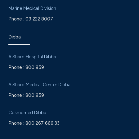
Marine Medical Division
Phone :
09 222 8007
Dibba
AlSharq Hospital Dibba
Phone :
800 959
AlSharq Medical Center Dibba
Phone :
800 959
Cosmomed Dibba
Phone :
800 267 666 33