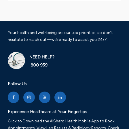
Your health and well-being are our top priorities, so don’t
hesitate to reach out—we’re ready to assist you 24/7.
NEED HELP?
800 959
Follow Us
Experience Healthcare at Your Fingertips
Click to Download the AlSharq Health Mobile App to Book
Appointments, View Lab Results & Radiology Reports. Check