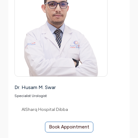
Dr. Husam M. Swar
Specialist Urologist
AlSharq Hospital Dibba
Book Appointment