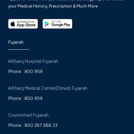
your Medical History, Prescription & Much More
Fujairah
AlSharq Hospital Fujairah
Phone :
800 959
AlSharq Medical Center(Etihad) Fujairah
Phone :
800 959
Cosmomed Fujairah
Phone :
800 267 666 33