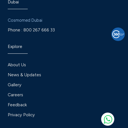
Dubai
Cosmomed Dubai
Phone :
800 267 666 33
Explore
About Us
News & Updates
Gallery
Careers
Feedback
Privacy Policy