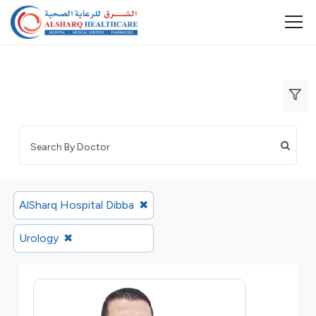
AlSharq Hospital Dibba
✖
Urology
✖