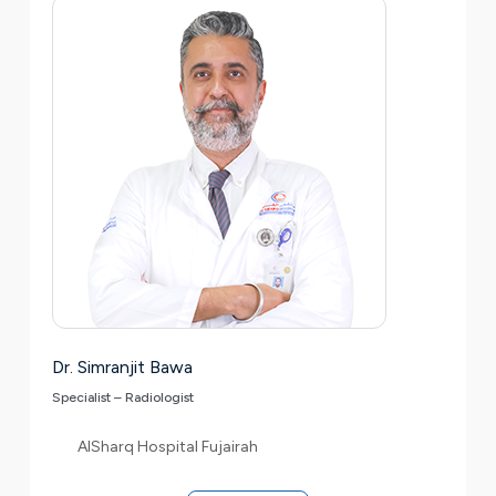
Dr. Simranjit Bawa
Specialist – Radiologist
AlSharq Hospital Fujairah