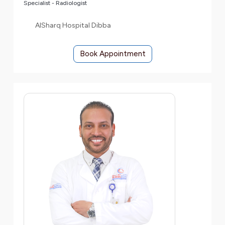
Specialist - Radiologist
AlSharq Hospital Dibba
Book Appointment