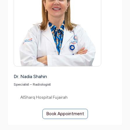
Dr. Nadia Shahin
Specialist – Radiologist
AlSharq Hospital Fujairah
Book Appointment