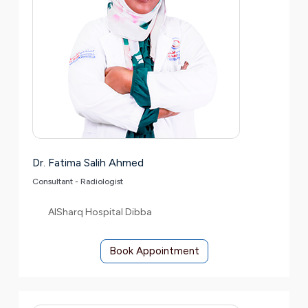
Dr. Fatima Salih Ahmed
Consultant - Radiologist
AlSharq Hospital Dibba
Book Appointment