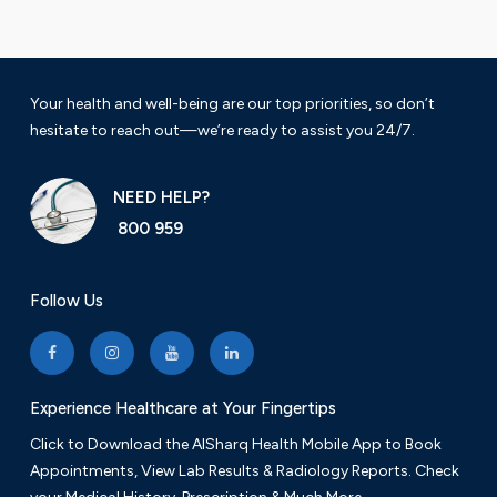
Your health and well-being are our top priorities, so don’t
hesitate to reach out—we’re ready to assist you 24/7.
NEED HELP?
800 959
Follow Us
Experience Healthcare at Your Fingertips
Click to Download the AlSharq Health Mobile App to Book
Appointments, View Lab Results & Radiology Reports. Check