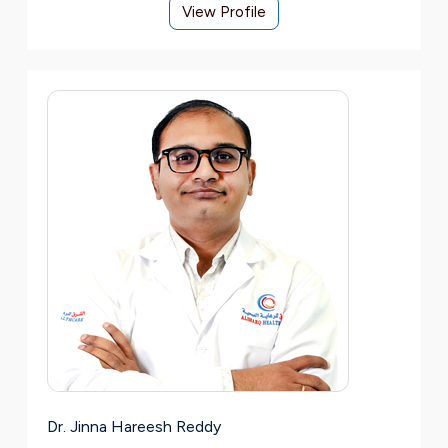
View Profile
Dr. Jinna Hareesh Reddy