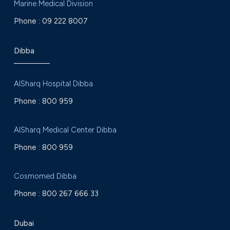
Marine Medical Division
Phone :
09 222 8007
Dibba
AlSharq Hospital Dibba
Phone :
800 959
AlSharq Medical Center Dibba
Phone :
800 959
Cosmomed Dibba
Phone :
800 267 666 33
Dubai