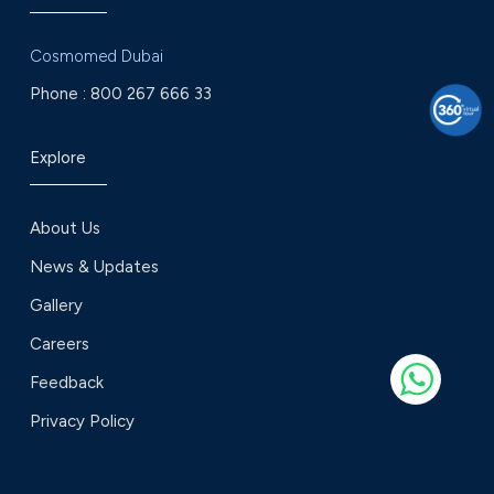
Cosmomed Dubai
Phone :
800 267 666 33
Explore
About Us
News & Updates
Gallery
Careers
Feedback
Privacy Policy