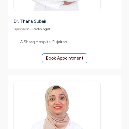
Dr. Thaha Subair
Specialist – Radiologist
AlSharq Hospital Fujairah
Book Appointment