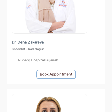
Dr. Dena Zakareya
Specialist – Radiologist
AlSharq Hospital Fujairah
Book Appointment