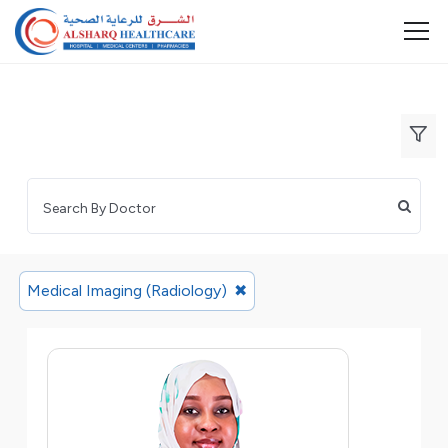
Medical Imaging (Radiology)
✖