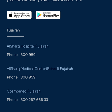
your Medical History, Prescription & Much More
Fujairah
AlSharq Hospital Fujairah
Phone :
800 959
AlSharq Medical Center(Etihad) Fujairah
Phone :
800 959
Cosmomed Fujairah
Phone :
800 267 666 33