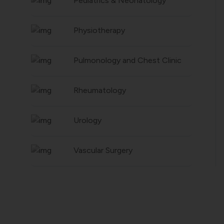
Pediatrics & Neonatology
Physiotherapy
Pulmonology and Chest Clinic
Rheumatology
Urology
Vascular Surgery