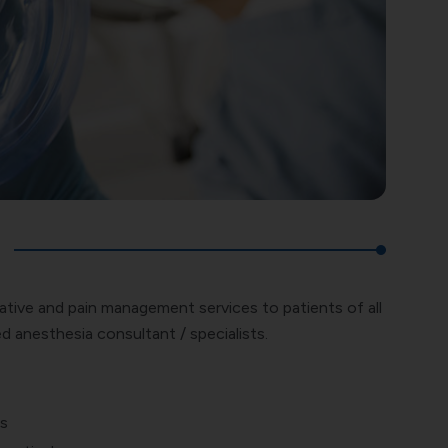
ative and pain management services to patients of all
d anesthesia consultant / specialists.
ts