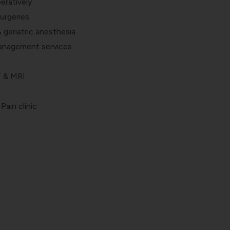
eratively
urgeries
& geriatric anesthesia
anagement services
T & MRI
ain clinic