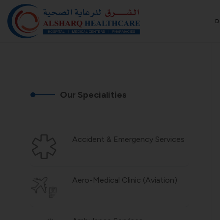
D
Our Specialities
Accident & Emergency Services
Aero-Medical Clinic (Aviation)