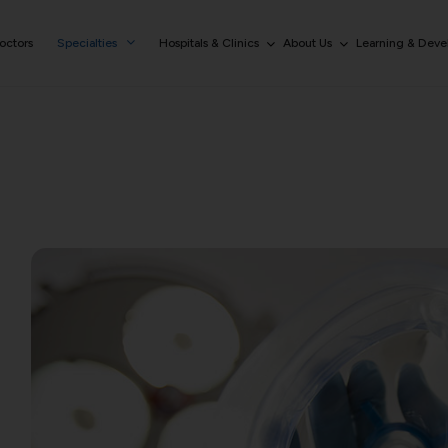
octors
Specialties
Hospitals & Clinics
About Us
Learning & Dev