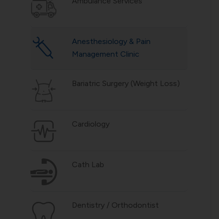
Ambulance Services
Anesthesiology & Pain
Management Clinic
Bariatric Surgery (Weight Loss)
Cardiology
Cath Lab
Dentistry / Orthodontist