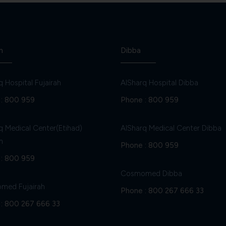
h
Dibba
q Hospital Fujairah
AlSharq Hospital Dibba
:
800 959
Phone :
800 959
q Medical Center(Etihad)
AlSharq Medical Center Dibba
h
Phone :
800 959
:
800 959
Cosmomed Dibba
med Fujairah
Phone :
800 267 666 33
:
800 267 666 33