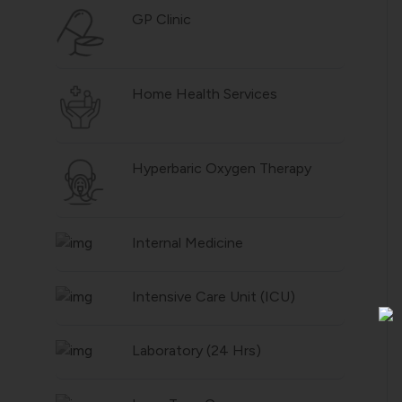
GP Clinic
Home Health Services
Hyperbaric Oxygen Therapy
Internal Medicine
Intensive Care Unit (ICU)
Laboratory (24 Hrs)