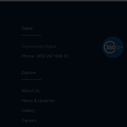
Dubai
Cosmomed Dubai
Phone :
800 267 666 33
Explore
About Us
News & Updates
Gallery
Careers