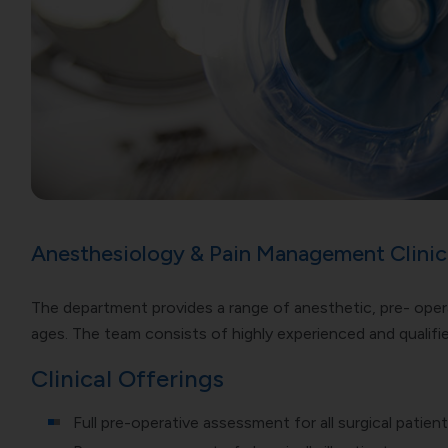
Anesthesiology & Pain Management Clinic
The department provides a range of anesthetic, pre- oper
ages. The team consists of highly experienced and qualifie
Clinical Offerings
Full pre-operative assessment for all surgical patien