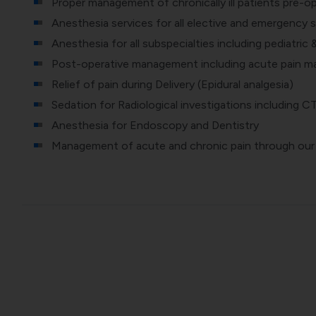
Proper management of chronically ill patients pre-op
Anesthesia services for all elective and emergency s
Anesthesia for all subspecialties including pediatric 
Post-operative management including acute pain m
Relief of pain during Delivery (Epidural analgesia)
Sedation for Radiological investigations including C
Anesthesia for Endoscopy and Dentistry
Management of acute and chronic pain through our P