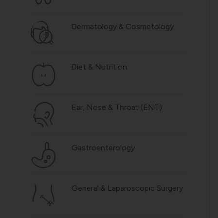
Dermatology & Cosmetology
Diet & Nutrition
Ear, Nose & Throat (ENT)
Gastroenterology
General & Laparoscopic Surgery