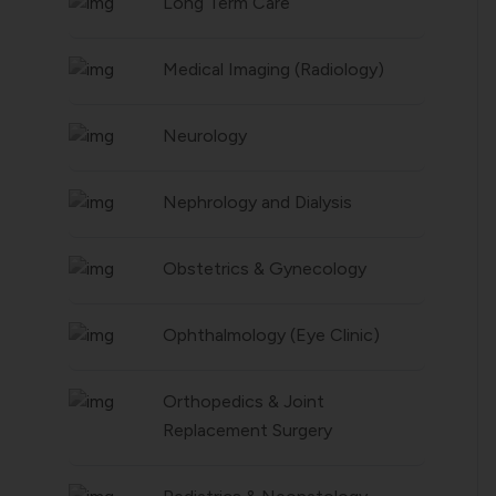
Long Term Care
Medical Imaging (Radiology)
Neurology
Nephrology and Dialysis
Obstetrics & Gynecology
Ophthalmology (Eye Clinic)
Orthopedics & Joint
Replacement Surgery