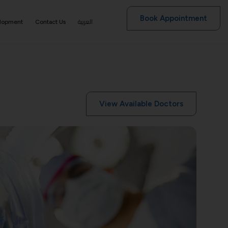
Book Appointment
العربية
elopment
Contact Us
View Available Doctors