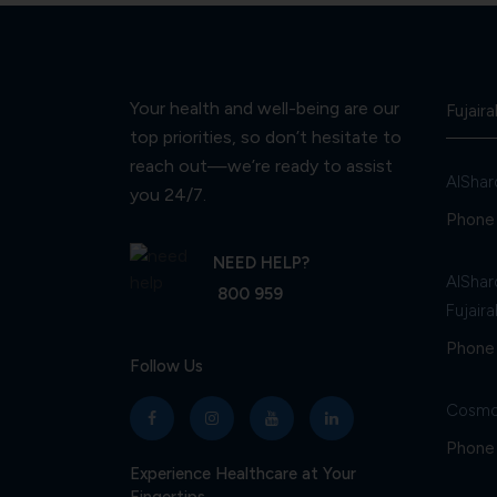
Your health and well-being are our
Fujaira
top priorities, so don’t hesitate to
reach out—we’re ready to assist
AlShar
you 24/7.
Phone 
NEED HELP?
AlShar
800 959
Fujaira
Phone 
Follow Us
Cosmo
Phone 
Experience Healthcare at Your