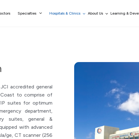
octors
Specialties
Hospitals & Clinics
About Us
Learning & Dev
h
 JCI accredited general
t Coast to comprise of
VIP suites for optimum
Emergency department,
ry suites, general &
equipped with advanced
la/ge, CT scanner (256