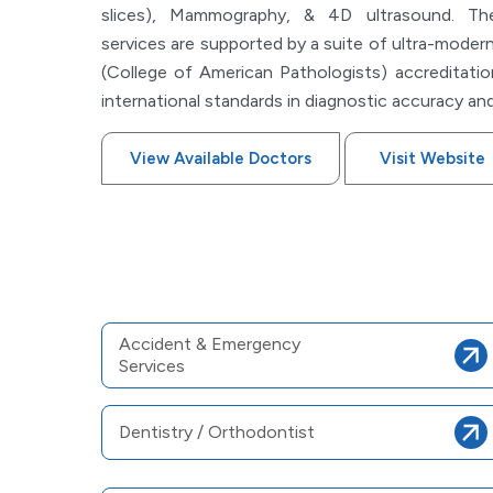
slices), Mammography, & 4D ultrasound. The 
services are supported by a suite of ultra-modern
(College of American Pathologists) accreditatio
international standards in diagnostic accuracy and
View Available Doctors
Visit Website
Accident & Emergency
Services
Dentistry / Orthodontist