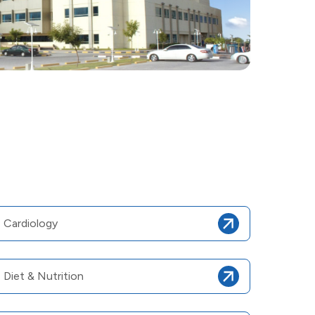
Cardiology
Diet & Nutrition