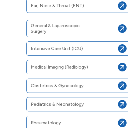
Ear, Nose & Throat (ENT)
General & Laparoscopic
Surgery
Intensive Care Unit (ICU)
Medical Imaging (Radiology)
Obstetrics & Gynecology
Pediatrics & Neonatology
Rheumatology