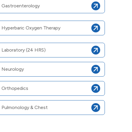
Gastroenterology
Hyperbaric Oxygen Therapy
Laboratory (24 HRS)
Neurology
Orthopedics
Pulmonology & Chest