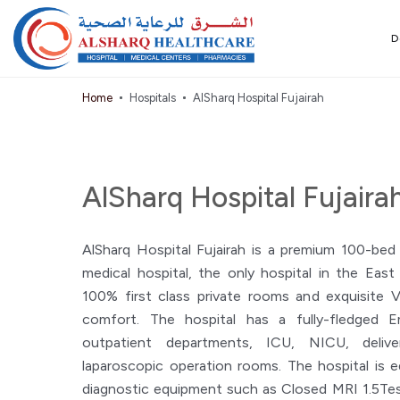
D
Home
Hospitals
AlSharq Hospital Fujairah
AlSharq Hospital Fujaira
AlSharq Hospital Fujairah is a premium 100-bed
medical hospital, the only hospital in the Eas
100% first class private rooms and exquisite 
comfort. The hospital has a fully-fledged 
outpatient departments, ICU, NICU, delive
laparoscopic operation rooms. The hospital is 
diagnostic equipment such as Closed MRI 1.5Tes