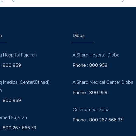
h
Dibba
q Hospital Fujairah
AlSharq Hospital Dibba
:
800 959
Phone :
800 959
q Medical Center(Etihad)
AlSharq Medical Center Dibba
h
Phone :
800 959
:
800 959
Cosmomed Dibba
med Fujairah
Phone :
800 267 666 33
:
800 267 666 33