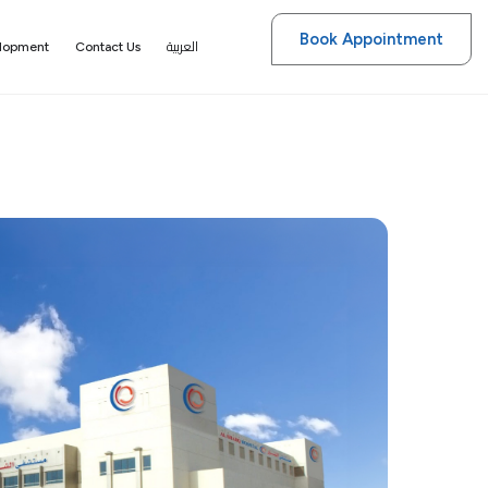
Book Appointment
العربية
elopment
Contact Us