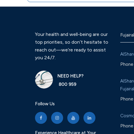
Your health and well-being are our
Fujaira
top priorities, so don’t hesitate to
reach out—we’re ready to assist
AlShar
you 24/7.
Phone 
NEED HELP?
AlShar
800 959
Fujaira
Phone 
Follow Us
Cosmo
Phone 
Experience Healthcare at Your