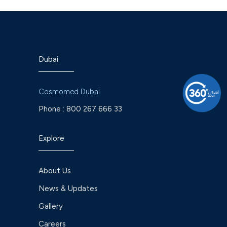
Dubai
Cosmomed Dubai
Phone :
800 267 666 33
Explore
About Us
News & Updates
Gallery
Careers