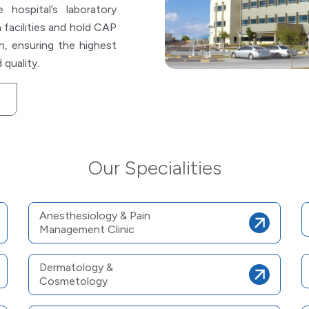
hospital’s laboratory
 facilities and hold CAP
n, ensuring the highest
 quality.
Our Specialities
Anesthesiology & Pain
Management Clinic
Dermatology &
Cosmetology