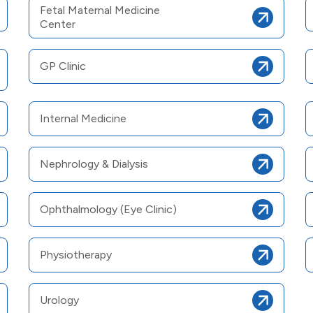
Fetal Maternal Medicine
Center
GP Clinic
Internal Medicine
Nephrology & Dialysis
Ophthalmology (Eye Clinic)
Physiotherapy
Urology