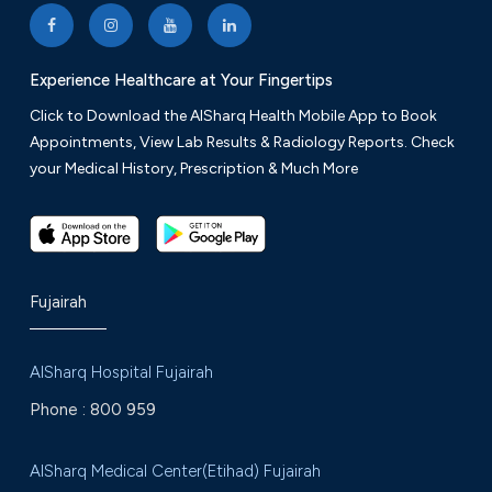
Friday: 9 am to 12 am
Experience Healthcare at Your Fingertips
+971 9 222 8776
VIEW ON MAP
Click to Download the AlSharq Health Mobile App to Book
Appointments, View Lab Results & Radiology Reports. Check
your Medical History, Prescription & Much More
Fujairah
AlSharq Hospital Fujairah
Phone :
800 959
AlSharq Medical Center(Etihad) Fujairah