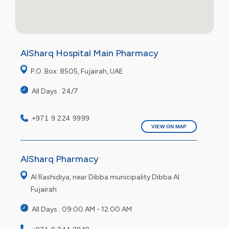
AlSharq Hospital Main Pharmacy
P.O .Box: 8505, Fujairah, UAE
All Days : 24/7
+971 9 224 9999
VIEW ON MAP
AlSharq Pharmacy
Al Rashidiya, near Dibba municipality Dibba Al
Fujairah
All Days : 09:00 AM - 12:00 AM