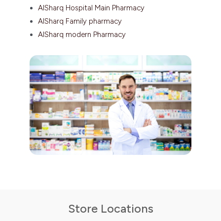
AlSharq Hospital Main Pharmacy
AlSharq Family pharmacy
AlSharq modern Pharmacy
Store Locations