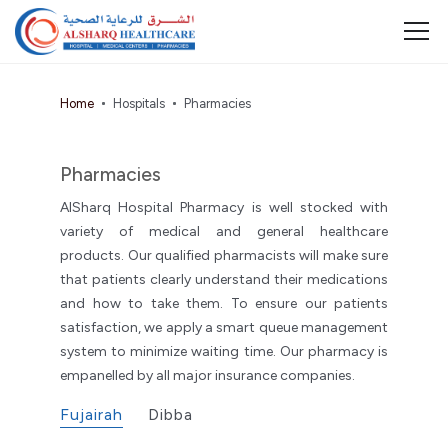
Home
Hospitals
Pharmacies
Pharmacies
AlSharq Hospital Pharmacy is well stocked with
variety of medical and general healthcare
products. Our qualified pharmacists will make sure
that patients clearly understand their medications
and how to take them. To ensure our patients
satisfaction, we apply a smart queue management
system to minimize waiting time. Our pharmacy is
empanelled by all major insurance companies.
Fujairah
Dibba