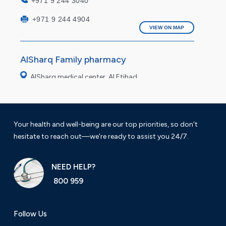
+971 9 244 3040
+971 9 244 4904
VIEW ON MAP
AlSharq Family pharmacy
AlSharq medical center, Al Etihad
Saturday to Thursday 9 am to 11pm
Friday: 4pm to 9pm
Your health and well-being are our top priorities, so don’t
hesitate to reach out—we’re ready to assist you 24/7.
+971 9 222 7490
VIEW ON MAP
NEED HELP?
800 959
AlSharq modern Pharmacy
Al fasil Fujairah
Follow Us
Working hours: 9 am to 12 am