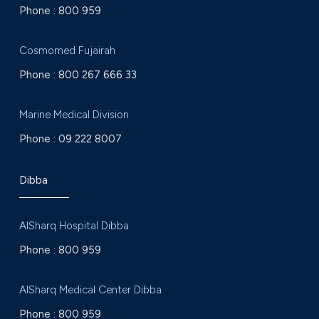
Phone :
800 959
Cosmomed Fujairah
Phone :
800 267 666 33
Marine Medical Division
Phone :
09 222 8007
Dibba
AlSharq Hospital Dibba
Phone :
800 959
AlSharq Medical Center Dibba
Phone :
800 959