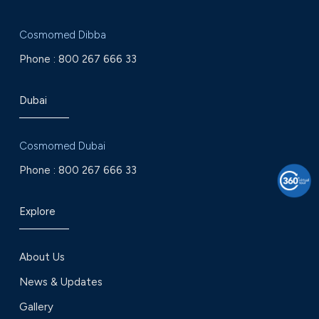
Cosmomed Dibba
Phone :
800 267 666 33
Dubai
Cosmomed Dubai
Phone :
800 267 666 33
Explore
About Us
News & Updates
Gallery