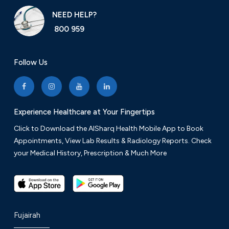
NEED HELP?
800 959
Follow Us
Experience Healthcare at Your Fingertips
Click to Download the AlSharq Health Mobile App to Book
Appointments, View Lab Results & Radiology Reports. Check
your Medical History, Prescription & Much More
Fujairah