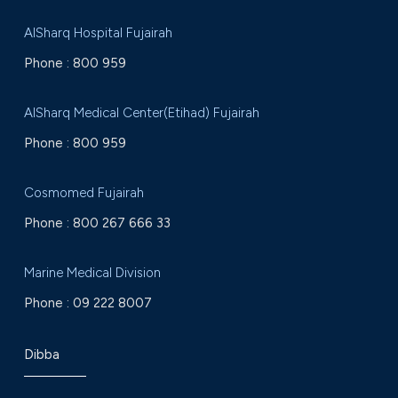
AlSharq Hospital Fujairah
Phone :
800 959
AlSharq Medical Center(Etihad) Fujairah
Phone :
800 959
Cosmomed Fujairah
Phone :
800 267 666 33
Marine Medical Division
Phone :
09 222 8007
Dibba