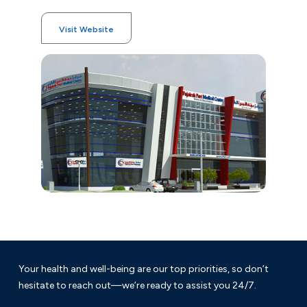
Visit Website
Your health and well-being are our top priorities, so don’t
hesitate to reach out—we’re ready to assist you 24/7.