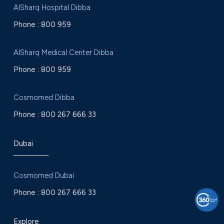
AlSharq Hospital Dibba
Phone :
800 959
AlSharq Medical Center Dibba
Phone :
800 959
Cosmomed Dibba
Phone :
800 267 666 33
Dubai
Cosmomed Dubai
Phone :
800 267 666 33
Explore