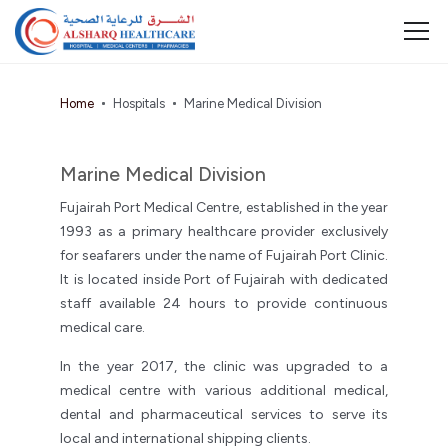
Home
Hospitals
Marine Medical Division
Marine Medical Division
Fujairah Port Medical Centre, established in the year
1993 as a primary healthcare provider exclusively
for seafarers under the name of Fujairah Port Clinic.
It is located inside Port of Fujairah with dedicated
staff available 24 hours to provide continuous
medical care.
In the year 2017, the clinic was upgraded to a
medical centre with various additional medical,
dental and pharmaceutical services to serve its
local and international shipping clients.