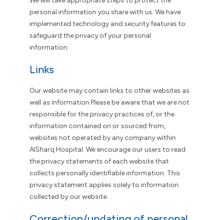
We will take appropriate steps to protect the
personal information you share with us. We have
implemented technology and security features to
safeguard the privacy of your personal
information.
Links
Our website may contain links to other websites as
well as information Please be aware that we are not
responsible for the privacy practices of, or the
information contained on or sourced from,
websites not operated by any company within
AlSharq Hospital. We encourage our users to read
the privacy statements of each website that
collects personally identifiable information. This
privacy statement applies solely to information
collected by our website.
Correction/updating of personal