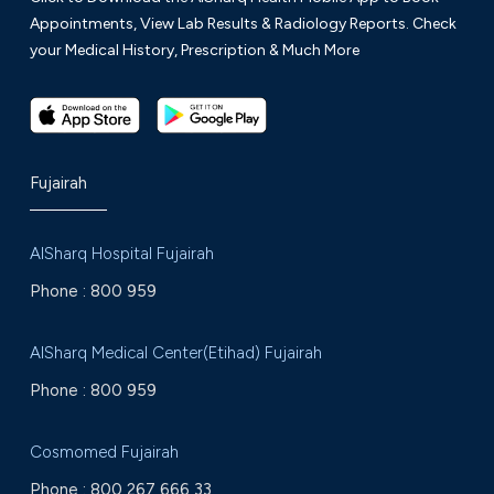
Appointments, View Lab Results & Radiology Reports. Check
your Medical History, Prescription & Much More
Fujairah
AlSharq Hospital Fujairah
Phone :
800 959
AlSharq Medical Center(Etihad) Fujairah
Phone :
800 959
Cosmomed Fujairah
Phone :
800 267 666 33