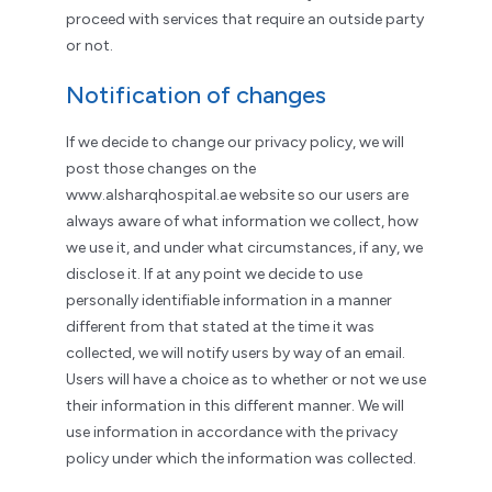
proceed with services that require an outside party
or not.
Notification of changes
If we decide to change our privacy policy, we will
post those changes on the
www.alsharqhospital.ae website so our users are
always aware of what information we collect, how
we use it, and under what circumstances, if any, we
disclose it. If at any point we decide to use
personally identifiable information in a manner
different from that stated at the time it was
collected, we will notify users by way of an email.
Users will have a choice as to whether or not we use
their information in this different manner. We will
use information in accordance with the privacy
policy under which the information was collected.