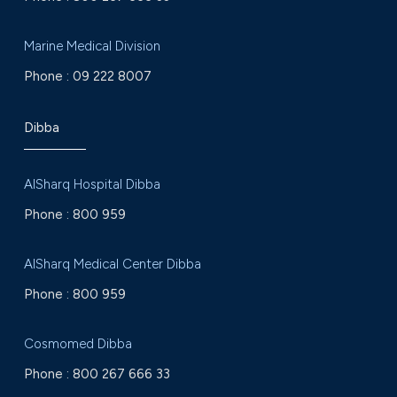
Marine Medical Division
Phone :
09 222 8007
Dibba
AlSharq Hospital Dibba
Phone :
800 959
AlSharq Medical Center Dibba
Phone :
800 959
Cosmomed Dibba
Phone :
800 267 666 33