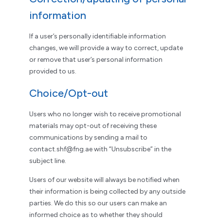
information
If a user’s personally identifiable information
changes, we will provide a way to correct, update
or remove that user’s personal information
provided to us.
Choice/Opt-out
Users who no longer wish to receive promotional
materials may opt-out of receiving these
communications by sending a mail to
contact.shf@fng.ae with “Unsubscribe” in the
subject line.
Users of our website will always be notified when
their information is being collected by any outside
parties. We do this so our users can make an
informed choice as to whether they should