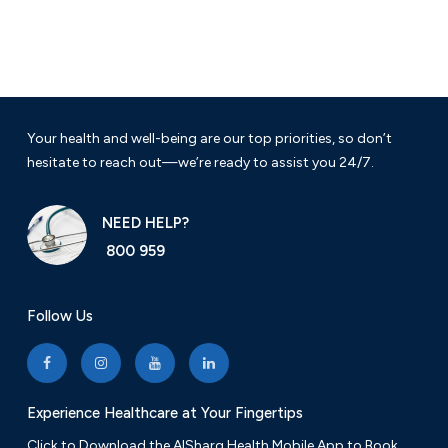
Your health and well-being are our top priorities, so don’t
hesitate to reach out—we’re ready to assist you 24/7.
NEED HELP?
800 959
Follow Us
Experience Healthcare at Your Fingertips
Click to Download the AlSharq Health Mobile App to Book