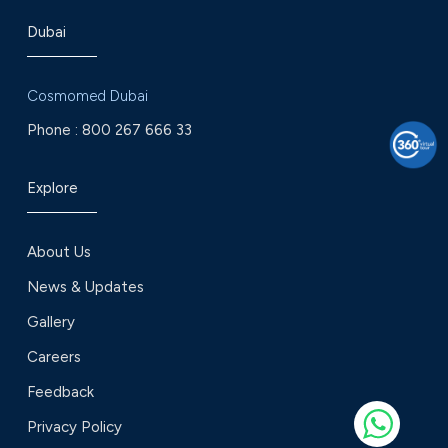
Dubai
Cosmomed Dubai
Phone :
800 267 666 33
Explore
About Us
News & Updates
Gallery
Careers
Feedback
Privacy Policy