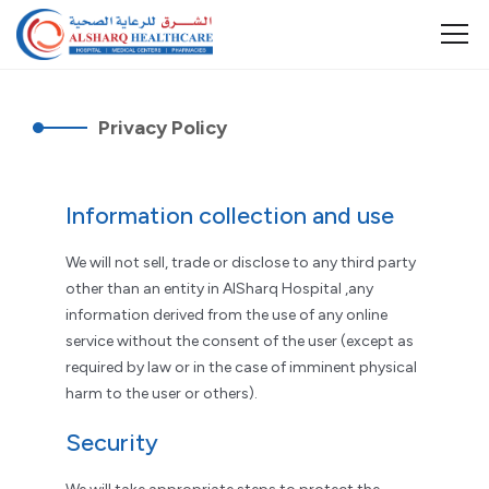
Privacy Policy
Information collection and use
We will not sell, trade or disclose to any third party
other than an entity in AlSharq Hospital ,any
information derived from the use of any online
service without the consent of the user (except as
required by law or in the case of imminent physical
harm to the user or others).
Security