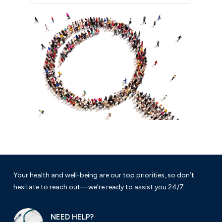
Your health and well-being are our top priorities, so don’t
hesitate to reach out—we’re ready to assist you 24/7.
NEED HELP?