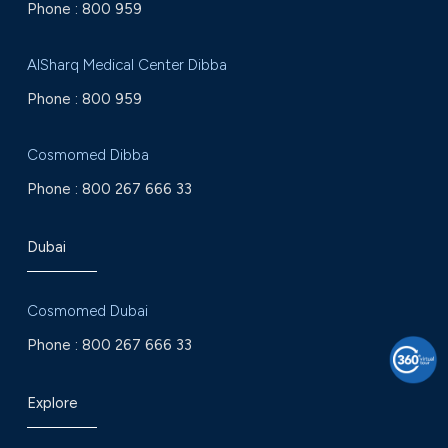
Phone :
800 959
AlSharq Medical Center Dibba
Phone :
800 959
Cosmomed Dibba
Phone :
800 267 666 33
Dubai
Cosmomed Dubai
Phone :
800 267 666 33
Explore