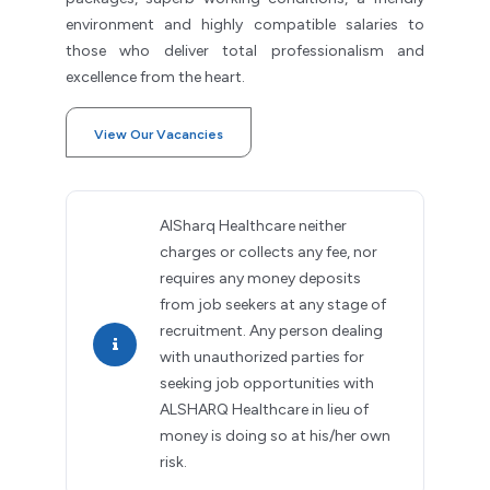
environment and highly compatible salaries to
those who deliver total professionalism and
excellence from the heart.
View Our Vacancies
AlSharq Healthcare neither
charges or collects any fee, nor
requires any money deposits
from job seekers at any stage of
recruitment. Any person dealing
with unauthorized parties for
seeking job opportunities with
ALSHARQ Healthcare in lieu of
money is doing so at his/her own
risk.