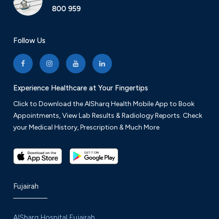
800 959
Follow Us
Experience Healthcare at Your Fingertips
Click to Download the AlSharq Health Mobile App to Book
Appointments, View Lab Results & Radiology Reports. Check
your Medical History, Prescription & Much More
Fujairah
AlSharq Hospital Fujairah