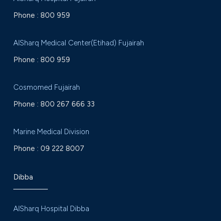
Phone :
800 959
AlSharq Medical Center(Etihad) Fujairah
Phone :
800 959
Cosmomed Fujairah
Phone :
800 267 666 33
Marine Medical Division
Phone :
09 222 8007
Dibba
AlSharq Hospital Dibba