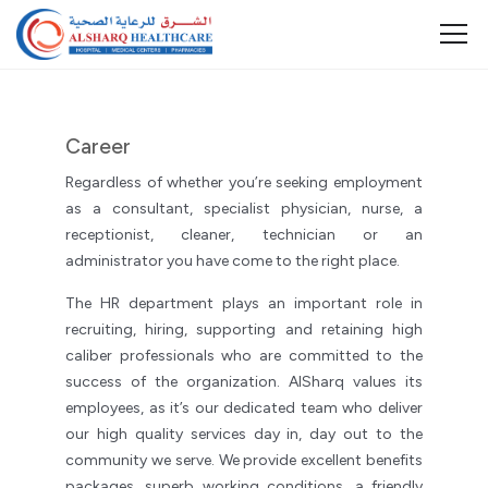
Career
Regardless of whether you’re seeking employment
as a consultant, specialist physician, nurse, a
receptionist, cleaner, technician or an
administrator you have come to the right place.
The HR department plays an important role in
recruiting, hiring, supporting and retaining high
caliber professionals who are committed to the
success of the organization. AlSharq values its
employees, as it’s our dedicated team who deliver
our high quality services day in, day out to the
community we serve. We provide excellent benefits
packages, superb working conditions, a friendly