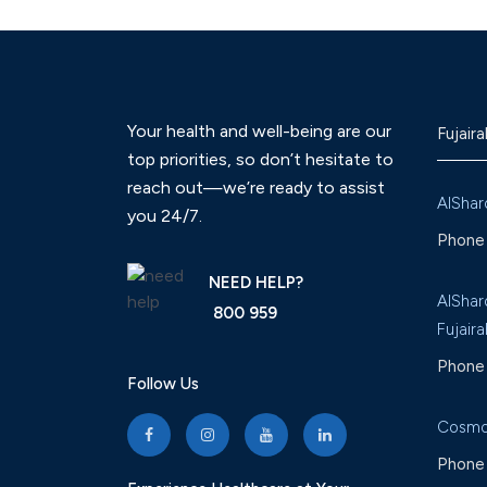
Your health and well-being are our
Fujaira
top priorities, so don’t hesitate to
reach out—we’re ready to assist
AlShar
you 24/7.
Phone 
NEED HELP?
AlShar
800 959
Fujaira
Phone 
Follow Us
Cosmo
Phone 