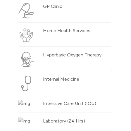
GP Clinic
Home Health Services
Hyperbaric Oxygen Therapy
Internal Medicine
Intensive Care Unit (ICU)
Laboratory (24 Hrs)