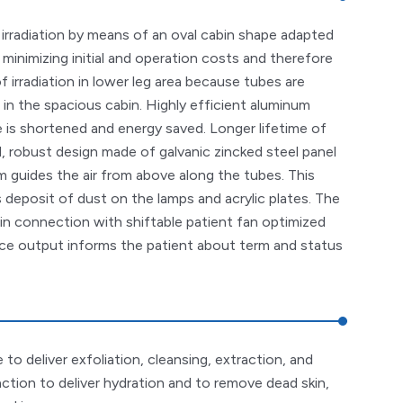
rradiation by means of an oval cabin shape adapted
 minimizing initial and operation costs and therefore
 irradiation in lower leg area because tubes are
 in the spacious cabin. Highly efficient aluminum
 is shortened and energy saved. Longer lifetime of
d, robust design made of galvanic zincked steel panel
 guides the air from above along the tubes. This
 deposit of dust on the lamps and acrylic plates. The
 in connection with shiftable patient fan optimized
ce output informs the patient about term and status
to deliver exfoliation, cleansing, extraction, and
action to deliver hydration and to remove dead skin,