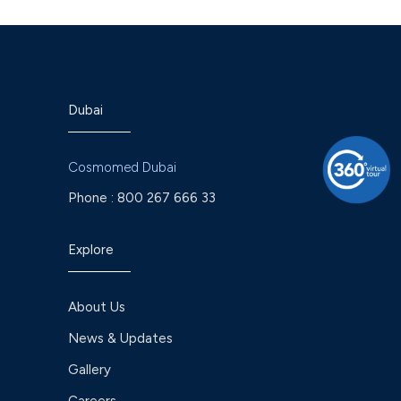
Dubai
Cosmomed Dubai
Phone :
800 267 666 33
Explore
About Us
News & Updates
Gallery