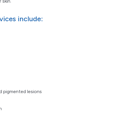
 skin.
vices include:
nd pigmented lesions
n