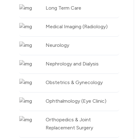
Long Term Care
Medical Imaging (Radiology)
Neurology
Nephrology and Dialysis
Obstetrics & Gynecology
Ophthalmology (Eye Clinic)
Orthopedics & Joint
Replacement Surgery