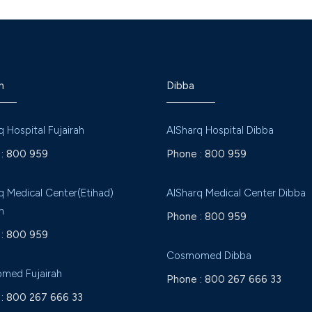
h
Dibba
q Hospital Fujairah
AlSharq Hospital Dibba
:
800 959
Phone :
800 959
q Medical Center(Etihad)
AlSharq Medical Center Dibba
h
Phone :
800 959
:
800 959
Cosmomed Dibba
med Fujairah
Phone :
800 267 666 33
:
800 267 666 33