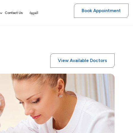
Book Appointment
العربية
Contact Us
View Available Doctors