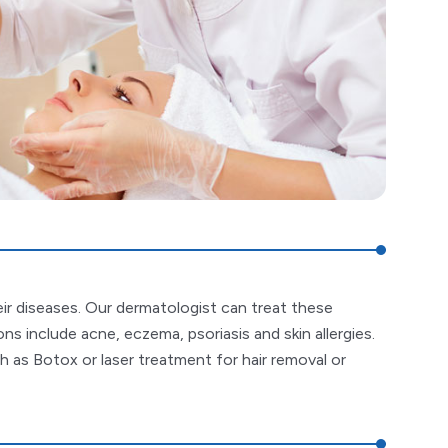
eir diseases. Our dermatologist can treat these
s include acne, eczema, psoriasis and skin allergies.
 as Botox or laser treatment for hair removal or