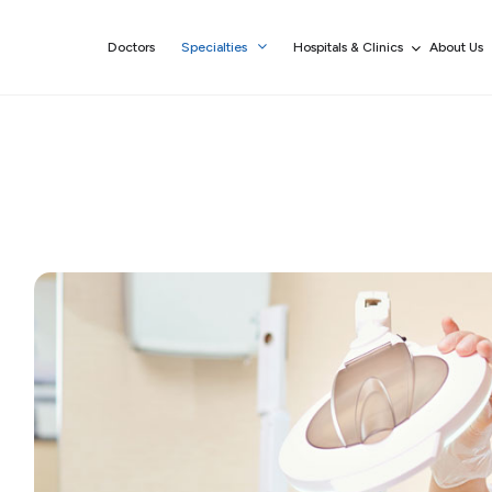
Doctors
Specialties
Hospitals & Clinics
About Us