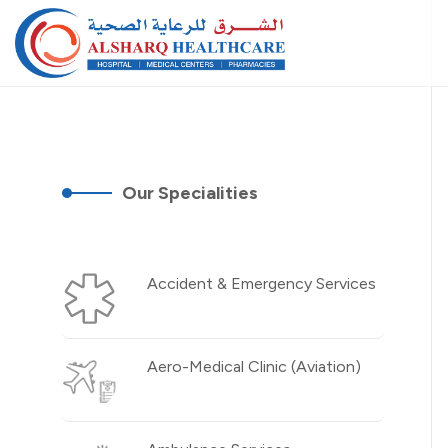
Our Specialities
Accident & Emergency Services
Aero-Medical Clinic (Aviation)