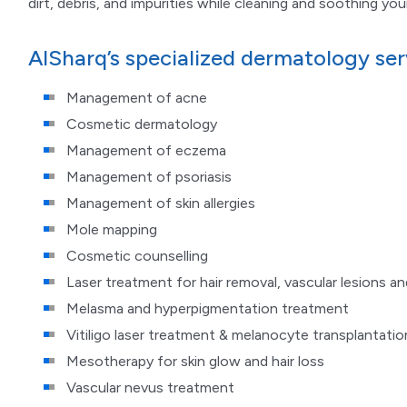
dirt, debris, and impurities while cleaning and soothing your
AlSharq’s specialized dermatology ser
Management of acne
Cosmetic dermatology
Management of eczema
Management of psoriasis
Management of skin allergies
Mole mapping
Cosmetic counselling
Laser treatment for hair removal, vascular lesions a
Melasma and hyperpigmentation treatment
Vitiligo laser treatment & melanocyte transplantatio
Mesotherapy for skin glow and hair loss
Vascular nevus treatment