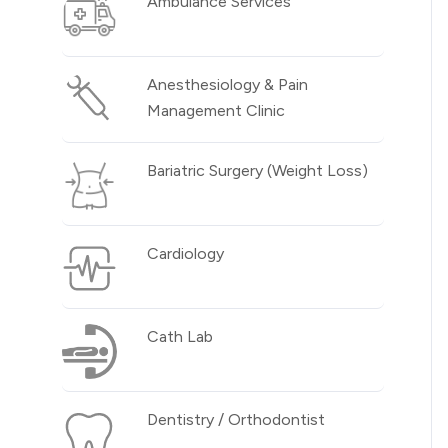
Ambulance Services
Anesthesiology & Pain
Management Clinic
Bariatric Surgery (Weight Loss)
Cardiology
Cath Lab
Dentistry / Orthodontist