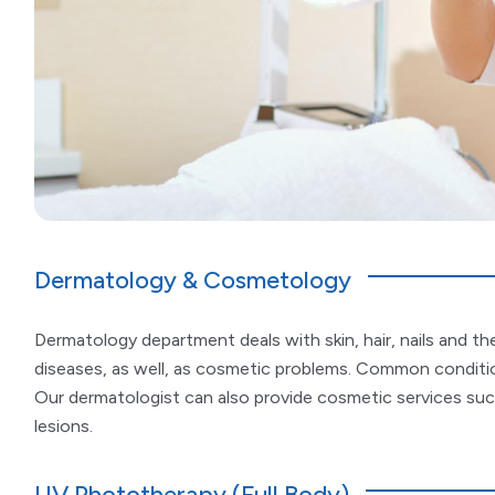
Dermatology & Cosmetology
Dermatology department deals with skin, hair, nails and th
diseases, as well, as cosmetic problems. Common condition
Our dermatologist can also provide cosmetic services such
lesions.
UV Phototherapy (Full Body)