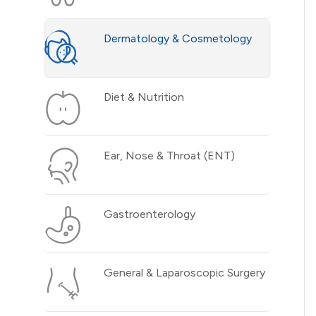
Dermatology & Cosmetology
Diet & Nutrition
Ear, Nose & Throat (ENT)
Gastroenterology
General & Laparoscopic Surgery