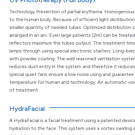
Technology Prevention of partial erythema. Homogenous i
to the human body. Because of efficient light distribution
smaller quantity of needed tubes. Optimized distribution of
arranged in an arc. Even large patients (2m) can be treated
reflectors maximize the tubes output. The treatment time
lamps through using special electronic starters. Long-live
with powder coating. The well reasoned ventilation system
reduces dust entry in the system and therefore it reduces
special quiet fans ensure a low noise using and guarantee
temperature for human and technology. An automatic voi
of treatment.
HydraFacial
A HydraFacial is a facial treatment using a patented device 
hydration to the face. This system uses a vortex swirling 