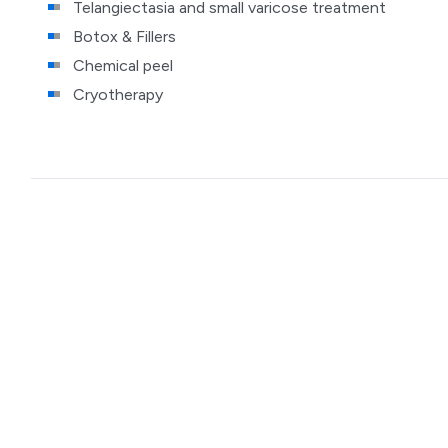
Telangiectasia and small varicose treatment
Botox & Fillers
Chemical peel
Cryotherapy