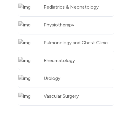
Pediatrics & Neonatology
Physiotherapy
Pulmonology and Chest Clinic
Rheumatology
Urology
Vascular Surgery