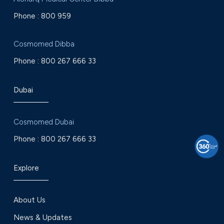
Phone :
800 959
Cosmomed Dibba
Phone :
800 267 666 33
Dubai
Cosmomed Dubai
Phone :
800 267 666 33
Explore
About Us
News & Updates