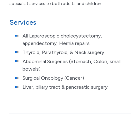
specialist services to both adults and children.
Services
All Laparoscopic cholecystectomy,
appendectomy, Hernia repairs
Thyroid, Parathyroid, & Neck surgery
Abdominal Surgeries (Stomach, Colon, small
bowels)
Surgical Oncology (Cancer)
Liver, biliary tract & pancreatic surgery