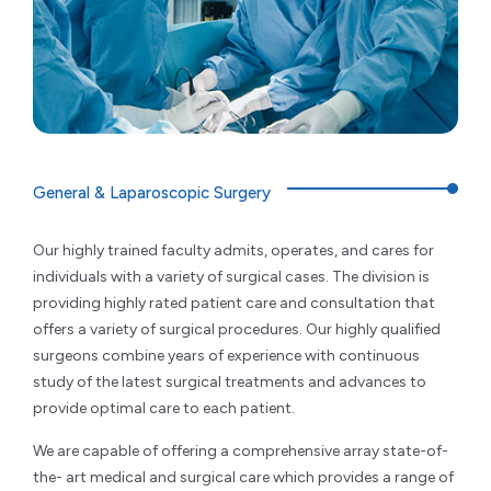
General & Laparoscopic Surgery
Our highly trained faculty admits, operates, and cares for
individuals with a variety of surgical cases. The division is
providing highly rated patient care and consultation that
offers a variety of surgical procedures. Our highly qualified
surgeons combine years of experience with continuous
study of the latest surgical treatments and advances to
provide optimal care to each patient.
We are capable of offering a comprehensive array state-of-
the- art medical and surgical care which provides a range of