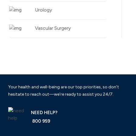
Urology
Vascular Surgery
Your health and well-being are our top priorities, so don’t
hesitate to reach out—we’re ready to assist you 24/7.
NEED HELP?
800 959