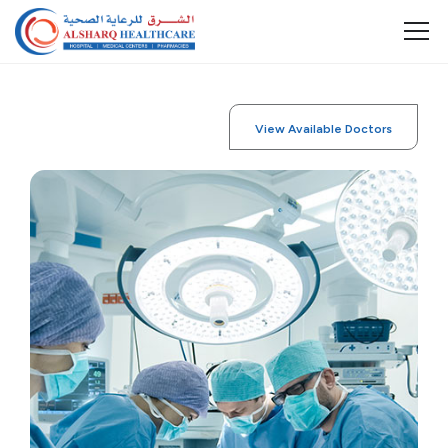
View Available Doctors