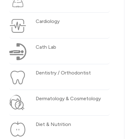
Cardiology
Cath Lab
Dentistry / Orthodontist
Dermatology & Cosmetology
Diet & Nutrition