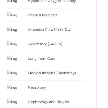
Hyperbaric Oxygen Therapy
Internal Medicine
Intensive Care Unit (ICU)
Laboratory (24 Hrs)
Long Term Care
Medical Imaging (Radiology)
Neurology
Nephrology and Dialysis