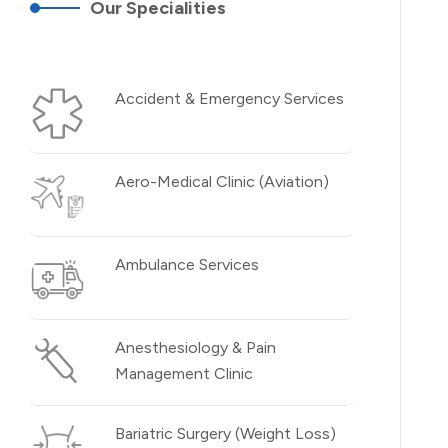
Our Specialities
Accident & Emergency Services
Aero-Medical Clinic (Aviation)
Ambulance Services
Anesthesiology & Pain
Management Clinic
Bariatric Surgery (Weight Loss)