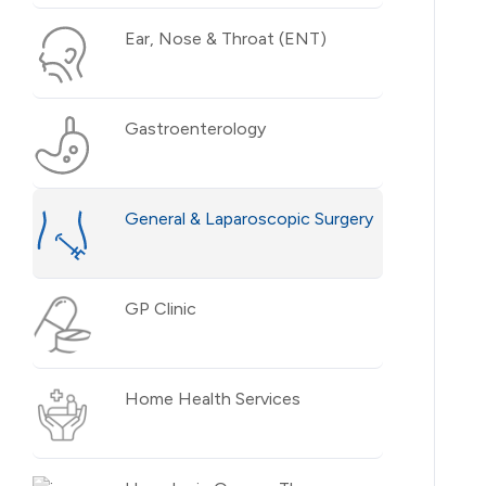
Ear, Nose & Throat (ENT)
Gastroenterology
General & Laparoscopic Surgery
GP Clinic
Home Health Services