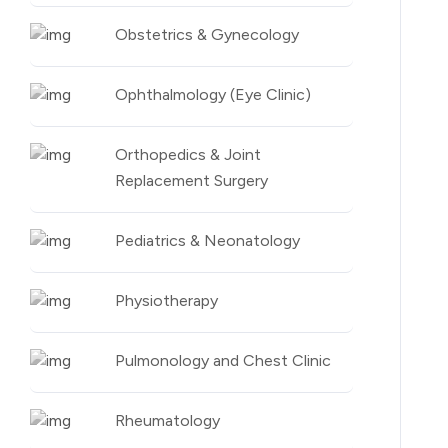
Obstetrics & Gynecology
Ophthalmology (Eye Clinic)
Orthopedics & Joint
Replacement Surgery
Pediatrics & Neonatology
Physiotherapy
Pulmonology and Chest Clinic
Rheumatology