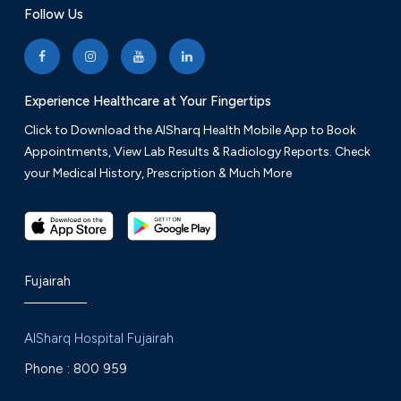
Follow Us
Experience Healthcare at Your Fingertips
Click to Download the AlSharq Health Mobile App to Book
Appointments, View Lab Results & Radiology Reports. Check
your Medical History, Prescription & Much More
Fujairah
AlSharq Hospital Fujairah
Phone :
800 959