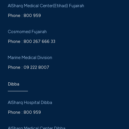
AlSharq Medical Center(Etihad) Fujairah
Phone :
800 959
Cosmomed Fujairah
Phone :
800 267 666 33
Marine Medical Division
Phone :
09 222 8007
Dibba
AlSharq Hospital Dibba
Phone :
800 959
AlSharq Medical Center Dibba