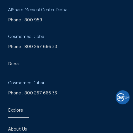
AlSharq Medical Center Dibba
Phone :
800 959
Cosmomed Dibba
Phone :
800 267 666 33
Dubai
Cosmomed Dubai
Phone :
800 267 666 33
Explore
About Us