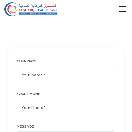
YOUR NAME
YOUR PHONE
MESSAGE