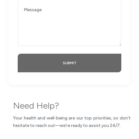
SUBMIT
Need Help?
Your health and well-being are our top priorities, so don’t
hesitate to reach out—we’re ready to assist you 24/7.