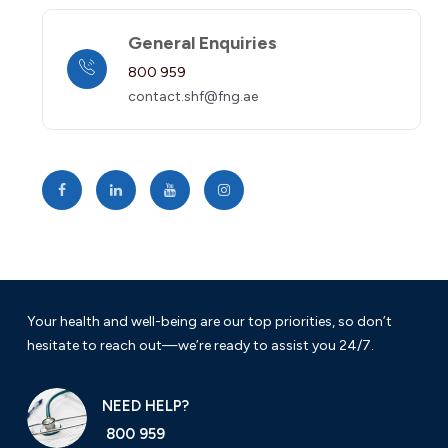
General Enquiries
800 959
contact.shf@fng.ae
Your health and well-being are our top priorities, so don’t
hesitate to reach out—we’re ready to assist you 24/7.
NEED HELP?
800 959