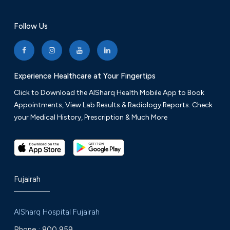
Follow Us
Experience Healthcare at Your Fingertips
Click to Download the AlSharq Health Mobile App to Book
Appointments, View Lab Results & Radiology Reports. Check
your Medical History, Prescription & Much More
Fujairah
AlSharq Hospital Fujairah
Phone :
800 959