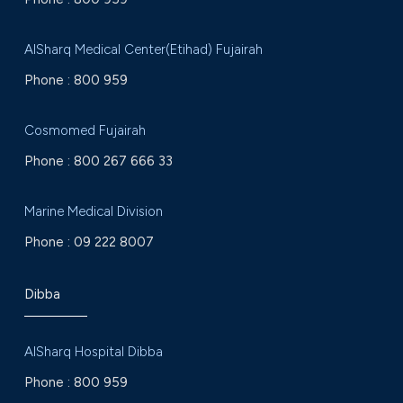
AlSharq Medical Center(Etihad) Fujairah
Phone :
800 959
Cosmomed Fujairah
Phone :
800 267 666 33
Marine Medical Division
Phone :
09 222 8007
Dibba
AlSharq Hospital Dibba
Phone :
800 959