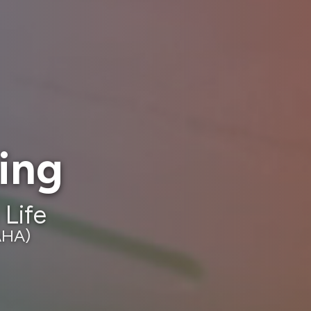
ning
 Life
AHA)