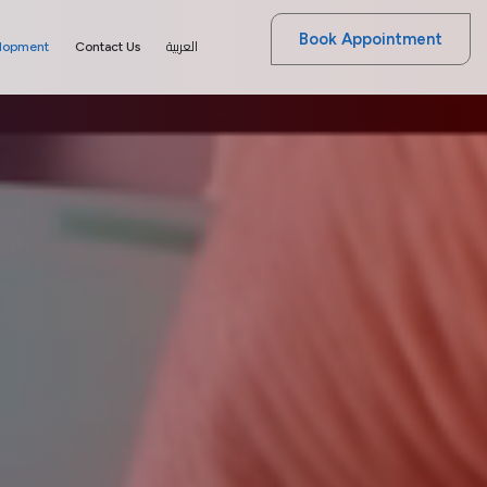
Book Appointment
العربية
elopment
Contact Us