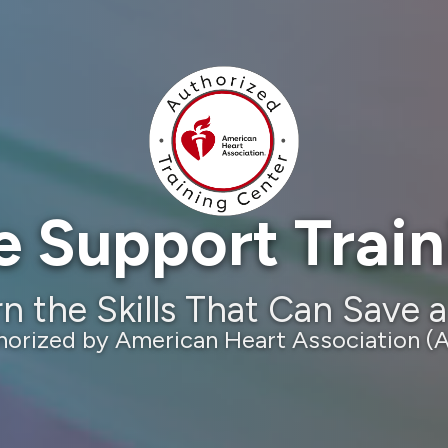
e Support Trai
n the Skills That Can Save a
horized by American Heart Association (