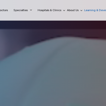
octors
Specialties
Hospitals & Clinics
About Us
Learning & Dev