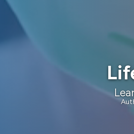
Lif
Lear
Aut