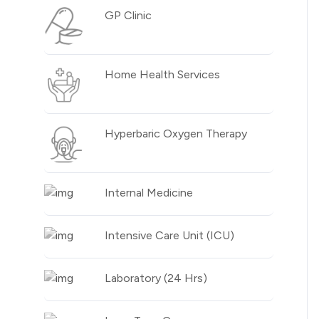
GP Clinic
Home Health Services
Hyperbaric Oxygen Therapy
Internal Medicine
Intensive Care Unit (ICU)
Laboratory (24 Hrs)