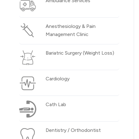
Ambulance Services
Anesthesiology & Pain
Management Clinic
Bariatric Surgery (Weight Loss)
Cardiology
Cath Lab
Dentistry / Orthodontist