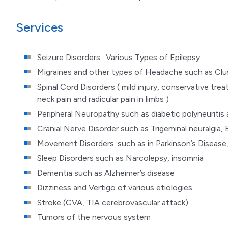
Services
Seizure Disorders : Various Types of Epilepsy
Migraines and other types of Headache such as Cl
Spinal Cord Disorders ( mild injury, conservative trea
neck pain and radicular pain in limbs )
Peripheral Neuropathy such as diabetic polyneuritis
Cranial Nerve Disorder such as Trigeminal neuralgia, B
Movement Disorders :such as in Parkinson’s Disease,
Sleep Disorders such as Narcolepsy, insomnia
Dementia such as Alzheimer’s disease
Dizziness and Vertigo of various etiologies
Stroke (CVA, TIA cerebrovascular attack)
Tumors of the nervous system