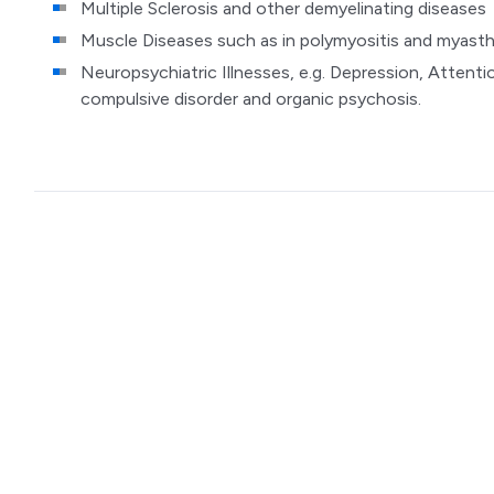
Multiple Sclerosis and other demyelinating diseases
Muscle Diseases such as in polymyositis and myasth
Neuropsychiatric Illnesses, e.g. Depression, Attentio
compulsive disorder and organic psychosis.