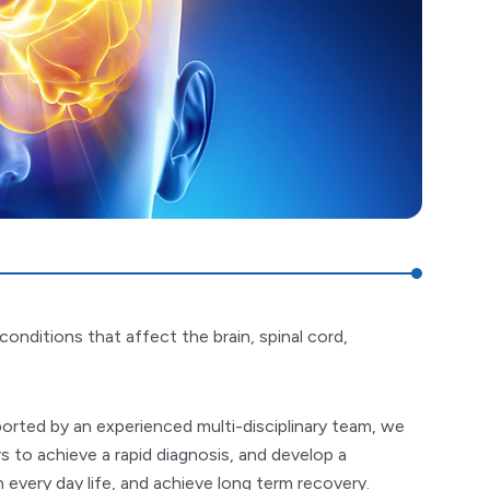
onditions that affect the brain, spinal cord,
pported by an experienced multi-disciplinary team, we
s to achieve a rapid diagnosis, and develop a
every day life, and achieve long term recovery.