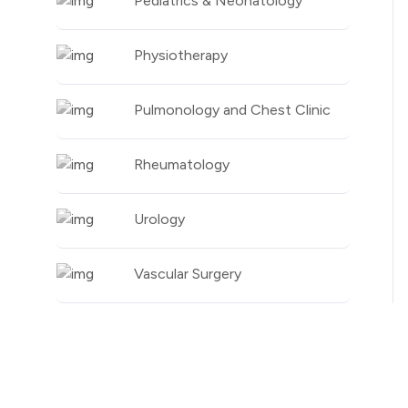
Pediatrics & Neonatology
Physiotherapy
Pulmonology and Chest Clinic
Rheumatology
Urology
Vascular Surgery