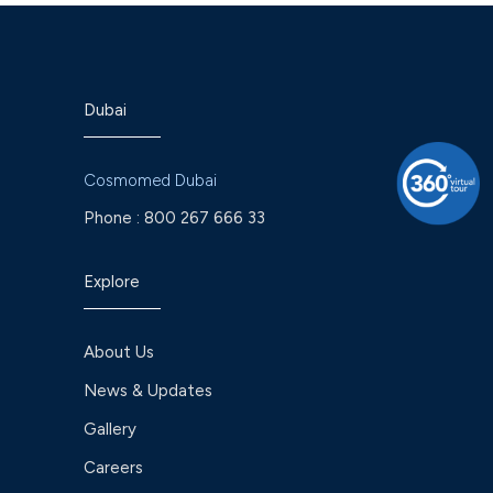
Dubai
Cosmomed Dubai
Phone :
800 267 666 33
Explore
About Us
News & Updates
Gallery
Careers