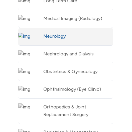
Long Term Care
Medical Imaging (Radiology)
Neurology
Nephrology and Dialysis
Obstetrics & Gynecology
Ophthalmology (Eye Clinic)
Orthopedics & Joint
Replacement Surgery