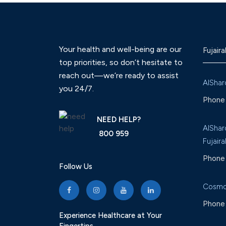
Your health and well-being are our
Fujaira
top priorities, so don’t hesitate to
reach out—we’re ready to assist
AlShar
you 24/7.
Phone 
NEED HELP?
AlShar
800 959
Fujaira
Phone 
Follow Us
Cosmo
Phone 
Experience Healthcare at Your