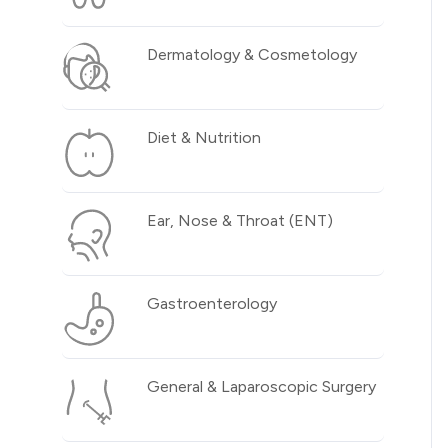
Dermatology & Cosmetology
Diet & Nutrition
Ear, Nose & Throat (ENT)
Gastroenterology
General & Laparoscopic Surgery