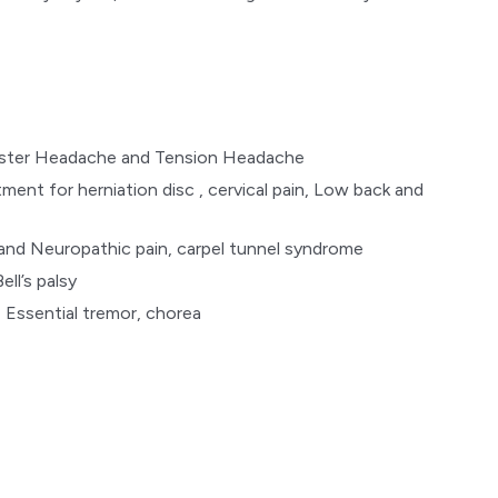
uster Headache and Tension Headache
tment for herniation disc , cervical pain, Low back and
 and Neuropathic pain, carpel tunnel syndrome
ell’s palsy
 Essential tremor, chorea