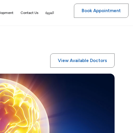
Book Appointment
العربية
elopment
Contact Us
View Available Doctors