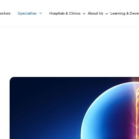
octors
Specialties
Hospitals & Clinics
About Us
Learning & Dev