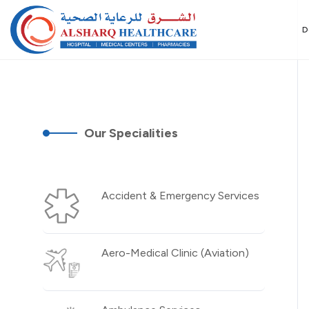
D
Our Specialities
Accident & Emergency Services
Aero-Medical Clinic (Aviation)