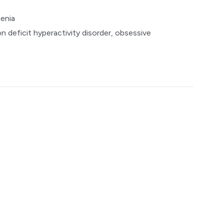
enia
n deficit hyperactivity disorder, obsessive