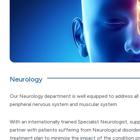
Neurology
Our Neurology department is well equipped to address all c
peripheral nervous system and muscular system.
With an internationally trained Specialist Neurologist, su
partner with patients suffering from Neurological disorder
treatment plan to minimize the impact of the condition on 