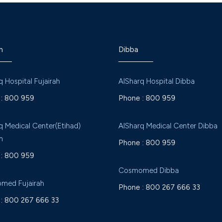
h
Dibba
q Hospital Fujairah
AlSharq Hospital Dibba
:
800 959
Phone :
800 959
q Medical Center(Etihad)
AlSharq Medical Center Dibba
h
Phone :
800 959
:
800 959
Cosmomed Dibba
med Fujairah
Phone :
800 267 666 33
:
800 267 666 33