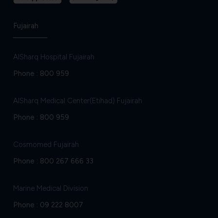
Fujairah
AlSharq Hospital Fujairah
Phone :
800 959
AlSharq Medical Center(Etihad) Fujairah
Phone :
800 959
Cosmomed Fujairah
Phone :
800 267 666 33
Marine Medical Division
Phone :
09 222 8007