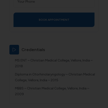
Credentials
MS ENT – Christian Medical College, Vellore, India –
2018
Diploma in Otorhinolaryngology – Christian Medical
College, Vellore, India – 2015
MBBS – Christian Medical College, Vellore, India –
2009