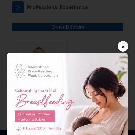
Professional Experience
Other Doctors
×
Dr. Amin Fadel
Kanafani
Specialist – ENT