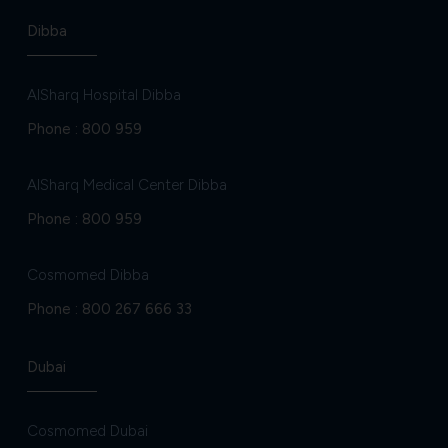
Dibba
AlSharq Hospital Dibba
Phone :
800 959
AlSharq Medical Center Dibba
Phone :
800 959
Cosmomed Dibba
Phone :
800 267 666 33
Dubai
Cosmomed Dubai