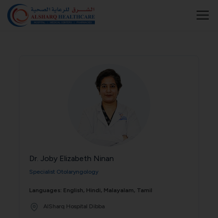
Dr. Joby Elizabeth Ninan
Specialist Otolaryngology
Languages: English, Hindi, Malayalam, Tamil
AlSharq Hospital Dibba