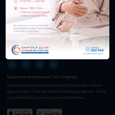
Your health and well-being are our top priorities, so don’t
hesitate to reach out—we’re ready to assist you 24/7.
NEED HELP?
800 959
Follow Us
Experience Healthcare at Your Fingertips
Click to Download the AlSharq Health Mobile App to Book
Appointments, View Lab Results & Radiology Reports. Check
your Medical History, Prescription & Much More