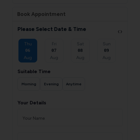
Book Appointment
Please Select Date & Time
‹
›
Sat
Thu
Fri
Sat
Sun
Mon
05
06
07
08
09
10
Sep
Aug
Aug
Aug
Aug
Aug
Suitable Time
Morning
Evening
Anytime
Your Details