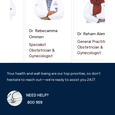
 Kar
Dr. Rebecamma
Dr. Reham Alemam
ar
Ommen
General Practitioner
Specialist
Obstetrician &
n &
Obstetrician &
Gynecologist
t
Gynecologist
Your health and well-being are our top priorities, so don’t
hesitate to reach out—we’re ready to assist you 24/7.
NEED HELP?
800 959