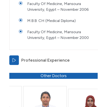
Faculty Of Medicine, Mansoura
University, Egypt – November 2006
M.B.B. CH (Medical Diploma)
Faculty Of Medicine, Mansoura
University, Egypt – November 2000
Professional Experience
Other Doctors