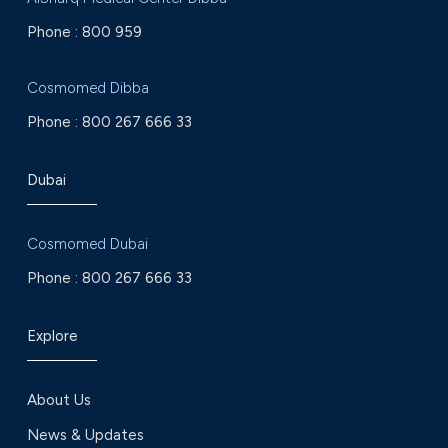
Phone :
800 959
Cosmomed Dibba
Phone :
800 267 666 33
Dubai
Cosmomed Dubai
Phone :
800 267 666 33
Explore
About Us
News & Updates