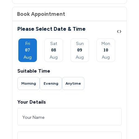
Book Appointment
Please Select Date & Time
‹
›
Sun
Fri
Sat
Sun
Mon
Tue
06
07
08
09
10
11
Sep
Aug
Aug
Aug
Aug
Aug
Suitable Time
Morning
Evening
Anytime
Your Details