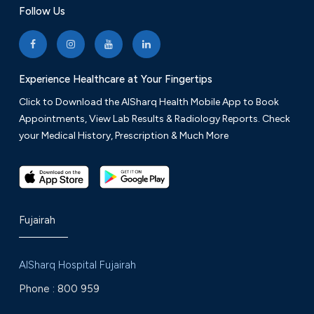
Follow Us
Experience Healthcare at Your Fingertips
Click to Download the AlSharq Health Mobile App to Book
Appointments, View Lab Results & Radiology Reports. Check
your Medical History, Prescription & Much More
Fujairah
AlSharq Hospital Fujairah
Phone :
800 959