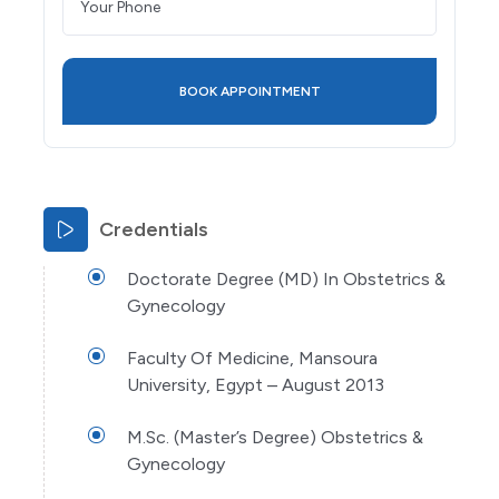
Credentials
Doctorate Degree (MD) In Obstetrics &
Gynecology
Faculty Of Medicine, Mansoura
University, Egypt – August 2013
M.Sc. (Master’s Degree) Obstetrics &
Gynecology