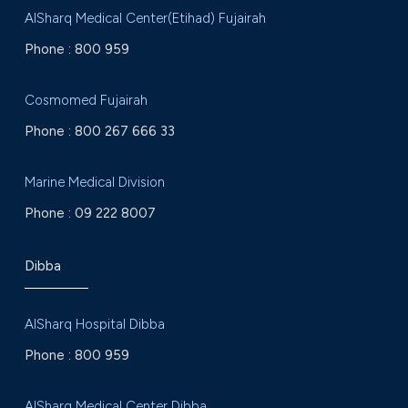
AlSharq Medical Center(Etihad) Fujairah
Phone :
800 959
Cosmomed Fujairah
Phone :
800 267 666 33
Marine Medical Division
Phone :
09 222 8007
Dibba
AlSharq Hospital Dibba
Phone :
800 959
AlSharq Medical Center Dibba