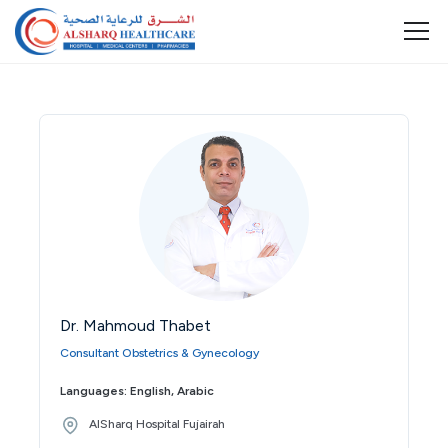
Dr. Mahmoud Thabet
Consultant Obstetrics & Gynecology
Languages: English, Arabic
AlSharq Hospital Fujairah