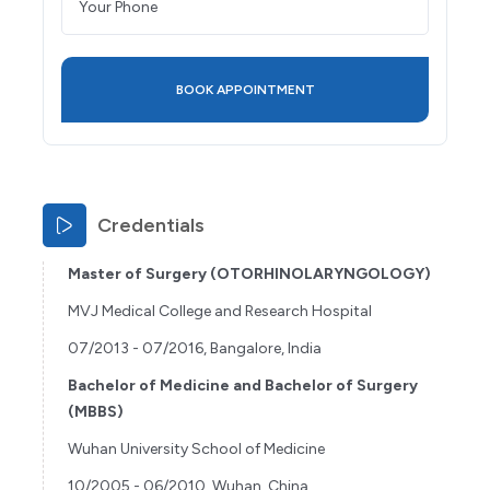
Credentials
Master of Surgery (OTORHINOLARYNGOLOGY)
MVJ Medical College and Research Hospital
07/2013 - 07/2016, Bangalore, India
Bachelor of Medicine and Bachelor of Surgery
(MBBS)
Wuhan University School of Medicine
10/2005 - 06/2010, Wuhan, China