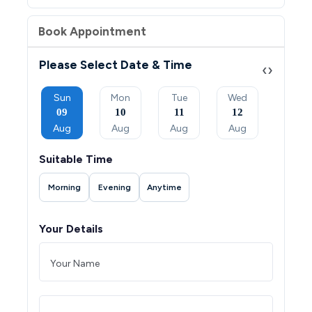
Book Appointment
Please Select Date & Time
‹
›
Tue
Sun
Mon
Tue
Wed
Thu
08
09
10
11
12
13
Sep
Aug
Aug
Aug
Aug
Aug
Suitable Time
Morning
Evening
Anytime
Your Details