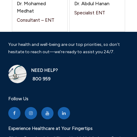
Dr. Mohamed
Dr. Abdul Hanan
Medhat
Specialist ENT
Consultant – ENT
Your health and well-being are our top priorities, so don’t
hesitate to reach out—we’re ready to assist you 24/7.
NEED HELP?
800 959
Follow Us
Experience Healthcare at Your Fingertips