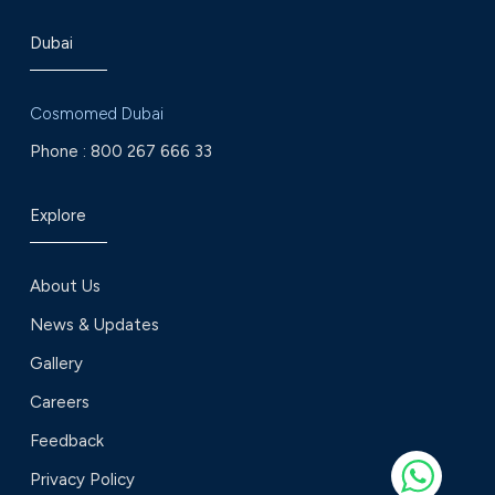
Dubai
Cosmomed Dubai
Phone :
800 267 666 33
Explore
About Us
News & Updates
Gallery
Careers
Feedback
Privacy Policy