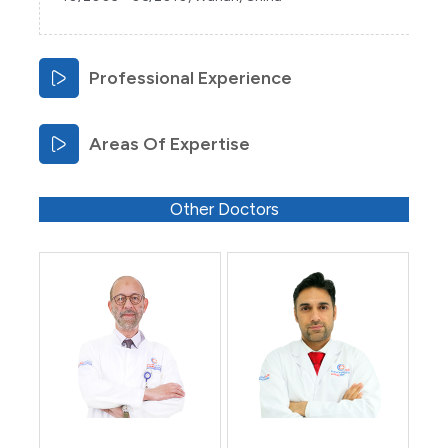
Professional Experience
Areas Of Expertise
Other Doctors