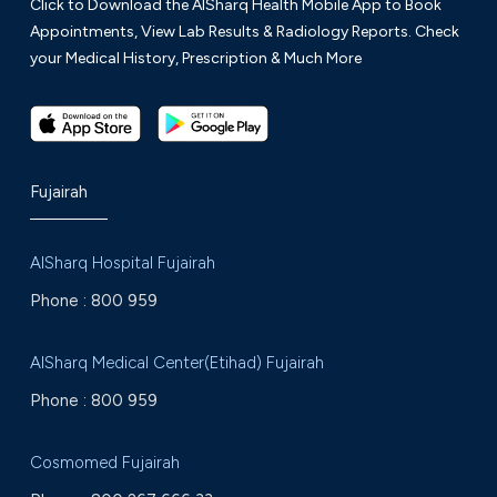
Click to Download the AlSharq Health Mobile App to Book
Appointments, View Lab Results & Radiology Reports. Check
your Medical History, Prescription & Much More
Fujairah
AlSharq Hospital Fujairah
Phone :
800 959
AlSharq Medical Center(Etihad) Fujairah
Phone :
800 959
Cosmomed Fujairah