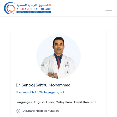
Dr. Sanooj Saithu Mohammad
Specialist ENT (Otolaryngologist)
Languages: English, Hindi, Malayalam, Tamil, Kannada
AlSharq Hospital Fujairah