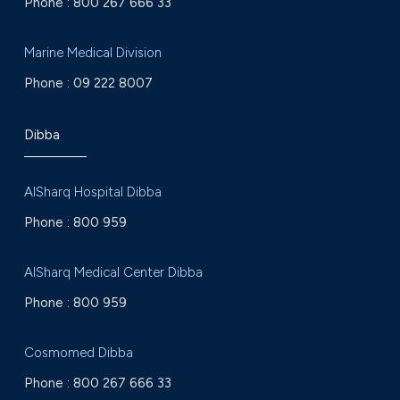
Phone :
800 267 666 33
Marine Medical Division
Phone :
09 222 8007
Dibba
AlSharq Hospital Dibba
Phone :
800 959
AlSharq Medical Center Dibba
Phone :
800 959
Cosmomed Dibba
Phone :
800 267 666 33