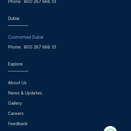
Phone :
800 267 666 33
Dubai
Cosmomed Dubai
Phone :
800 267 666 33
Explore
About Us
News & Updates
Gallery
Careers
Feedback