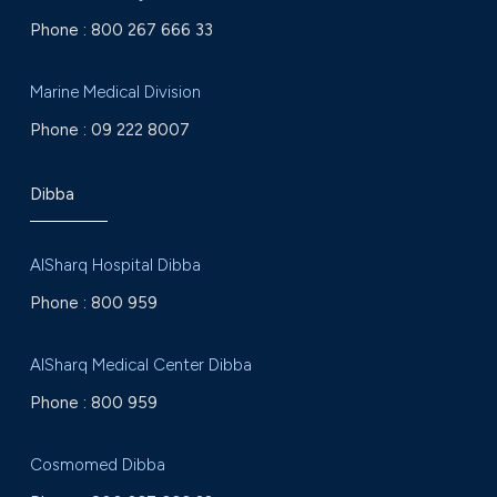
Phone :
800 267 666 33
Marine Medical Division
Phone :
09 222 8007
Dibba
AlSharq Hospital Dibba
Phone :
800 959
AlSharq Medical Center Dibba
Phone :
800 959
Cosmomed Dibba