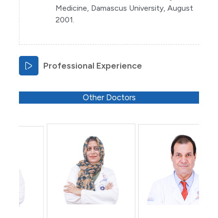
Medicine, Damascus University, August
2001.
Professional Experience
Other Doctors