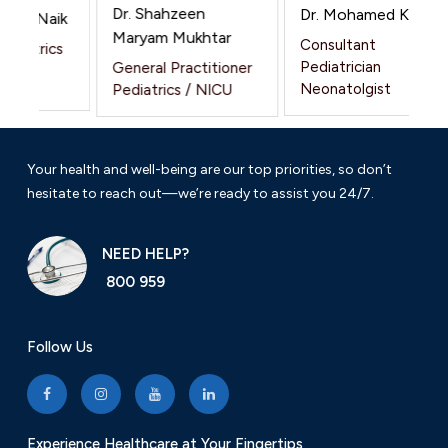
Dr. Shahzeen
Dr. Mohamed Khalil
nesh Naik
Maryam Mukhtar
Consultant
ediatrics
Pediatrician
General Practitioner
Neonatolgist
Pediatrics / NICU
Your health and well-being are our top priorities, so don’t
hesitate to reach out—we’re ready to assist you 24/7.
NEED HELP?
800 959
Follow Us
Experience Healthcare at Your Fingertips