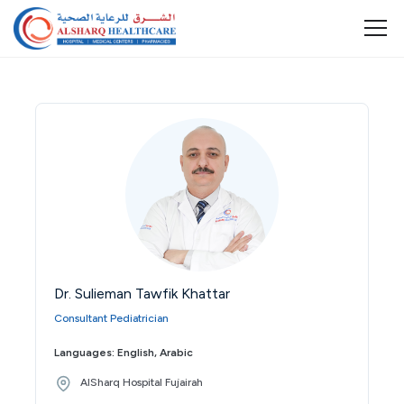
Dr. Sulieman Tawfik Khattar
Consultant Pediatrician
Languages: English, Arabic
AlSharq Hospital Fujairah