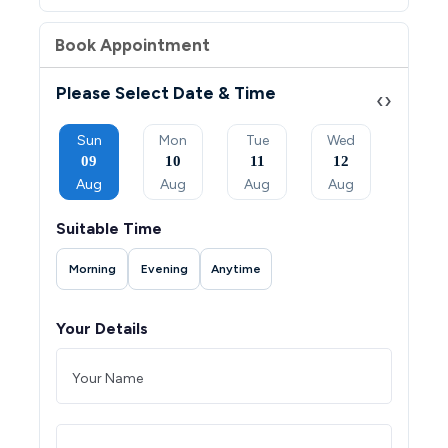
Book Appointment
Please Select Date & Time
‹
›
Tue
Sun
Mon
Tue
Wed
Thu
08
09
10
11
12
13
Sep
Aug
Aug
Aug
Aug
Aug
Suitable Time
Morning
Evening
Anytime
Your Details