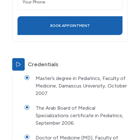
Credentials
Master’s degree in Pediatrics, Faculty of
Medicine, Damascus University, October
2007.
The Arab Board of Medical
Specializations certificate in Pediatrics,
September 2006.
Doctor of Medicine (MD), Faculty of