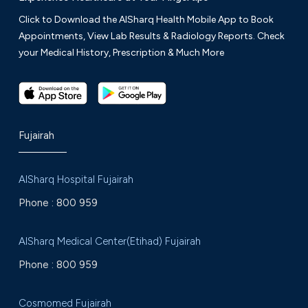
Click to Download the AlSharq Health Mobile App to Book
Appointments, View Lab Results & Radiology Reports. Check
your Medical History, Prescription & Much More
Fujairah
AlSharq Hospital Fujairah
Phone :
800 959
AlSharq Medical Center(Etihad) Fujairah
Phone :
800 959
Cosmomed Fujairah