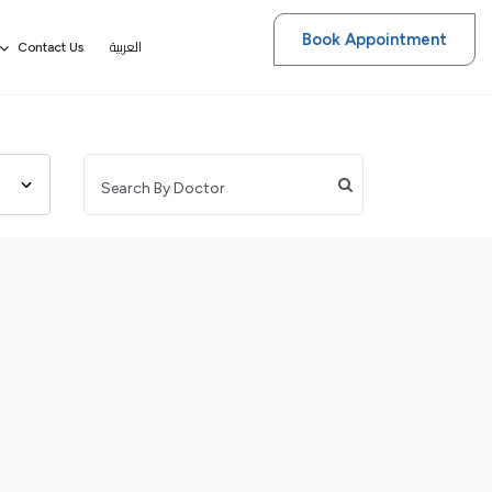
Book Appointment
العربية
Contact Us