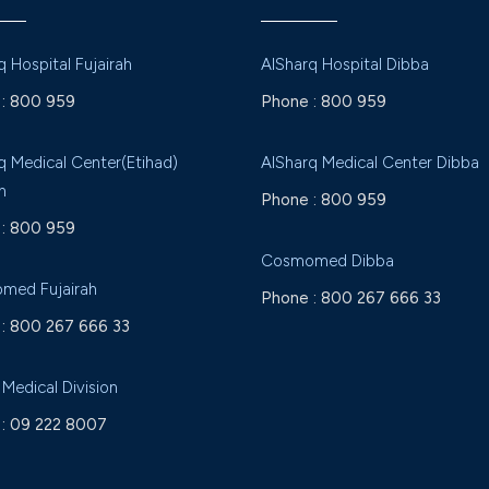
q Hospital Fujairah
AlSharq Hospital Dibba
:
800 959
Phone :
800 959
q Medical Center(Etihad)
AlSharq Medical Center Dibba
h
Phone :
800 959
:
800 959
Cosmomed Dibba
med Fujairah
Phone :
800 267 666 33
:
800 267 666 33
 Medical Division
:
09 222 8007