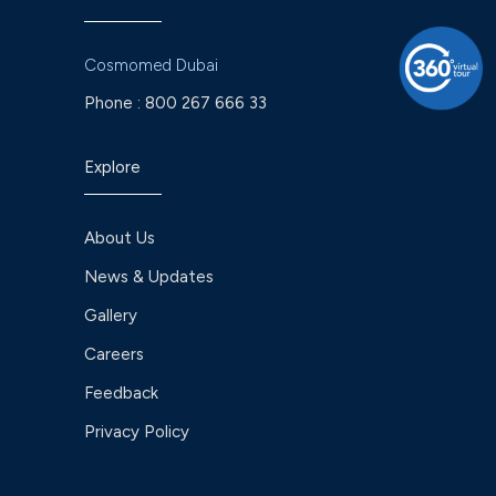
Cosmomed Dubai
Phone :
800 267 666 33
Explore
About Us
News & Updates
Gallery
Careers
Feedback
Privacy Policy