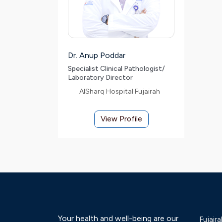
Dr. Anup Poddar
Specialist Clinical Pathologist/
Laboratory Director
AlSharq Hospital Fujairah
View Profile
Your health and well-being are our
Fujaira