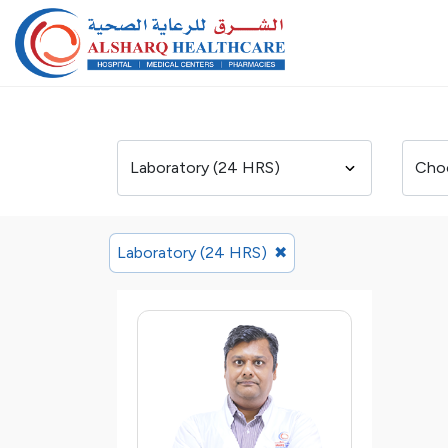
Laboratory (24 HRS)
✖