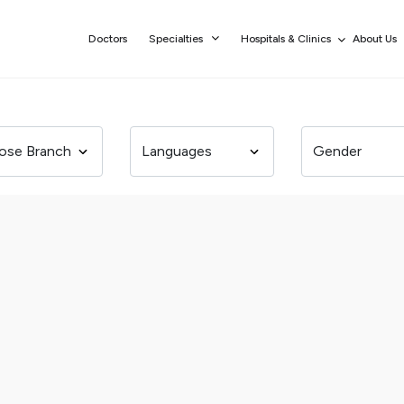
Doctors
Specialties
Hospitals & Clinics
About Us