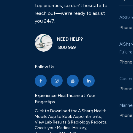
top priorities, so don’t hesitate to
reach out—we’re ready to assist
AlShar
you 24/7.
Phone 
NEED HELP?
AlShar
800 959
Fujaira
Phone 
Follow Us
Cosmo
Phone 
Experience Healthcare at Your
Fingertips
Marine
Click to Download the AlSharq Health
Phone 
Mobile App to Book Appointments,
View Lab Results & Radiology Reports.
Check your Medical History,