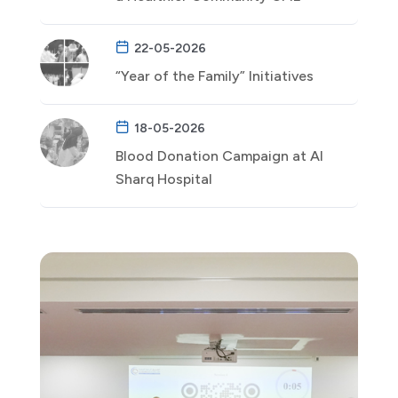
22-05-2026
“Year of the Family” Initiatives
18-05-2026
Blood Donation Campaign at Al
Sharq Hospital