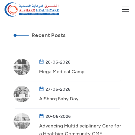
Recent Posts
28-06-2026
Mega Medical Camp
27-06-2026
AlSharq Baby Day
20-06-2026
Advancing Multidisciplinary Care for
a Healthier Community CME