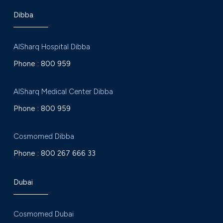
Dibba
AlSharq Hospital Dibba
Phone :
800 959
AlSharq Medical Center Dibba
Phone :
800 959
Cosmomed Dibba
Phone :
800 267 666 33
Dubai
Cosmomed Dubai