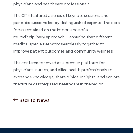
physicians and healthcare professionals.
The CME featured a series of keynote sessions and
panel discussions led by distinguished experts. The core
focus remained on the importance of a
multidisciplinary approach—ensuring that different
medical specialties work seamlessly together to
improve patient outcomes and community wellness.
The conference served as a premier platform for
physicians, nurses, and allied health professionals to
exchange knowledge, share clinical insights, and explore
the future of integrated healthcare in the region.
Back to News