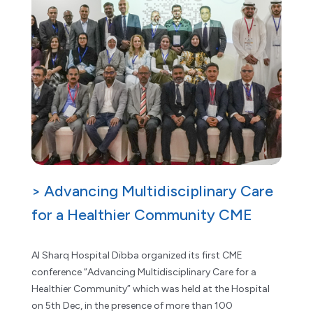
> Advancing Multidisciplinary Care
for a Healthier Community CME
Al Sharq Hospital Dibba organized its first CME
conference “Advancing Multidisciplinary Care for a
Healthier Community” which was held at the Hospital
on 5th Dec, in the presence of more than 100