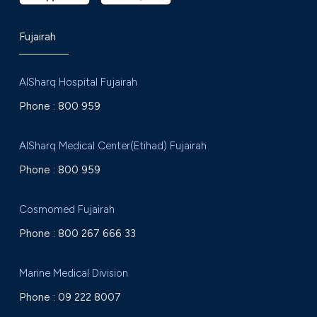
Fujairah
AlSharq Hospital Fujairah
Phone :
800 959
AlSharq Medical Center(Etihad) Fujairah
Phone :
800 959
Cosmomed Fujairah
Phone :
800 267 666 33
Marine Medical Division
Phone :
09 222 8007