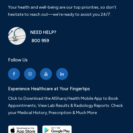
Your health and well-being are our top priorities, so don’t
hesitate to reach out—we’re ready to assist you 24/7.
NEED HELP?
800 959
Follow Us
Experience Healthcare at Your Fingertips
Click to Download the AlSharq Health Mobile App to Book
Appointments, View Lab Results & Radiology Reports. Check
your Medical History, Prescription & Much More