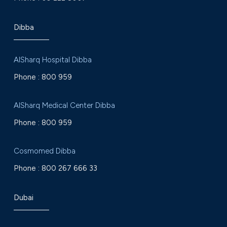
Dibba
AlSharq Hospital Dibba
Phone :
800 959
AlSharq Medical Center Dibba
Phone :
800 959
Cosmomed Dibba
Phone :
800 267 666 33
Dubai