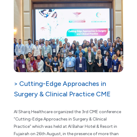
> Cutting-Edge Approaches in
Surgery & Clinical Practice CME
Al Sharq Healthcare organized the 3rd CME conference
“Cutting-Edge Approaches in Surgery & Clinical
Practice” which was held at Al Bahar Hotel & Resort in
Fujairah on 26th August, in the presence of more than