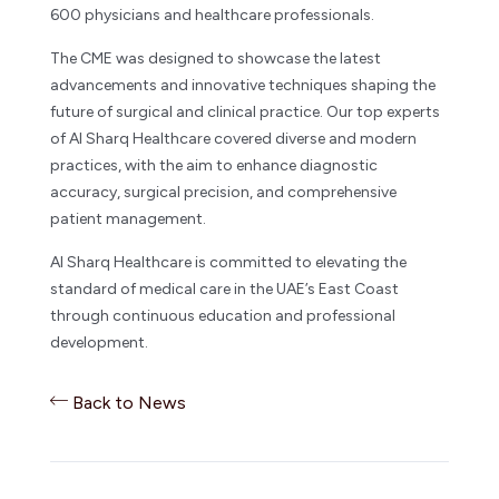
600 physicians and healthcare professionals.
The CME was designed to showcase the latest
advancements and innovative techniques shaping the
future of surgical and clinical practice. Our top experts
of Al Sharq Healthcare covered diverse and modern
practices, with the aim to enhance diagnostic
accuracy, surgical precision, and comprehensive
patient management.
Al Sharq Healthcare is committed to elevating the
standard of medical care in the UAE’s East Coast
through continuous education and professional
development.
Back to News