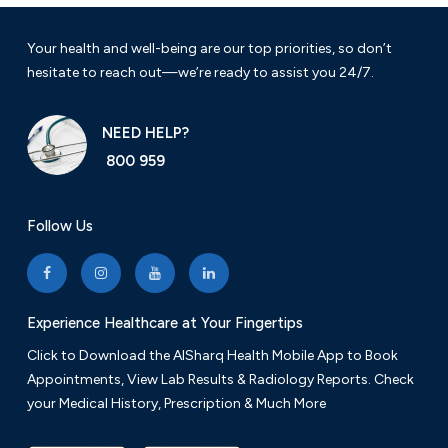
Your health and well-being are our top priorities, so don’t
hesitate to reach out—we’re ready to assist you 24/7.
NEED HELP?
800 959
Follow Us
Experience Healthcare at Your Fingertips
Click to Download the AlSharq Health Mobile App to Book
Appointments, View Lab Results & Radiology Reports. Check
your Medical History, Prescription & Much More