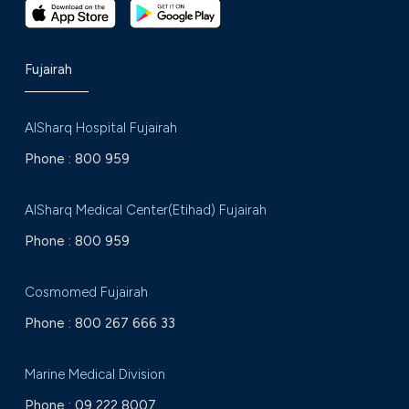
Fujairah
AlSharq Hospital Fujairah
Phone :
800 959
AlSharq Medical Center(Etihad) Fujairah
Phone :
800 959
Cosmomed Fujairah
Phone :
800 267 666 33
Marine Medical Division
Phone :
09 222 8007