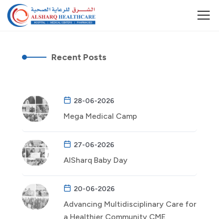
Recent Posts
28-06-2026
Mega Medical Camp
27-06-2026
AlSharq Baby Day
20-06-2026
Advancing Multidisciplinary Care for
a Healthier Community CME