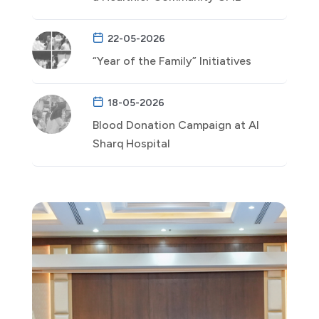
22-05-2026
“Year of the Family” Initiatives
18-05-2026
Blood Donation Campaign at Al
Sharq Hospital