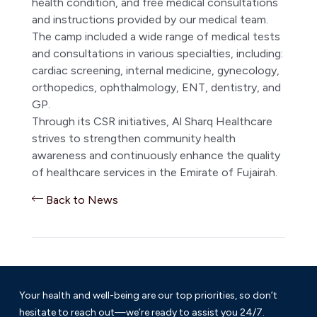
health condition, and free medical consultations
and instructions provided by our medical team.
The camp included a wide range of medical tests
and consultations in various specialties, including:
cardiac screening, internal medicine, gynecology,
orthopedics, ophthalmology, ENT, dentistry, and
GP.
Through its CSR initiatives, Al Sharq Healthcare
strives to strengthen community health
awareness and continuously enhance the quality
of healthcare services in the Emirate of Fujairah.
Back to News
Your health and well-being are our top priorities, so don’t
hesitate to reach out—we’re ready to assist you 24/7.