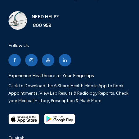
NEED HELP?
800 959
Follow Us
Experience Healthcare at Your Fingertips
Click to Download the AlSharq Health Mobile App to Book
Appointments, View Lab Results & Radiology Reports. Check
your Medical History, Prescription & Much More
Fujairah