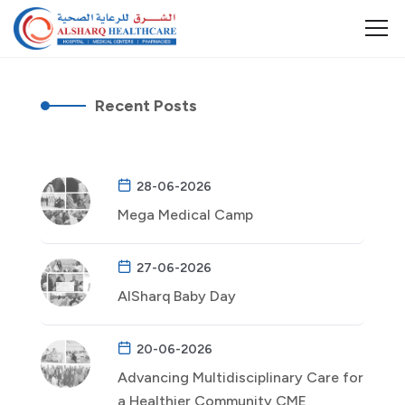
Recent Posts
28-06-2026
Mega Medical Camp
27-06-2026
AlSharq Baby Day
20-06-2026
Advancing Multidisciplinary Care for
a Healthier Community CME