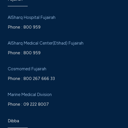
AlSharq Hospital Fujairah
Phone :
800 959
AlSharq Medical Center(Etihad) Fujairah
Phone :
800 959
Cosmomed Fujairah
Phone :
800 267 666 33
Marine Medical Division
Phone :
09 222 8007
Dibba