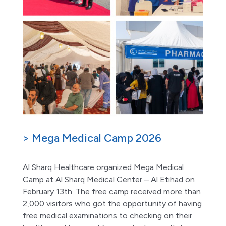
> Mega Medical Camp 2026
Al Sharq Healthcare organized Mega Medical
Camp at Al Sharq Medical Center – Al Etihad on
February 13th. The free camp received more than
2,000 visitors who got the opportunity of having
free medical examinations to checking on their