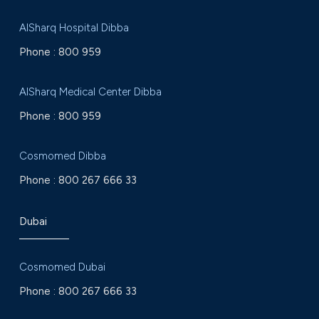
AlSharq Hospital Dibba
Phone :
800 959
AlSharq Medical Center Dibba
Phone :
800 959
Cosmomed Dibba
Phone :
800 267 666 33
Dubai
Cosmomed Dubai
Phone :
800 267 666 33