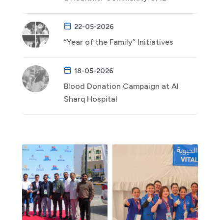
22-05-2026
“Year of the Family” Initiatives
18-05-2026
Blood Donation Campaign at Al
Sharq Hospital