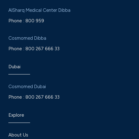
AlSharq Medical Center Dibba
Phone :
800 959
Cosmomed Dibba
Phone :
800 267 666 33
Dubai
Cosmomed Dubai
Phone :
800 267 666 33
Explore
About Us