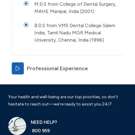
M.D.S from College of Dental Surgery,
MAHE Manipal, India (2001)
B.D.S from VMS Dental College Salem
India, Tamil Nadu MGR Medical
University, Chennai, India (1996)
Professional Experience
Your health and well-being are our top priorities, so don’t
hesitate to reach out—we’re ready to assist you 24/7.
NEED HELP?
800 959