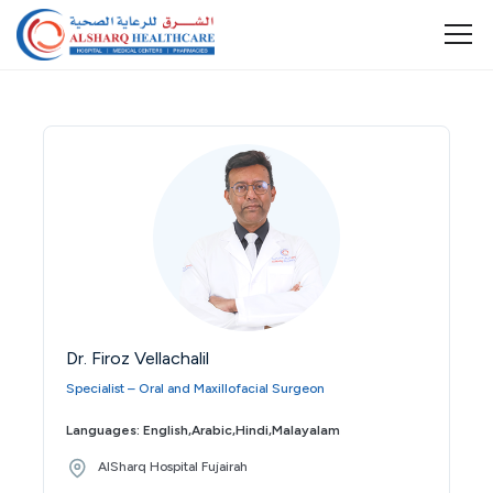
Dr. Firoz Vellachalil
Specialist – Oral and Maxillofacial Surgeon
Languages: English,Arabic,Hindi,Malayalam
AlSharq Hospital Fujairah