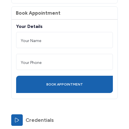
Book Appointment
Your Details
Credentials