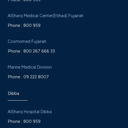
AlSharq Medical Center(Etihad) Fujairah
Phone :
800 959
Cosmomed Fujairah
Phone :
800 267 666 33
Marine Medical Division
Phone :
09 222 8007
Dibba
AlSharq Hospital Dibba
Phone :
800 959