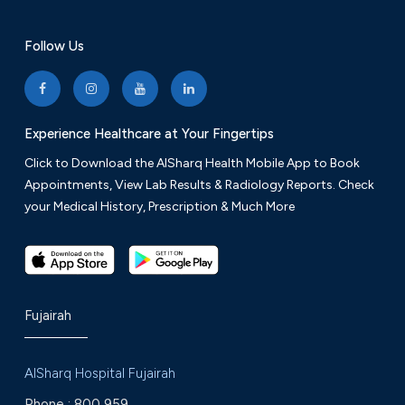
Follow Us
Experience Healthcare at Your Fingertips
Click to Download the AlSharq Health Mobile App to Book
Appointments, View Lab Results & Radiology Reports. Check
your Medical History, Prescription & Much More
Fujairah
AlSharq Hospital Fujairah
Phone :
800 959