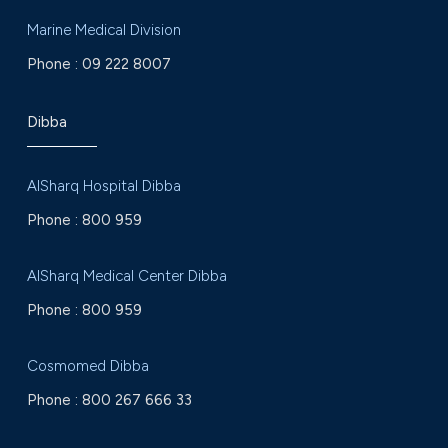
Marine Medical Division
Phone :
09 222 8007
Dibba
AlSharq Hospital Dibba
Phone :
800 959
AlSharq Medical Center Dibba
Phone :
800 959
Cosmomed Dibba
Phone :
800 267 666 33