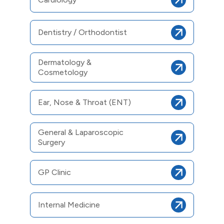
Dentistry / Orthodontist
Dermatology &
Cosmetology
Ear, Nose & Throat (ENT)
General & Laparoscopic
Surgery
GP Clinic
Internal Medicine