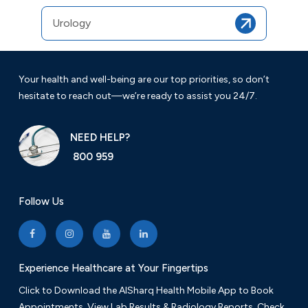
Urology
Your health and well-being are our top priorities, so don’t
hesitate to reach out—we’re ready to assist you 24/7.
NEED HELP?
800 959
Follow Us
Experience Healthcare at Your Fingertips
Click to Download the AlSharq Health Mobile App to Book
Appointments, View Lab Results & Radiology Reports. Check