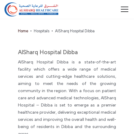
Home
Hospitals
AlSharq Hospital Dibba
AlSharq Hospital Dibba
AlSharq Hospital Dibba is a state-of-the-art
facility which offers a wide range of medical
services and cutting-edge healthcare solutions,
aiming to meet the needs of the growing
community in the region. With a focus on patient
care and advanced medical technologies, AlSharq
Hospital – Dibba is set to emerge as a premier
healthcare provider, delivering exceptional medical
services and improving the overall health and well-
being of residents in Dibba and the surrounding
areas.