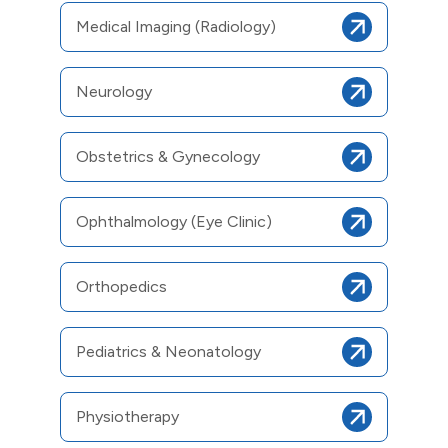
Medical Imaging (Radiology)
Neurology
Obstetrics & Gynecology
Ophthalmology (Eye Clinic)
Orthopedics
Pediatrics & Neonatology
Physiotherapy