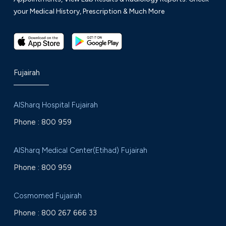
your Medical History, Prescription & Much More
Fujairah
AlSharq Hospital Fujairah
Phone :
800 959
AlSharq Medical Center(Etihad) Fujairah
Phone :
800 959
Cosmomed Fujairah
Phone :
800 267 666 33