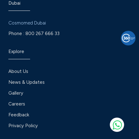
Dubai
Cosmomed Dubai
Phone :
800 267 666 33
Explore
About Us
News & Updates
Gallery
Careers
Feedback
Privacy Policy