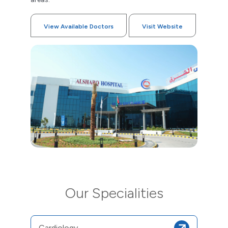
View Available Doctors
Visit Website
Our Specialities
Cardiology