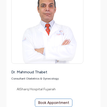
Dr. Mahmoud Thabet
Consultant Obstetrics & Gynecology
AlSharq Hospital Fujairah
Book Appointment