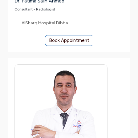
Dr. Fatima Salih Ahmed
Consultant - Radiologist
AlSharq Hospital Dibba
Book Appointment