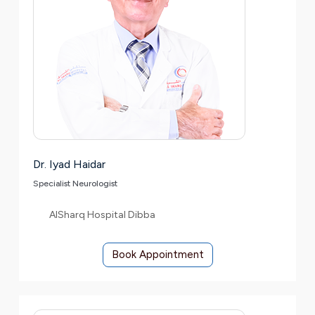
Dr. Iyad Haidar
Specialist Neurologist
AlSharq Hospital Dibba
Book Appointment