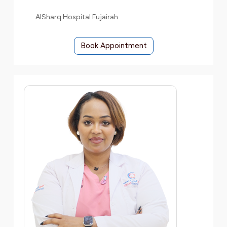
AlSharq Hospital Fujairah
Book Appointment