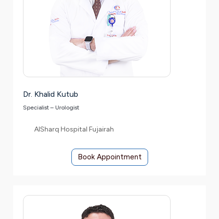
Dr. Khalid Kutub
Specialist – Urologist
AlSharq Hospital Fujairah
Book Appointment