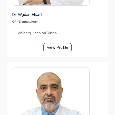
Dr. Wgdan Elsaffi
GP - Dermatology
AlSharq Hospital Dibba
View Profile