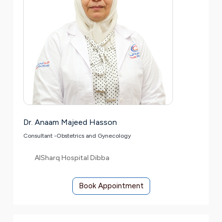
Dr. Anaam Majeed Hasson
Consultant -Obstetrics and Gynecology
AlSharq Hospital Dibba
Book Appointment