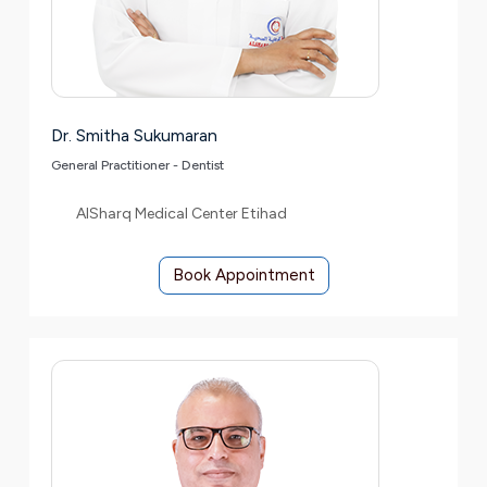
Dr. Smitha Sukumaran
General Practitioner - Dentist
AlSharq Medical Center Etihad
Book Appointment