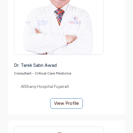
Dr. Tarek Sabri Awad
Consultant - Critical Care Medicine
AlSharq Hospital Fujairah
View Profile