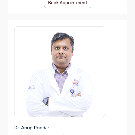
Book Appointment
Dr. Anup Poddar