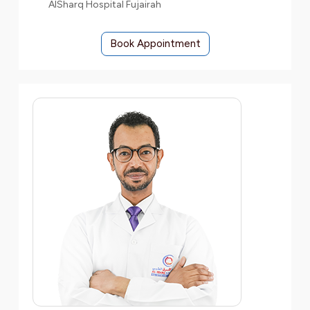
AlSharq Hospital Fujairah
Book Appointment