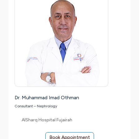
Dr. Muhammad Imad Othman
Consultant – Nephrology
AlSharq Hospital Fujairah
Book Appointment