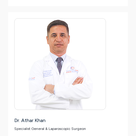
Dr. Athar Khan
Specialist General & Laparoscopic Surgeon