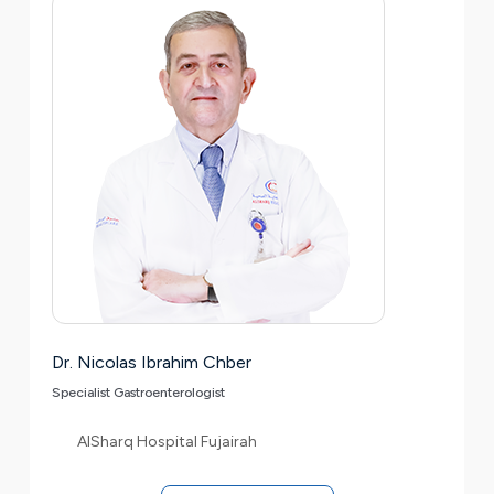
Dr. Nicolas Ibrahim Chber
Specialist Gastroenterologist
AlSharq Hospital Fujairah