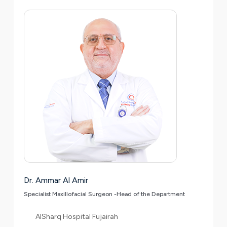
Dr. Ammar Al Amir
Specialist Maxillofacial Surgeon -Head of the Department
AlSharq Hospital Fujairah