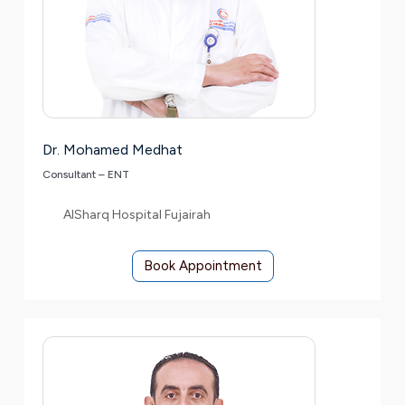
Dr. Mohamed Medhat
Consultant – ENT
AlSharq Hospital Fujairah
Book Appointment