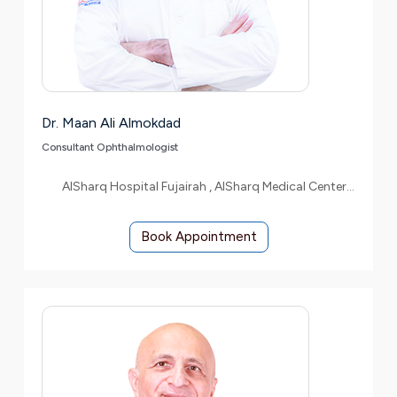
Dr. Maan Ali Almokdad
Consultant Ophthalmologist
AlSharq Hospital Fujairah , AlSharq Medical Center Etihad
Book Appointment