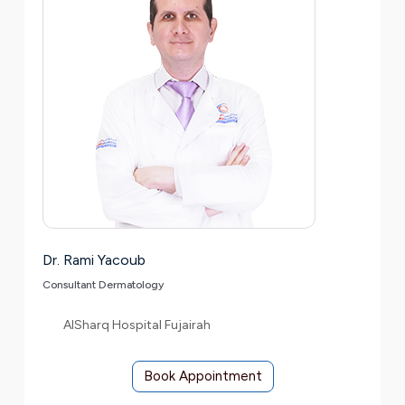
Dr. Rami Yacoub
Consultant Dermatology
AlSharq Hospital Fujairah
Book Appointment