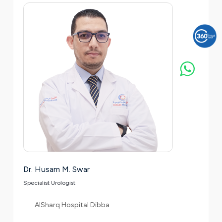
Dr. Husam M. Swar
Specialist Urologist
AlSharq Hospital Dibba