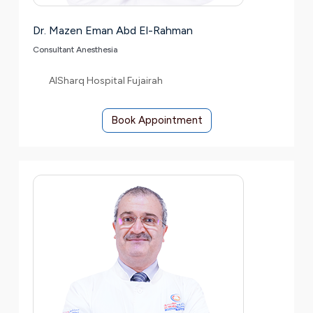
Dr. Mazen Eman Abd El-Rahman
Consultant Anesthesia
AlSharq Hospital Fujairah
Book Appointment