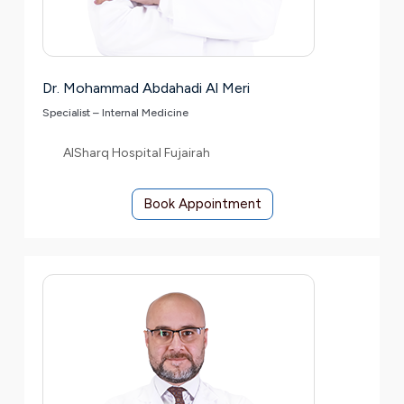
Dr. Mohammad Abdahadi Al Meri
Specialist – Internal Medicine
AlSharq Hospital Fujairah
Book Appointment