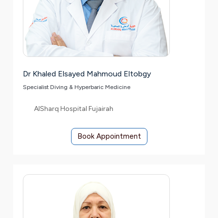
Dr Khaled Elsayed Mahmoud Eltobgy
Specialist Diving & Hyperbaric Medicine
AlSharq Hospital Fujairah
Book Appointment