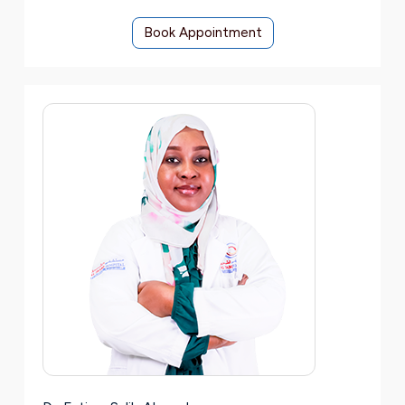
Book Appointment