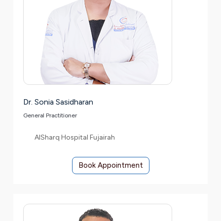
Dr. Sonia Sasidharan
General Practitioner
AlSharq Hospital Fujairah
Book Appointment