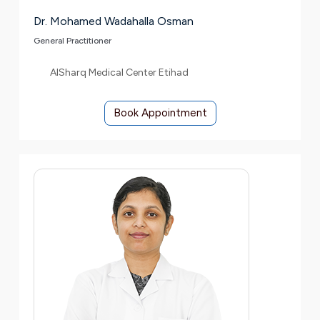
Dr. Mohamed Wadahalla Osman
General Practitioner
AlSharq Medical Center Etihad
Book Appointment