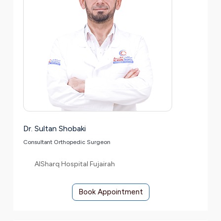
Dr. Sultan Shobaki
Consultant Orthopedic Surgeon
AlSharq Hospital Fujairah
Book Appointment