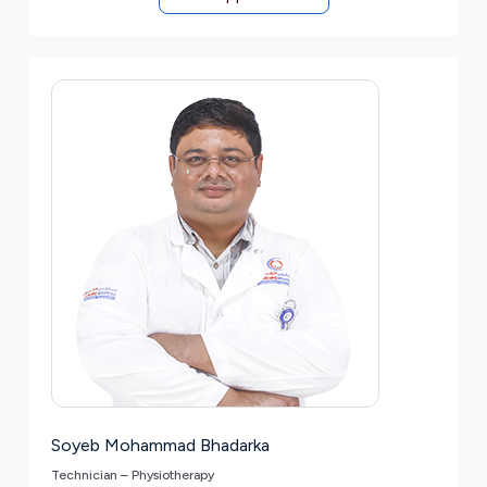
Soyeb Mohammad Bhadarka
Technician – Physiotherapy