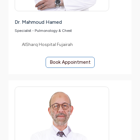
Dr. Mahmoud Hamed
Specialist - Pulmonology & Chest
AlSharq Hospital Fujairah
Book Appointment