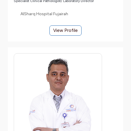
Specialist Clinical Pathologist/ Laboratory Director
AlSharq Hospital Fujairah
View Profile