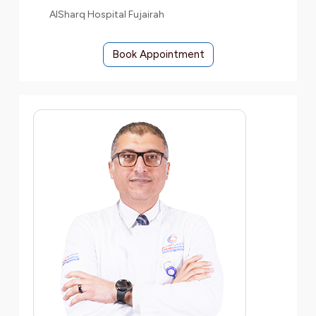
AlSharq Hospital Fujairah
Book Appointment