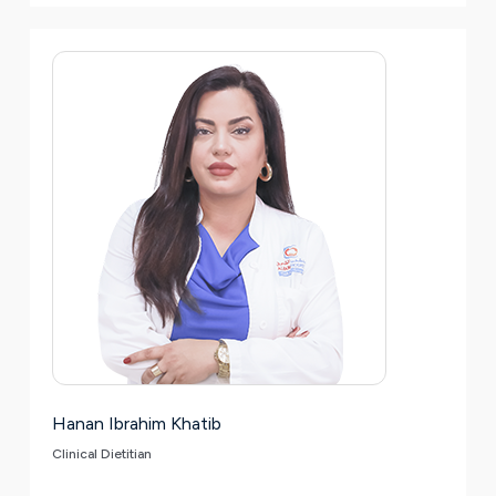
Hanan Ibrahim Khatib
Clinical Dietitian