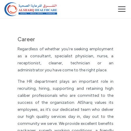
Career
Regardless of whether you’re seeking employment
as a consultant, specialist physician, nurse, a
receptionist, cleaner, technician or an
administrator you have come to the right place.
The HR department plays an important role in
recruiting, hiring, supporting and retaining high
caliber professionals who are committed to the
success of the organization. AlSharq values its
employees, as it’s our dedicated team who deliver
our high quality services day in, day out to the
community we serve. We provide excellent benefits
packages, superb working conditions, a friendly