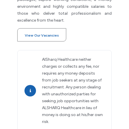
environment and highly compatible salaries to
those who deliver total professionalism and
excellence from the heart.
View Our Vacancies
AlSharq Healthcare neither
charges or collects any fee, nor
requires any money deposits
from job seekers at any stage of
recruitment. Any person dealing
with unauthorized parties for
seeking job opportunities with
ALSHARQ Healthcare in lieu of
money is doing so at his/her own
risk.