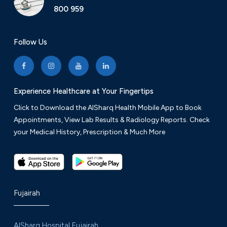
800 959
Follow Us
Experience Healthcare at Your Fingertips
Click to Download the AlSharq Health Mobile App to Book
Appointments, View Lab Results & Radiology Reports. Check
your Medical History, Prescription & Much More
Fujairah
AlSharq Hospital Fujairah