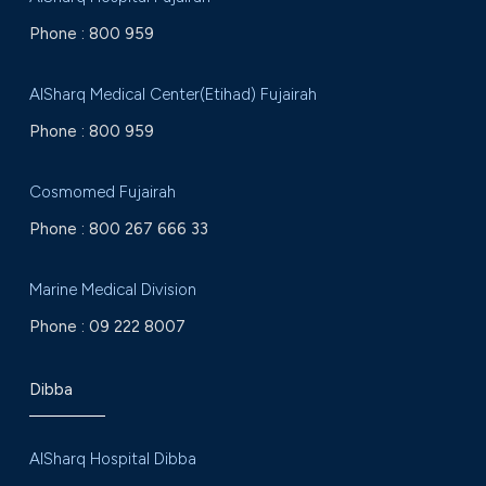
Phone :
800 959
AlSharq Medical Center(Etihad) Fujairah
Phone :
800 959
Cosmomed Fujairah
Phone :
800 267 666 33
Marine Medical Division
Phone :
09 222 8007
Dibba
AlSharq Hospital Dibba