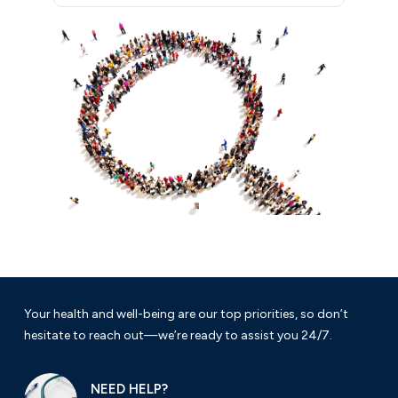
Your health and well-being are our top priorities, so don’t
hesitate to reach out—we’re ready to assist you 24/7.
NEED HELP?