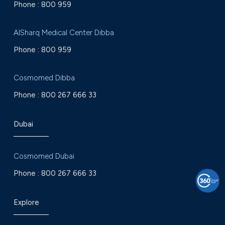
Phone :
800 959
AlSharq Medical Center Dibba
Phone :
800 959
Cosmomed Dibba
Phone :
800 267 666 33
Dubai
Cosmomed Dubai
Phone :
800 267 666 33
Explore