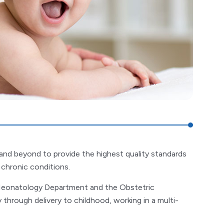
nd beyond to provide the highest quality standards
r chronic conditions.
 Neonatology Department and the Obstetric
hrough delivery to childhood, working in a multi-