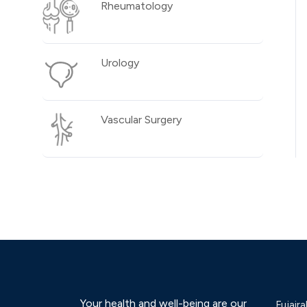
Rheumatology
Urology
Vascular Surgery
Your health and well-being are our
Fujaira