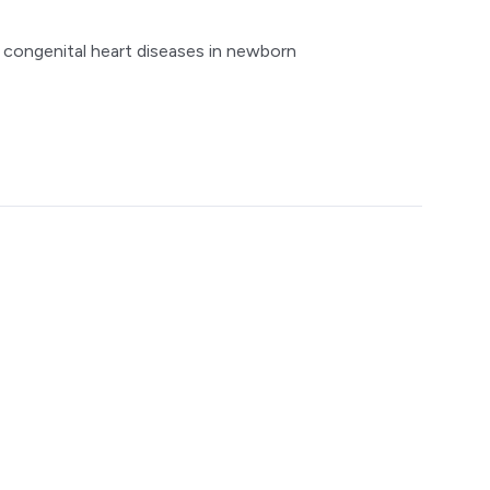
l congenital heart diseases in newborn