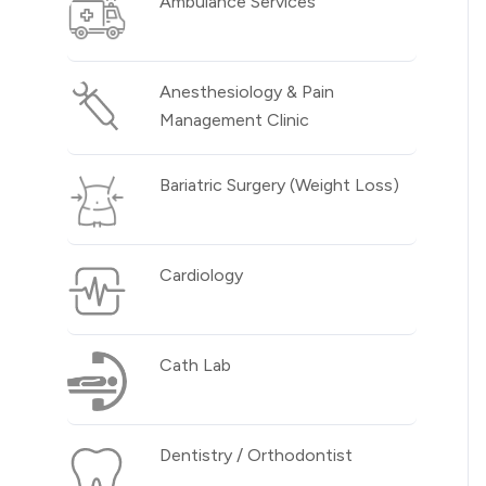
Ambulance Services
Anesthesiology & Pain
Management Clinic
Bariatric Surgery (Weight Loss)
Cardiology
Cath Lab
Dentistry / Orthodontist