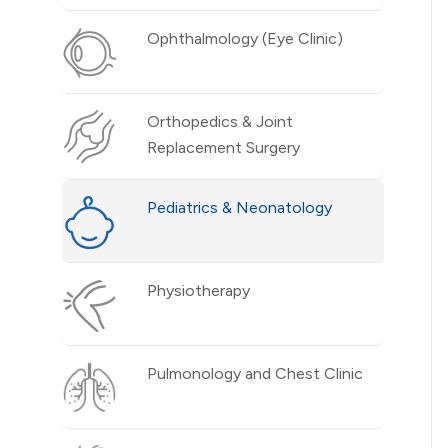
Ophthalmology (Eye Clinic)
Orthopedics & Joint
Replacement Surgery
Pediatrics & Neonatology
Physiotherapy
Pulmonology and Chest Clinic