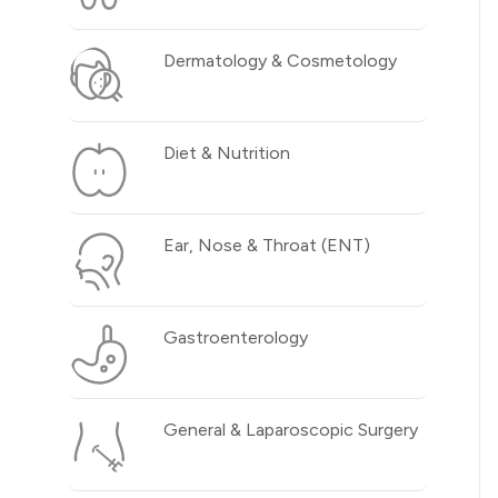
Dermatology & Cosmetology
Diet & Nutrition
Ear, Nose & Throat (ENT)
Gastroenterology
General & Laparoscopic Surgery