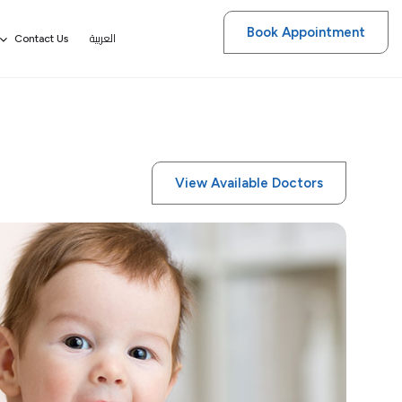
Book Appointment
العربية
Contact Us
View Available Doctors