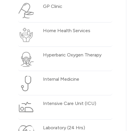
GP Clinic
Home Health Services
Hyperbaric Oxygen Therapy
Internal Medicine
Intensive Care Unit (ICU)
Laboratory (24 Hrs)