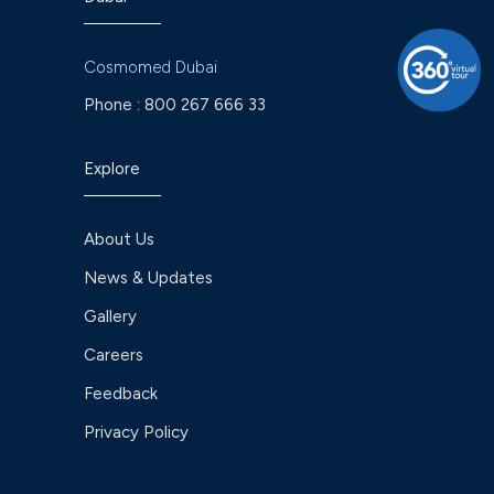
Cosmomed Dubai
Phone :
800 267 666 33
Explore
About Us
News & Updates
Gallery
Careers
Feedback
Privacy Policy