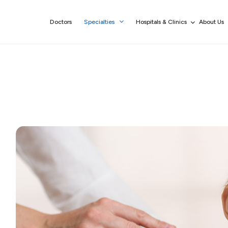
Doctors
Specialties
Hospitals & Clinics
About Us