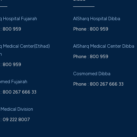
q Hospital Fujairah
AlSharq Hospital Dibba
:
800 959
Phone :
800 959
q Medical Center(Etihad)
AlSharq Medical Center Dibba
h
Phone :
800 959
:
800 959
Cosmomed Dibba
med Fujairah
Phone :
800 267 666 33
:
800 267 666 33
 Medical Division
:
09 222 8007