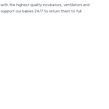
with the highest quality incubators, ventilators and
 support our babies 24/7 to return them to full