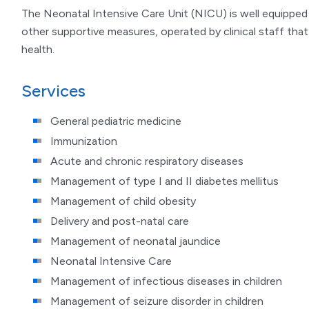
The Neonatal Intensive Care Unit (NICU) is well equipped 
other supportive measures, operated by clinical staff that
health.
Services
General pediatric medicine
Immunization
Acute and chronic respiratory diseases
Management of type I and II diabetes mellitus
Management of child obesity
Delivery and post-natal care
Management of neonatal jaundice
Neonatal Intensive Care
Management of infectious diseases in children
Management of seizure disorder in children