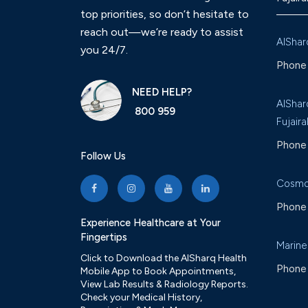
top priorities, so don’t hesitate to
reach out—we’re ready to assist
AlShar
you 24/7.
Phone 
NEED HELP?
AlShar
800 959
Fujaira
Phone 
Follow Us
Cosmo
Phone 
Experience Healthcare at Your
Fingertips
Marine
Click to Download the AlSharq Health
Phone 
Mobile App to Book Appointments,
View Lab Results & Radiology Reports.
Check your Medical History,