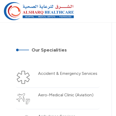
Our Specialities
Accident & Emergency Services
Aero-Medical Clinic (Aviation)