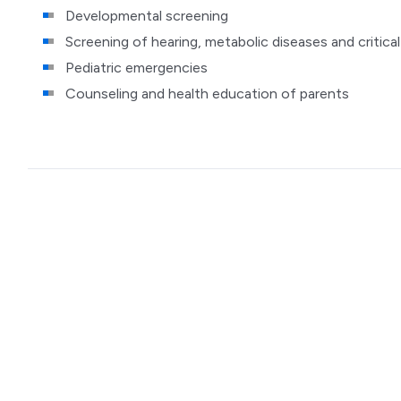
Developmental screening
Screening of hearing, metabolic diseases and critica
Pediatric emergencies
Counseling and health education of parents