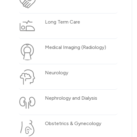
Long Term Care
Medical Imaging (Radiology)
Neurology
Nephrology and Dialysis
Obstetrics & Gynecology