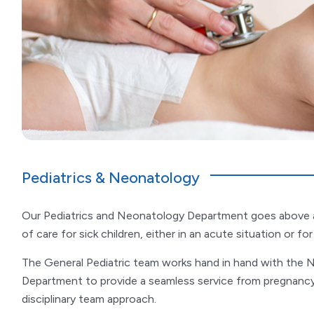
Pediatrics & Neonatology
Our Pediatrics and Neonatology Department goes above a
of care for sick children, either in an acute situation or fo
The General Pediatric team works hand in hand with the
Department to provide a seamless service from pregnancy t
disciplinary team approach.