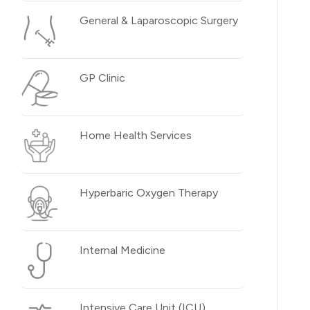
General & Laparoscopic Surgery
GP Clinic
Home Health Services
Hyperbaric Oxygen Therapy
Internal Medicine
Intensive Care Unit (ICU)