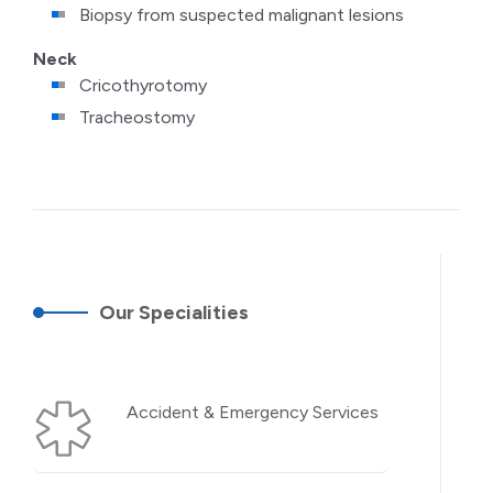
Biopsy from suspected malignant lesions
Neck
Cricothyrotomy
Tracheostomy
Our Specialities
Accident & Emergency Services