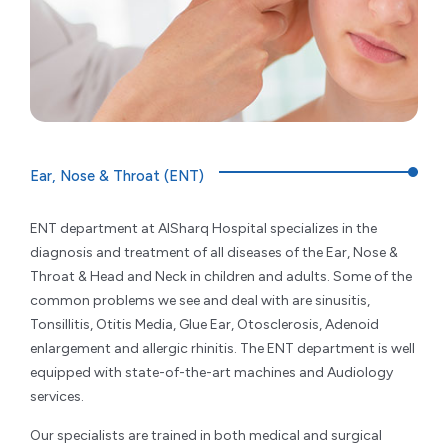
Ear, Nose & Throat (ENT)
ENT department at AlSharq Hospital specializes in the
diagnosis and treatment of all diseases of the Ear, Nose &
Throat & Head and Neck in children and adults. Some of the
common problems we see and deal with are sinusitis,
Tonsillitis, Otitis Media, Glue Ear, Otosclerosis, Adenoid
enlargement and allergic rhinitis. The ENT department is well
equipped with state-of-the-art machines and Audiology
services.
Our specialists are trained in both medical and surgical