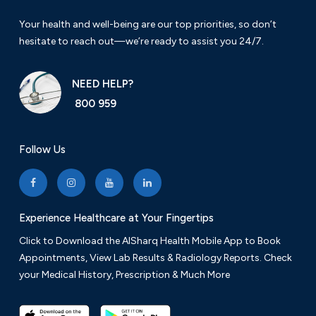
Your health and well-being are our top priorities, so don’t
hesitate to reach out—we’re ready to assist you 24/7.
NEED HELP?
800 959
Follow Us
Experience Healthcare at Your Fingertips
Click to Download the AlSharq Health Mobile App to Book
Appointments, View Lab Results & Radiology Reports. Check
your Medical History, Prescription & Much More