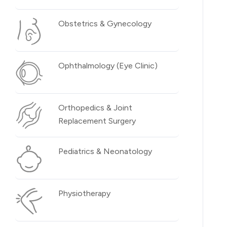
Obstetrics & Gynecology
Ophthalmology (Eye Clinic)
Orthopedics & Joint
Replacement Surgery
Pediatrics & Neonatology
Physiotherapy