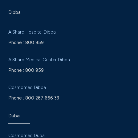
Dibba
AlSharq Hospital Dibba
Phone :
800 959
AlSharq Medical Center Dibba
Phone :
800 959
Cosmomed Dibba
Phone :
800 267 666 33
Dubai
Cosmomed Dubai