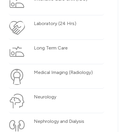
Laboratory (24 Hrs)
Long Term Care
Medical Imaging (Radiology)
Neurology
Nephrology and Dialysis