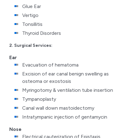
Glue Ear
Vertigo
Tonsillitis
Thyroid Disorders
2. Surgical Services:
Ear
Evacuation of hematoma
Excision of ear canal benign swelling as
osteoma or exostosis
Myringotomy & ventilation tube insertion
Tympanoplasty
Canal wall down mastoidectomy
Intratympanic injection of gentamycin
Nose
Electrical cauterization of Epistaxis