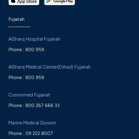
Fujairah
AlSharq Hospital Fujairah
Phone :
800 959
AlSharq Medical Center(Etihad) Fujairah
Phone :
800 959
Cosmomed Fujairah
Phone :
800 267 666 33
Marine Medical Division
Phone :
09 222 8007