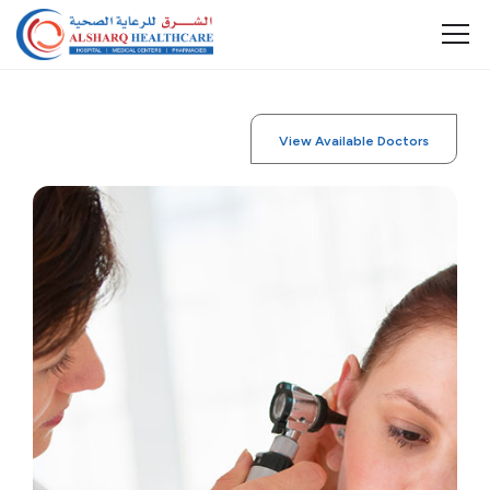
View Available Doctors