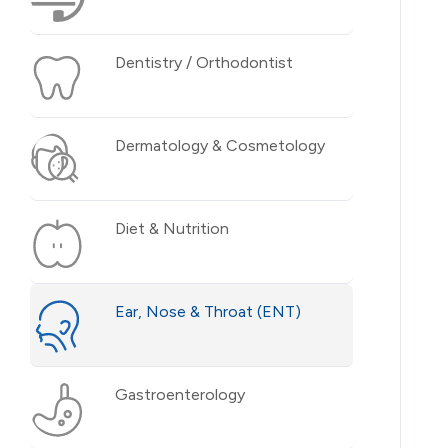
Dentistry / Orthodontist
Dermatology & Cosmetology
Diet & Nutrition
Ear, Nose & Throat (ENT)
Gastroenterology