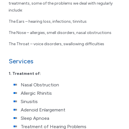
treatments, some of the problems we deal with regularly
include:
The Ears – hearing loss, infections, tinnitus
The Nose – allergies, smell disorders, nasal obstructions
The Throat – voice disorders, swallowing difficulties
Services
1. Treatment of:
Nasal Obstruction
Allergic Rhinitis
Sinusitis
Adenoid Enlargement
Sleep Apnoea
Treatment of Hearing Problems