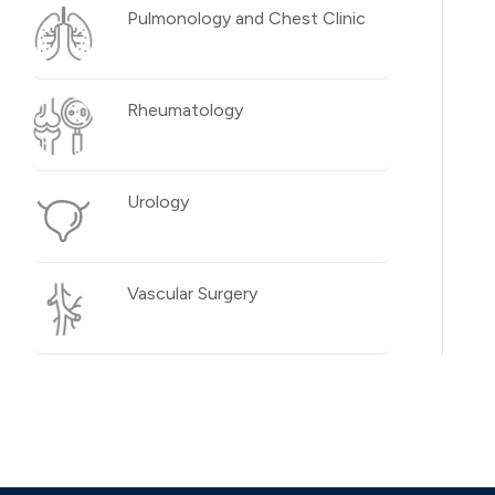
Pulmonology and Chest Clinic
Rheumatology
Urology
Vascular Surgery