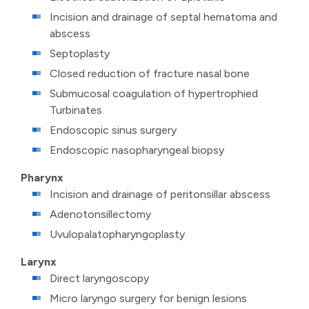
Incision and drainage of septal hematoma and
abscess
Septoplasty
Closed reduction of fracture nasal bone
Submucosal coagulation of hypertrophied
Turbinates
Endoscopic sinus surgery
Endoscopic nasopharyngeal biopsy
Pharynx
Incision and drainage of peritonsillar abscess
Adenotonsillectomy
Uvulopalatopharyngoplasty
Larynx
Direct laryngoscopy
Micro laryngo surgery for benign lesions