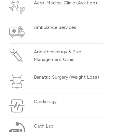
Aero-Medical Clinic (Aviation)
Ambulance Services
Anesthesiology & Pain
Management Clinic
Bariatric Surgery (Weight Loss)
Cardiology
Cath Lab