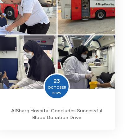
23
OCTOBER
2025
AlSharq Hospital Concludes Successful
Blood Donation Drive