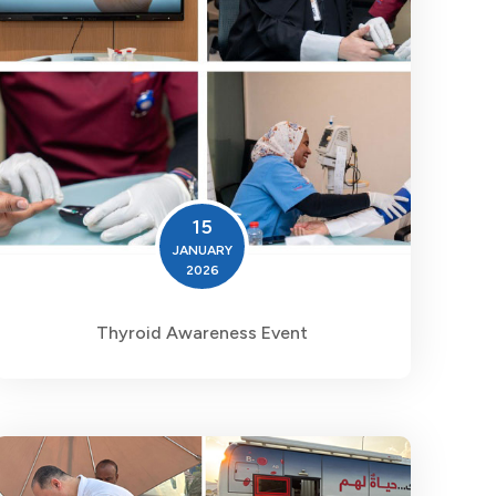
15
JANUARY
2026
Thyroid Awareness Event