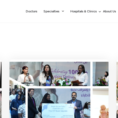
Doctors
Specialties
Hospitals & Clinics
About Us