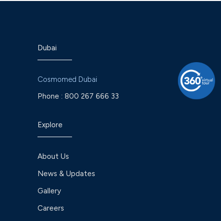
Dubai
Cosmomed Dubai
Phone :
800 267 666 33
Explore
About Us
News & Updates
Gallery
Careers