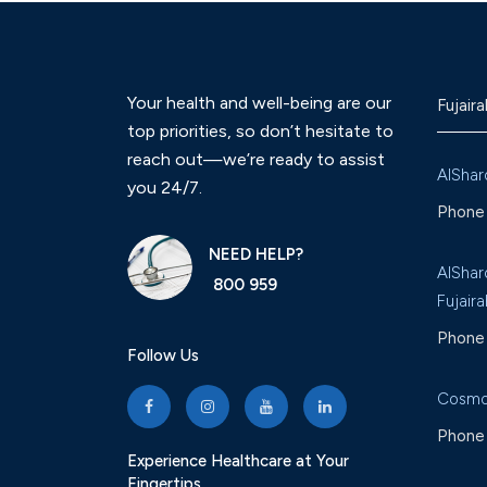
Your health and well-being are our
Fujaira
top priorities, so don’t hesitate to
reach out—we’re ready to assist
AlShar
you 24/7.
Phone 
NEED HELP?
AlShar
800 959
Fujaira
Phone 
Follow Us
Cosmo
Phone 
Experience Healthcare at Your
Fingertips