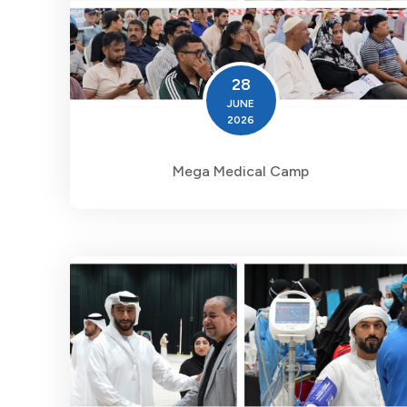
28
JUNE
2026
Mega Medical Camp