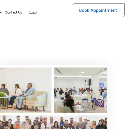
Book Appointment
العربية
Contact Us