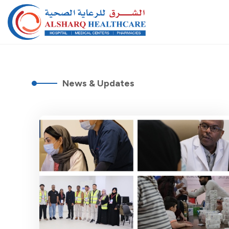
News & Updates