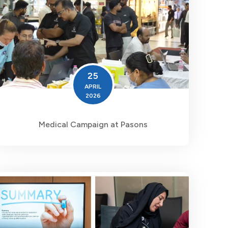
25
APRIL
2026
Medical Campaign at Pasons