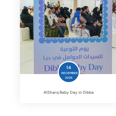
14
DECEMBER
2025
AlSharq Baby Day in Dibba