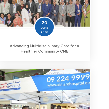
20
JUNE
2026
Advancing Multidisciplinary Care for a
Healthier Community CME