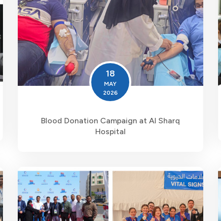
18
MAY
2026
Blood Donation Campaign at Al Sharq
Hospital