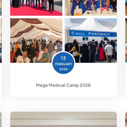
13
FEBRUARY
2026
Mega Medical Camp 2026