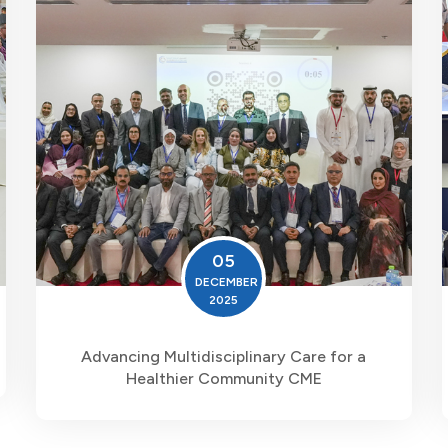
05
DECEMBER
2025
Advancing Multidisciplinary Care for a
Healthier Community CME