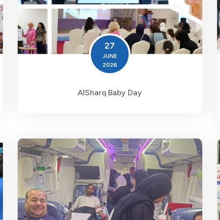
27
JUNE
2026
AlSharq Baby Day