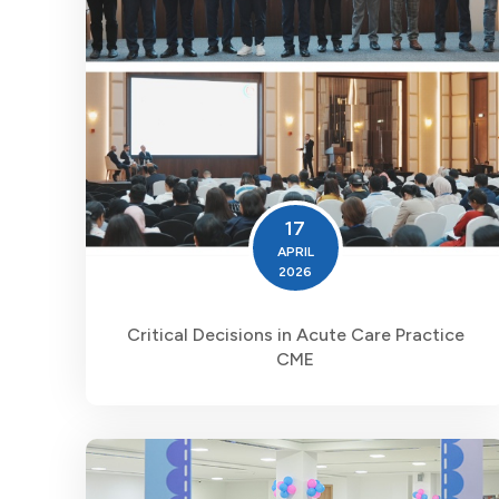
17
APRIL
2026
Critical Decisions in Acute Care Practice
CME