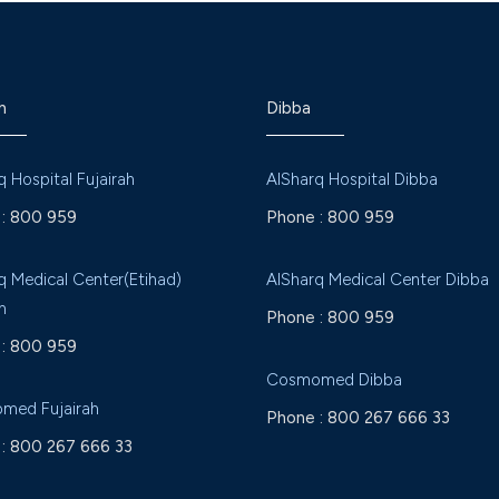
h
Dibba
q Hospital Fujairah
AlSharq Hospital Dibba
:
800 959
Phone :
800 959
q Medical Center(Etihad)
AlSharq Medical Center Dibba
h
Phone :
800 959
:
800 959
Cosmomed Dibba
med Fujairah
Phone :
800 267 666 33
:
800 267 666 33