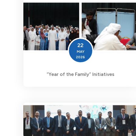
22
MAY
2026
“Year of the Family” Initiatives