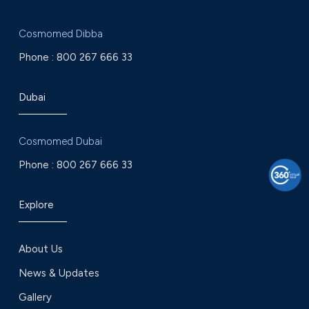
Cosmomed Dibba
Phone :
800 267 666 33
Dubai
Cosmomed Dubai
Phone :
800 267 666 33
Explore
About Us
News & Updates
Gallery