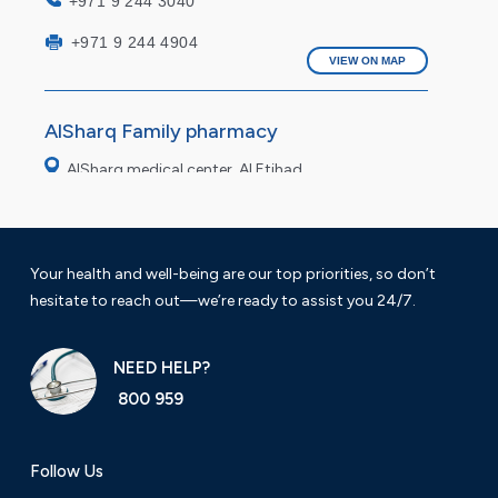
+971 9 244 3040
+971 9 244 4904
VIEW ON MAP
AlSharq Family pharmacy
AlSharq medical center, Al Etihad
Saturday to Thursday 9 am to 11pm
Friday: 4pm to 9pm
Your health and well-being are our top priorities, so don’t
hesitate to reach out—we’re ready to assist you 24/7.
+971 9 222 7490
VIEW ON MAP
NEED HELP?
800 959
AlSharq modern Pharmacy
Al fasil Fujairah
Follow Us
Working hours: 9 am to 12 am