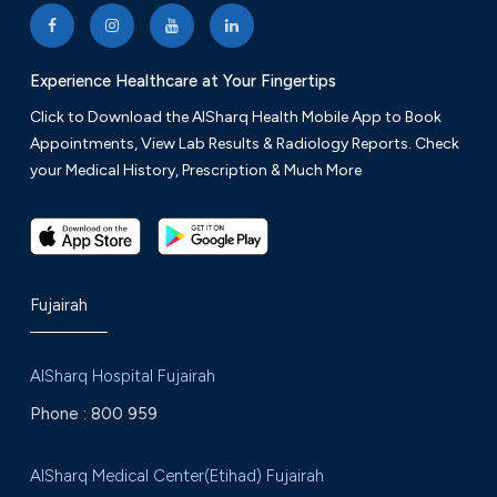
Friday: 9 am to 12 am
Experience Healthcare at Your Fingertips
+971 9 222 8776
VIEW ON MAP
Click to Download the AlSharq Health Mobile App to Book
Appointments, View Lab Results & Radiology Reports. Check
your Medical History, Prescription & Much More
Fujairah
AlSharq Hospital Fujairah
Phone :
800 959
AlSharq Medical Center(Etihad) Fujairah