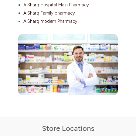
AlSharq Hospital Main Pharmacy
AlSharq Family pharmacy
AlSharq modern Pharmacy
Store Locations