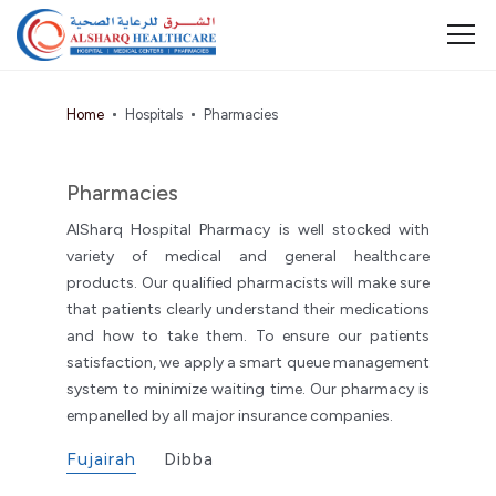
Home
Hospitals
Pharmacies
Pharmacies
AlSharq Hospital Pharmacy is well stocked with
variety of medical and general healthcare
products. Our qualified pharmacists will make sure
that patients clearly understand their medications
and how to take them. To ensure our patients
satisfaction, we apply a smart queue management
system to minimize waiting time. Our pharmacy is
empanelled by all major insurance companies.
Fujairah
Dibba