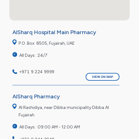
AlSharq Hospital Main Pharmacy
P.O .Box: 8505, Fujairah, UAE
All Days : 24/7
+971 9 224 9999
VIEW ON MAP
AlSharq Pharmacy
Al Rashidiya, near Dibba municipality Dibba Al
Fujairah
All Days : 09:00 AM - 12:00 AM