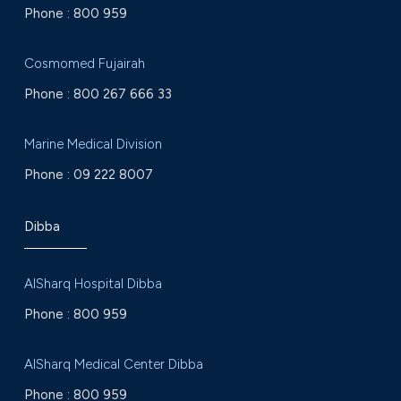
Phone :
800 959
Cosmomed Fujairah
Phone :
800 267 666 33
Marine Medical Division
Phone :
09 222 8007
Dibba
AlSharq Hospital Dibba
Phone :
800 959
AlSharq Medical Center Dibba
Phone :
800 959