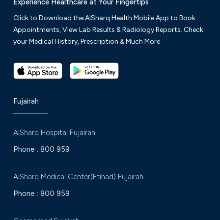
Experience Healthcare at Your Fingertips
Click to Download the AlSharq Health Mobile App to Book
Appointments, View Lab Results & Radiology Reports. Check
your Medical History, Prescription & Much More
Fujairah
AlSharq Hospital Fujairah
Phone :
800 959
AlSharq Medical Center(Etihad) Fujairah
Phone :
800 959