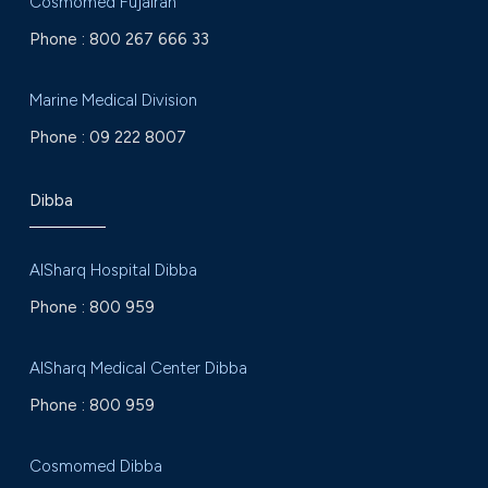
Cosmomed Fujairah
Phone :
800 267 666 33
Marine Medical Division
Phone :
09 222 8007
Dibba
AlSharq Hospital Dibba
Phone :
800 959
AlSharq Medical Center Dibba
Phone :
800 959
Cosmomed Dibba