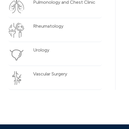
Pulmonology and Chest Clinic
Rheumatology
Urology
Vascular Surgery