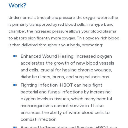
Work?
Under normal atmospheric pressure, the oxygen we breathe
is primarily transported by red blood cells. In a hyperbaric
chamber, the increased pressure allows your blood plasma
to absorb significantly more oxygen. This oxygen-rich blood
is then delivered throughout your body, promoting:
Enhanced Wound Healing: Increased oxygen
accelerates the growth of new blood vessels
and cells, crucial for healing chronic wounds,
diabetic ulcers, burns, and surgical incisions.
Fighting Infection: HBOT can help fight
bacterial and fungal infections by increasing
oxygen levels in tissues, which many harmful
microorganisms cannot survive in. It also
enhances the ability of white blood cells to
combat infection.
Reduced Inflammation and Swelling: HBOT can