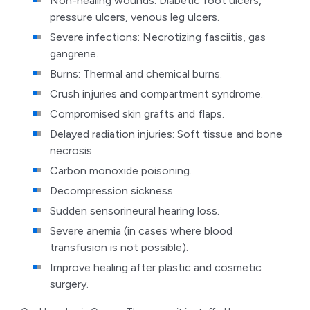
Non-healing wounds: Diabetic foot ulcers,
pressure ulcers, venous leg ulcers.
Severe infections: Necrotizing fasciitis, gas
gangrene.
Burns: Thermal and chemical burns.
Crush injuries and compartment syndrome.
Compromised skin grafts and flaps.
Delayed radiation injuries: Soft tissue and bone
necrosis.
Carbon monoxide poisoning.
Decompression sickness.
Sudden sensorineural hearing loss.
Severe anemia (in cases where blood
transfusion is not possible).
Improve healing after plastic and cosmetic
surgery.