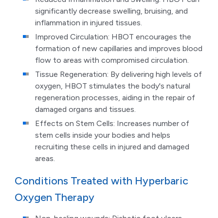
significantly decrease swelling, bruising, and
inflammation in injured tissues.
Improved Circulation: HBOT encourages the
formation of new capillaries and improves blood
flow to areas with compromised circulation.
Tissue Regeneration: By delivering high levels of
oxygen, HBOT stimulates the body's natural
regeneration processes, aiding in the repair of
damaged organs and tissues.
Effects on Stem Cells: Increases number of
stem cells inside your bodies and helps
recruiting these cells in injured and damaged
areas.
Conditions Treated with Hyperbaric
Oxygen Therapy