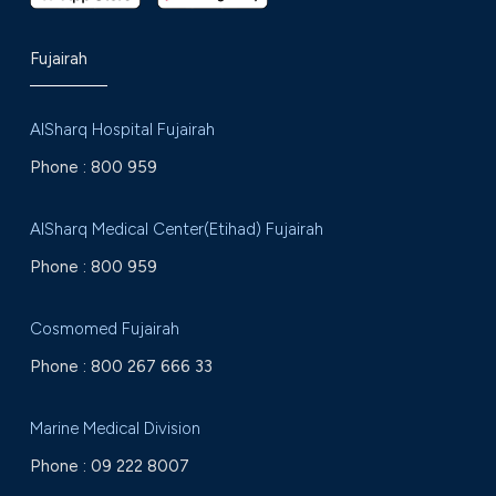
Fujairah
AlSharq Hospital Fujairah
Phone :
800 959
AlSharq Medical Center(Etihad) Fujairah
Phone :
800 959
Cosmomed Fujairah
Phone :
800 267 666 33
Marine Medical Division
Phone :
09 222 8007