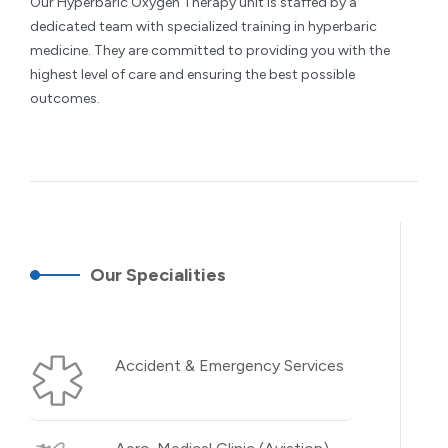
Our Hyperbaric Oxygen Therapy unit is staffed by a
dedicated team with specialized training in hyperbaric
medicine. They are committed to providing you with the
highest level of care and ensuring the best possible
outcomes.
Our Specialities
Accident & Emergency Services