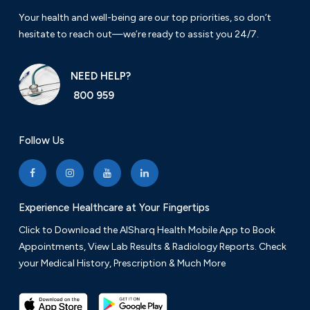
Your health and well-being are our top priorities, so don’t
hesitate to reach out—we’re ready to assist you 24/7.
NEED HELP?
800 959
Follow Us
Experience Healthcare at Your Fingertips
Click to Download the AlSharq Health Mobile App to Book
Appointments, View Lab Results & Radiology Reports. Check
your Medical History, Prescription & Much More