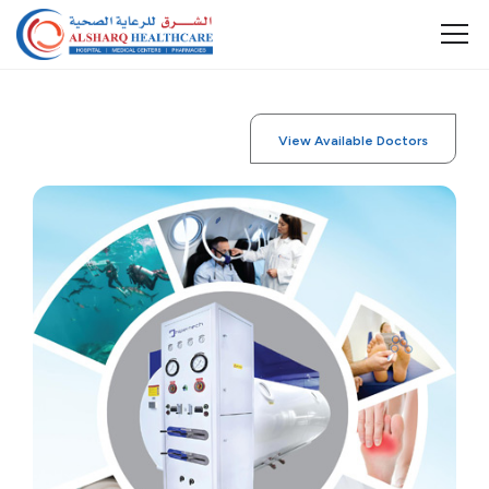
View Available Doctors