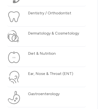
Dentistry / Orthodontist
Dermatology & Cosmetology
Diet & Nutrition
Ear, Nose & Throat (ENT)
Gastroenterology