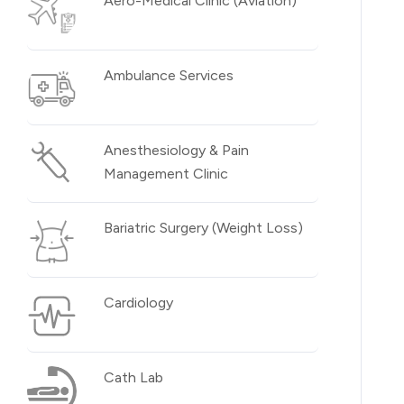
Aero-Medical Clinic (Aviation)
Ambulance Services
Anesthesiology & Pain
Management Clinic
Bariatric Surgery (Weight Loss)
Cardiology
Cath Lab