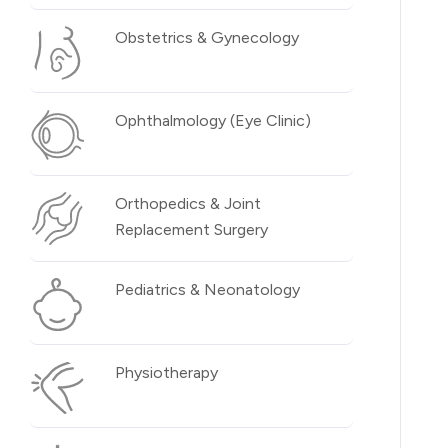
Obstetrics & Gynecology
Ophthalmology (Eye Clinic)
Orthopedics & Joint
Replacement Surgery
Pediatrics & Neonatology
Physiotherapy