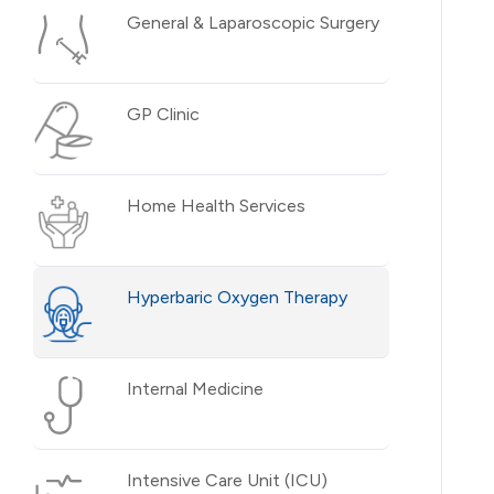
General & Laparoscopic Surgery
GP Clinic
Home Health Services
Hyperbaric Oxygen Therapy
Internal Medicine
Intensive Care Unit (ICU)