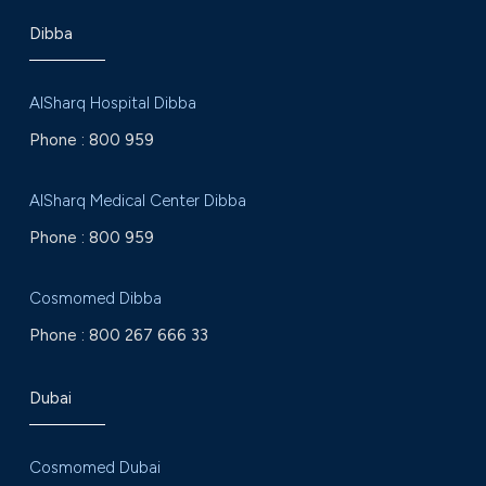
Dibba
AlSharq Hospital Dibba
Phone :
800 959
AlSharq Medical Center Dibba
Phone :
800 959
Cosmomed Dibba
Phone :
800 267 666 33
Dubai
Cosmomed Dubai