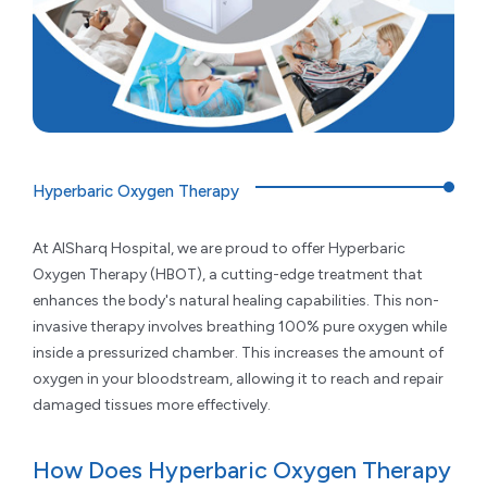
Hyperbaric Oxygen Therapy
At AlSharq Hospital, we are proud to offer Hyperbaric
Oxygen Therapy (HBOT), a cutting-edge treatment that
enhances the body's natural healing capabilities. This non-
invasive therapy involves breathing 100% pure oxygen while
inside a pressurized chamber. This increases the amount of
oxygen in your bloodstream, allowing it to reach and repair
damaged tissues more effectively.
How Does Hyperbaric Oxygen Therapy