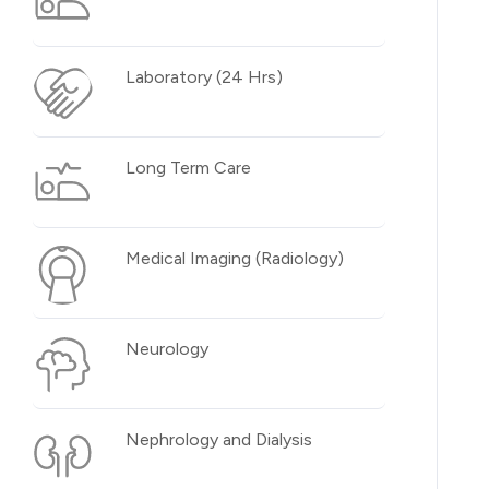
Laboratory (24 Hrs)
Long Term Care
Medical Imaging (Radiology)
Neurology
Nephrology and Dialysis