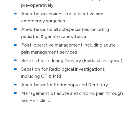
pre-operatively
Anesthesia services for all elective and
emergency surgeries
Anesthesia for all subspecialties including
pediatric & geriatric anesthesia
Post-operative management including acute
pain management services
Relief of pain during Delivery (Epidural analgesia)
Sedation for Radiological investigations
including CT & MRI
Anesthesia for Endoscopy and Dentistry
Management of acute and chronic pain through
our Pain clinic