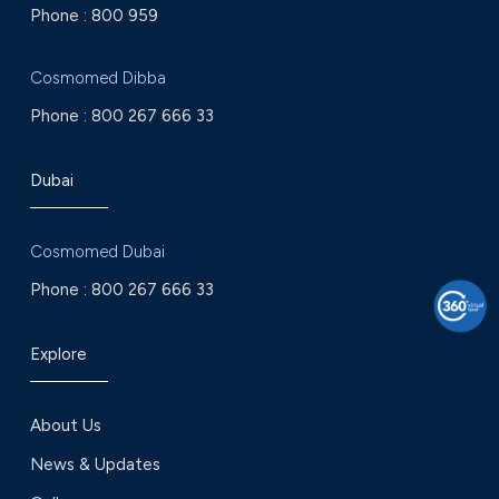
Phone :
800 959
Cosmomed Dibba
Phone :
800 267 666 33
Dubai
Cosmomed Dubai
Phone :
800 267 666 33
Explore
About Us
News & Updates