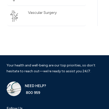
Vascular Surgery
Your health and well-being are our top priorities, so don’t
hesitate to reach out—we’re ready to assist you 24/7.
NEED HELP?
800 959
Follow Us