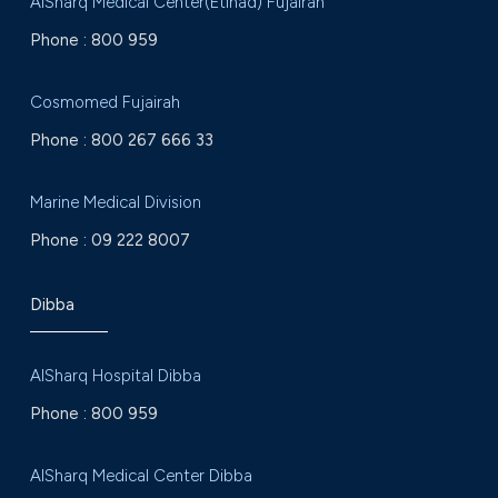
AlSharq Medical Center(Etihad) Fujairah
Phone :
800 959
Cosmomed Fujairah
Phone :
800 267 666 33
Marine Medical Division
Phone :
09 222 8007
Dibba
AlSharq Hospital Dibba
Phone :
800 959
AlSharq Medical Center Dibba