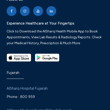
Experience Healthcare at Your Fingertips
Click to Download the AlSharq Health Mobile App to Book
Appointments, View Lab Results & Radiology Reports. Check
your Medical History, Prescription & Much More
Fujairah
AlSharq Hospital Fujairah
Phone :
800 959