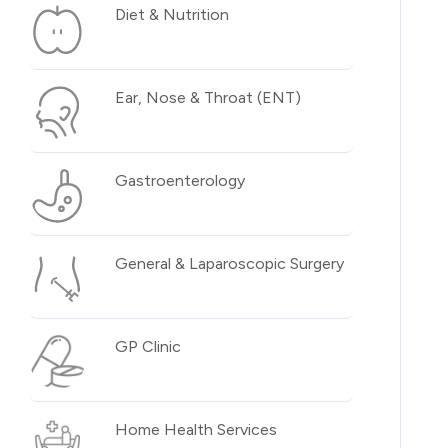
Diet & Nutrition
Ear, Nose & Throat (ENT)
Gastroenterology
General & Laparoscopic Surgery
GP Clinic
Home Health Services