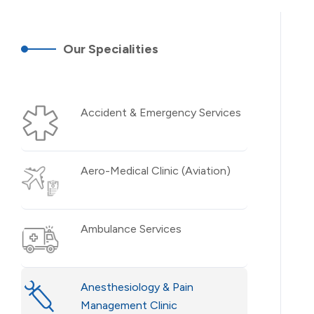
Our Specialities
Accident & Emergency Services
Aero-Medical Clinic (Aviation)
Ambulance Services
Anesthesiology & Pain
Management Clinic