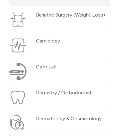
Bariatric Surgery (Weight Loss)
Cardiology
Cath Lab
Dentistry / Orthodontist
Dermatology & Cosmetology