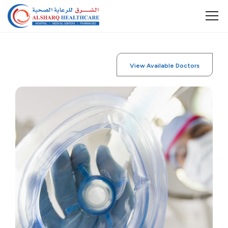
View Available Doctors