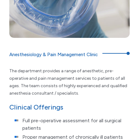
Anesthesiology & Pain Management Clinic
The department provides a range of anesthetic, pre-
operative and pain management services to patients of all
ages. The team consists of highly experienced and qualified
anesthesia consultant / specialists.
Clinical Offerings
Full pre-operative assessment for all surgical
patients
Proper management of chronically ill patients