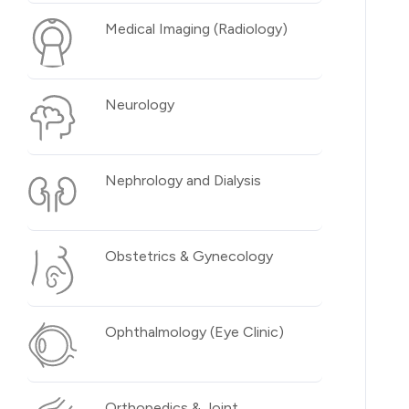
Medical Imaging (Radiology)
Neurology
Nephrology and Dialysis
Obstetrics & Gynecology
Ophthalmology (Eye Clinic)
Orthopedics & Joint