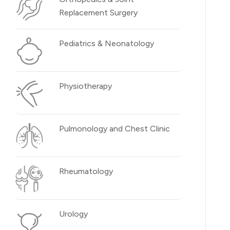
Replacement Surgery
Pediatrics & Neonatology
Physiotherapy
Pulmonology and Chest Clinic
Rheumatology
Urology