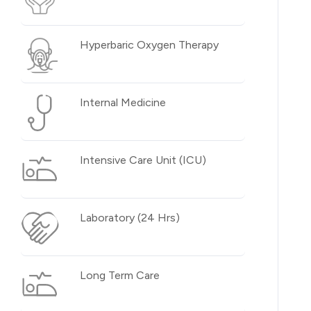
Hyperbaric Oxygen Therapy
Internal Medicine
Intensive Care Unit (ICU)
Laboratory (24 Hrs)
Long Term Care