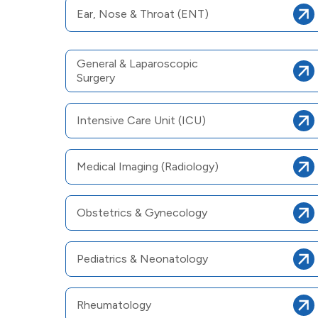
Ear, Nose & Throat (ENT)
General & Laparoscopic
Surgery
Intensive Care Unit (ICU)
Medical Imaging (Radiology)
Obstetrics & Gynecology
Pediatrics & Neonatology
Rheumatology