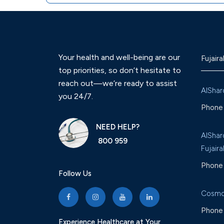
Your health and well-being are our
Fujaira
top priorities, so don’t hesitate to
reach out—we’re ready to assist
AlShar
you 24/7.
Phone 
NEED HELP?
AlShar
800 959
Fujaira
Phone 
Follow Us
Cosmo
Phone 
Experience Healthcare at Your