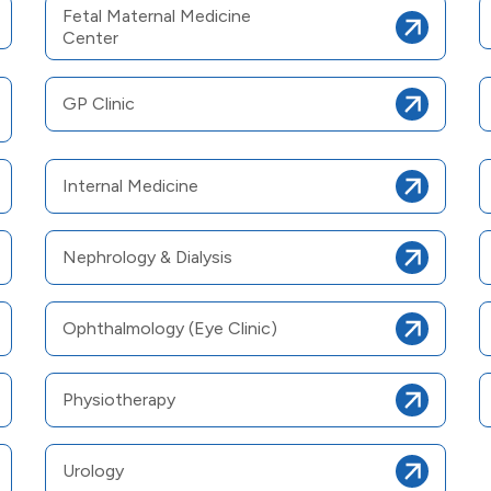
Fetal Maternal Medicine
Center
GP Clinic
Internal Medicine
Nephrology & Dialysis
Ophthalmology (Eye Clinic)
Physiotherapy
Urology