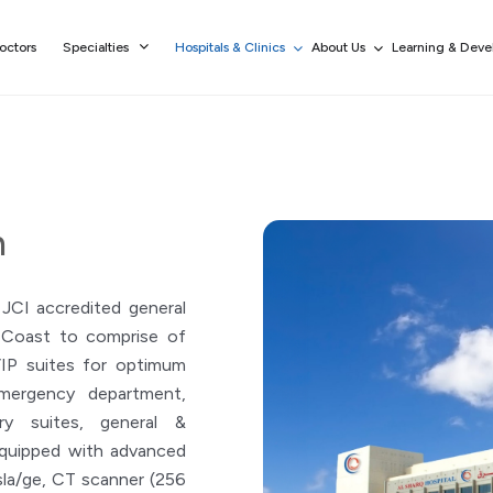
octors
Specialties
Hospitals & Clinics
About Us
Learning & Dev
h
 JCI accredited general
t Coast to comprise of
VIP suites for optimum
Emergency department,
ry suites, general &
equipped with advanced
la/ge, CT scanner (256