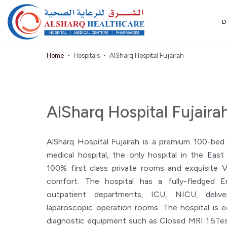
D
Home
Hospitals
AlSharq Hospital Fujairah
AlSharq Hospital Fujaira
AlSharq Hospital Fujairah is a premium 100-bed
medical hospital, the only hospital in the Eas
100% first class private rooms and exquisite 
comfort. The hospital has a fully-fledged 
outpatient departments, ICU, NICU, delive
laparoscopic operation rooms. The hospital is 
diagnostic equipment such as Closed MRI 1.5Tes