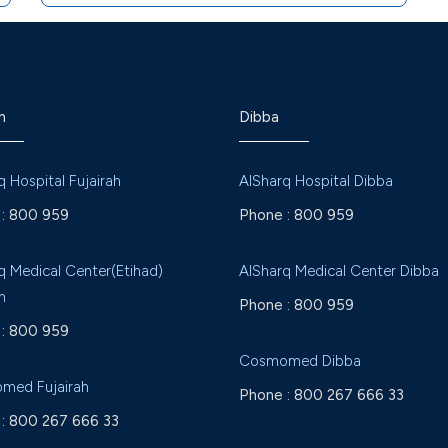
h
Dibba
q Hospital Fujairah
AlSharq Hospital Dibba
:
800 959
Phone :
800 959
q Medical Center(Etihad)
AlSharq Medical Center Dibba
h
Phone :
800 959
:
800 959
Cosmomed Dibba
med Fujairah
Phone :
800 267 666 33
:
800 267 666 33