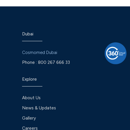
Dubai
Cosmomed Dubai
Phone :
800 267 666 33
Explore
About Us
News & Updates
Gallery
Careers