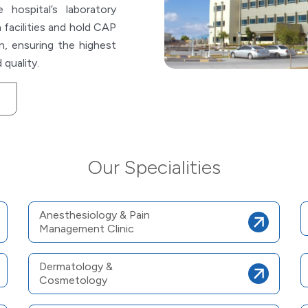
hospital’s laboratory
 facilities and hold CAP
n, ensuring the highest
 quality.
Our Specialities
Anesthesiology & Pain
Management Clinic
Dermatology &
Cosmetology