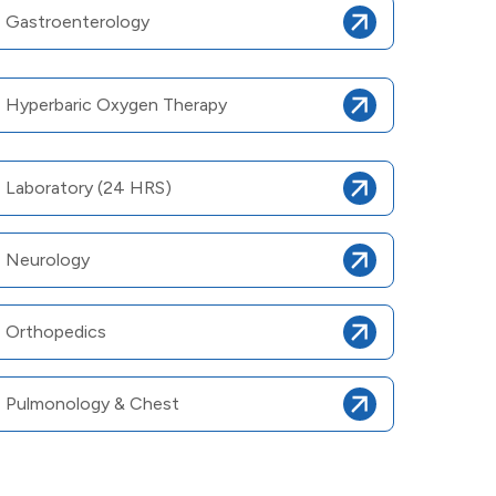
Gastroenterology
Hyperbaric Oxygen Therapy
Laboratory (24 HRS)
Neurology
Orthopedics
Pulmonology & Chest