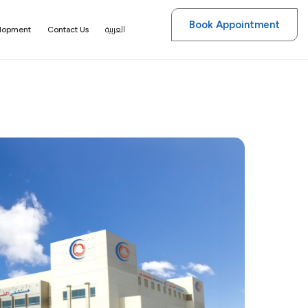
Book Appointment
العربية
elopment
Contact Us