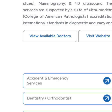
slices), Mammography, & 4D ultrasound. The 
services are supported by a suite of ultra-modern
(College of American Pathologists) accreditatio
international standards in diagnostic accuracy and
View Available Doctors
Visit Website
Accident & Emergency
Services
Dentistry / Orthodontist