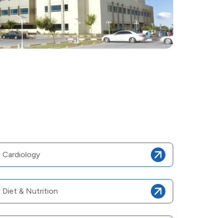
Cardiology
Diet & Nutrition