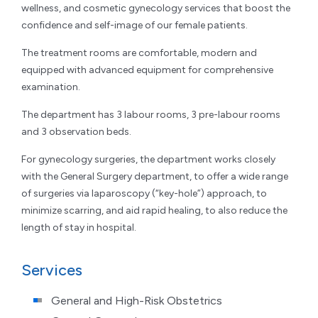
wellness, and cosmetic gynecology services that boost the
confidence and self-image of our female patients.
The treatment rooms are comfortable, modern and
equipped with advanced equipment for comprehensive
examination.
The department has 3 labour rooms, 3 pre-labour rooms
and 3 observation beds.
For gynecology surgeries, the department works closely
with the General Surgery department, to offer a wide range
of surgeries via laparoscopy (“key-hole”) approach, to
minimize scarring, and aid rapid healing, to also reduce the
length of stay in hospital.
Services
General and High-Risk Obstetrics