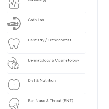
Cath Lab
Dentistry / Orthodontist
Dermatology & Cosmetology
Diet & Nutrition
Ear, Nose & Throat (ENT)