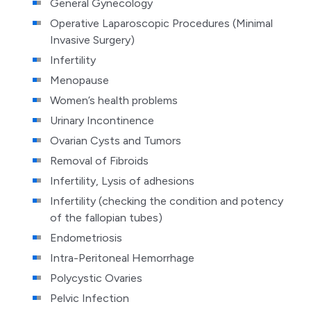
General Gynecology
Operative Laparoscopic Procedures (Minimal
Invasive Surgery)
Infertility
Menopause
Women’s health problems
Urinary Incontinence
Ovarian Cysts and Tumors
Removal of Fibroids
Infertility, Lysis of adhesions
Infertility (checking the condition and potency
of the fallopian tubes)
Endometriosis
Intra-Peritoneal Hemorrhage
Polycystic Ovaries
Pelvic Infection