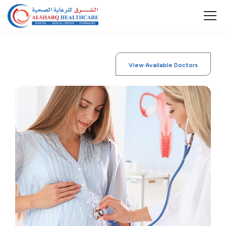
View Available Doctors