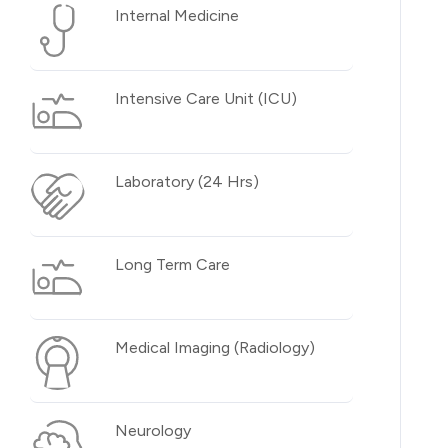
Internal Medicine
Intensive Care Unit (ICU)
Laboratory (24 Hrs)
Long Term Care
Medical Imaging (Radiology)
Neurology