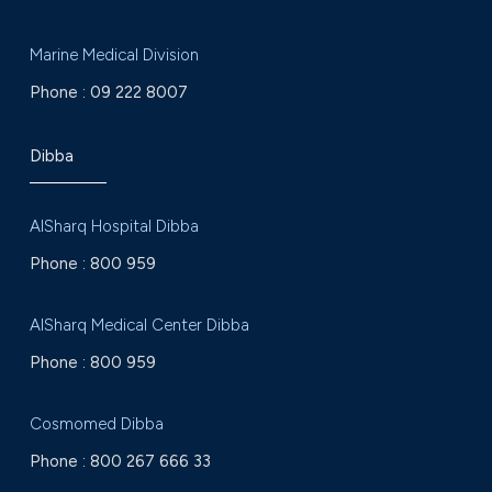
Marine Medical Division
Phone :
09 222 8007
Dibba
AlSharq Hospital Dibba
Phone :
800 959
AlSharq Medical Center Dibba
Phone :
800 959
Cosmomed Dibba
Phone :
800 267 666 33