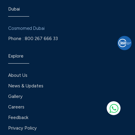
Dubai
Cosmomed Dubai
Phone :
800 267 666 33
Explore
About Us
News & Updates
Gallery
Careers
Feedback
Privacy Policy