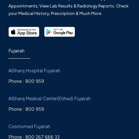
Appointments, View Lab Results & Radiology Reports. Check
your Medical History, Prescription & Much More
Fujairah
AlSharq Hospital Fujairah
Phone :
800 959
AlSharq Medical Center(Etihad) Fujairah
Phone :
800 959
Cosmomed Fujairah
Phone :
800 267 666 33