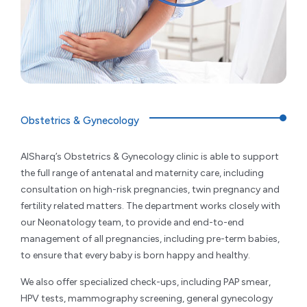
Obstetrics & Gynecology
AlSharq’s Obstetrics & Gynecology clinic is able to support
the full range of antenatal and maternity care, including
consultation on high-risk pregnancies, twin pregnancy and
fertility related matters. The department works closely with
our Neonatology team, to provide and end-to-end
management of all pregnancies, including pre-term babies,
to ensure that every baby is born happy and healthy.
We also offer specialized check-ups, including PAP smear,
HPV tests, mammography screening, general gynecology