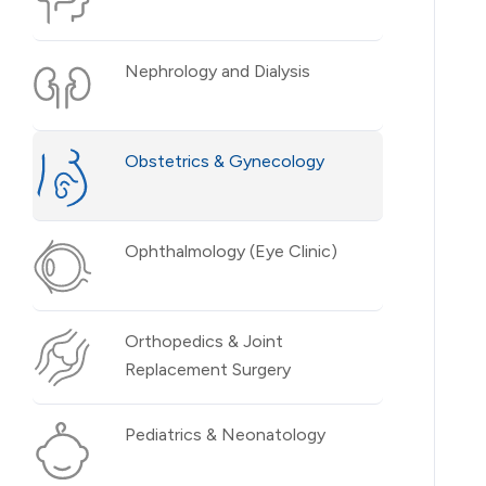
Nephrology and Dialysis
Obstetrics & Gynecology
Ophthalmology (Eye Clinic)
Orthopedics & Joint
Replacement Surgery
Pediatrics & Neonatology