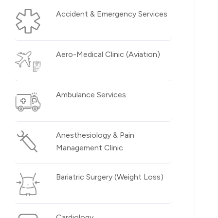
Accident & Emergency Services
Aero-Medical Clinic (Aviation)
Ambulance Services
Anesthesiology & Pain
Management Clinic
Bariatric Surgery (Weight Loss)
Cardiology