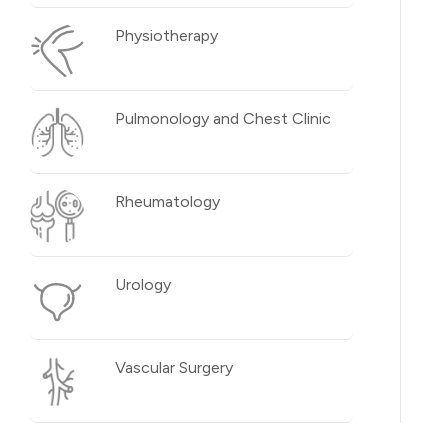
Physiotherapy
Pulmonology and Chest Clinic
Rheumatology
Urology
Vascular Surgery