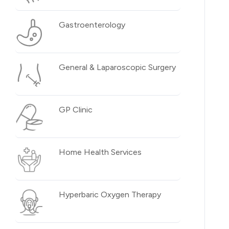
Gastroenterology
General & Laparoscopic Surgery
GP Clinic
Home Health Services
Hyperbaric Oxygen Therapy