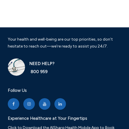
Your health and well-being are our top priorities, so don’t
hesitate to reach out—we’re ready to assist you 24/7.
NEED HELP?
800 959
Follow Us
Experience Healthcare at Your Fingertips
Click to Download the AlSharq Health Mobile App to Book