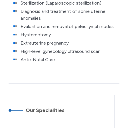
Sterilization (Laparoscopic sterilization)
Diagnosis and treatment of some uterine
anomalies
Evaluation and removal of pelvic lymph nodes
Hysterectomy
Extrauterine pregnancy
High-level gynecology ultrasound scan
Ante-Natal Care
Our Specialities