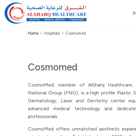
D
Home
Hospitals
Cosmomed
Cosmomed
CosmoMed, member of AlSharq Healthcare, a 
National Group (FNG), is a high profile Plastic S
Dermatology, Laser and Dentistry center eq
advanced medical technology and dedicate
professionals.
CosmoMed offers unmatched aesthetic experien