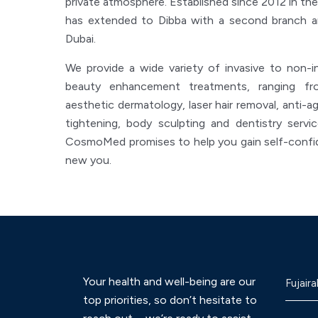
private atmosphere. Established since 2012 in the
has extended to Dibba with a second branch an
Dubai.
We provide a wide variety of invasive to non-i
beauty enhancement treatments, ranging fro
aesthetic dermatology, laser hair removal, anti-agi
tightening, body sculpting and dentistry servi
CosmoMed promises to help you gain self-confid
new you.
Your health and well-being are our
Fujaira
top priorities, so don’t hesitate to