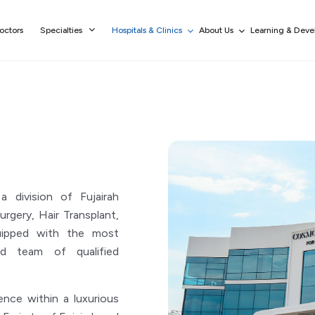
octors
Specialties
Hospitals & Clinics
About Us
Learning & Dev
division of Fujairah
urgery, Hair Transplant,
uipped with the most
d team of qualified
ce within a luxurious