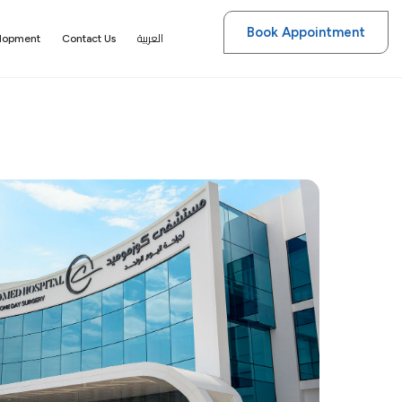
Book Appointment
العربية
elopment
Contact Us