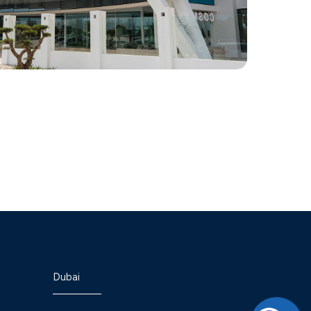
Dubai