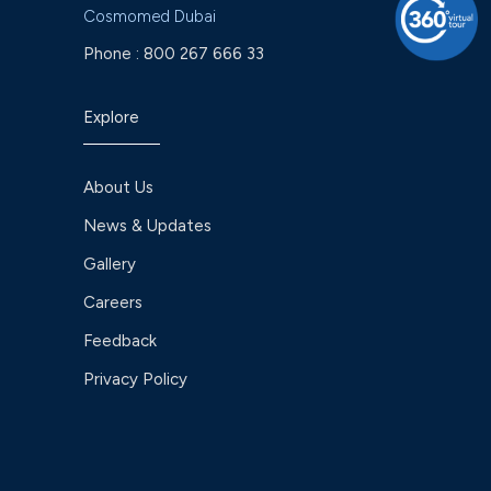
Cosmomed Dubai
Phone :
800 267 666 33
Explore
About Us
News & Updates
Gallery
Careers
Feedback
Privacy Policy