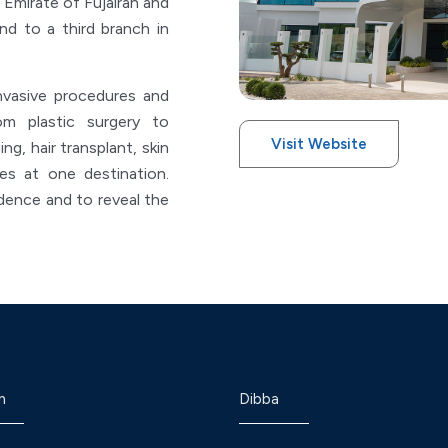
 Emirate of Fujairah and
d to a third branch in
nvasive procedures and
m plastic surgery to
Visit Website
ng, hair transplant, skin
ces at one destination.
ence and to reveal the
h
Dibba