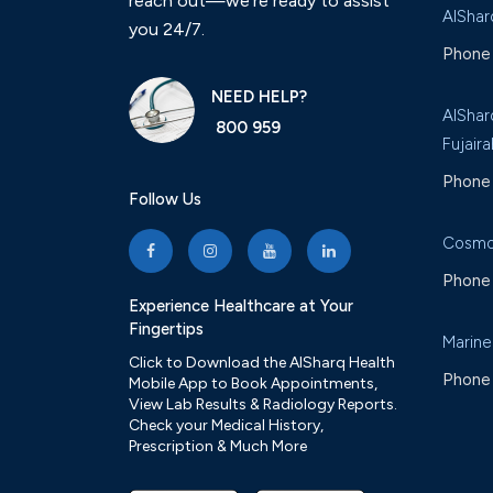
reach out—we’re ready to assist
AlShar
you 24/7.
Phone 
NEED HELP?
AlShar
800 959
Fujaira
Phone 
Follow Us
Cosmo
Phone 
Experience Healthcare at Your
Fingertips
Marine
Click to Download the AlSharq Health
Phone 
Mobile App to Book Appointments,
View Lab Results & Radiology Reports.
Check your Medical History,
Prescription & Much More