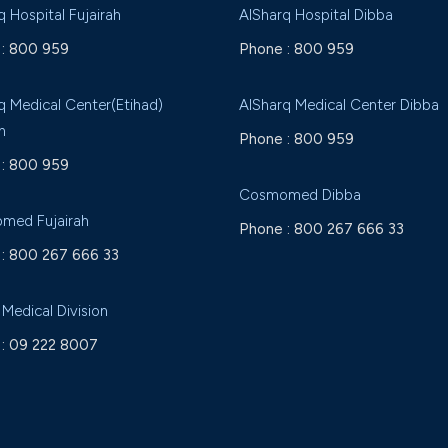
q Hospital Fujairah
AlSharq Hospital Dibba
:
800 959
Phone :
800 959
q Medical Center(Etihad)
AlSharq Medical Center Dibba
h
Phone :
800 959
:
800 959
Cosmomed Dibba
med Fujairah
Phone :
800 267 666 33
:
800 267 666 33
 Medical Division
:
09 222 8007