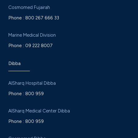
Cosmomed Fujairah
Phone :
800 267 666 33
Marine Medical Division
Phone :
09 222 8007
Dibba
AlSharq Hospital Dibba
Phone :
800 959
AlSharq Medical Center Dibba
Phone :
800 959