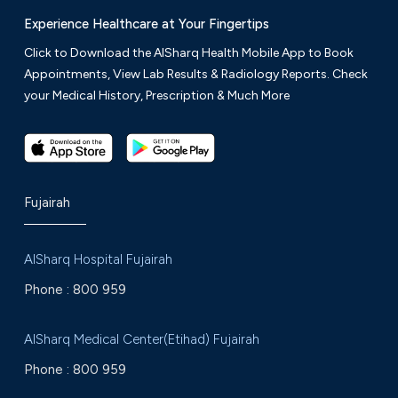
Experience Healthcare at Your Fingertips
Click to Download the AlSharq Health Mobile App to Book
Appointments, View Lab Results & Radiology Reports. Check
your Medical History, Prescription & Much More
Fujairah
AlSharq Hospital Fujairah
Phone :
800 959
AlSharq Medical Center(Etihad) Fujairah
Phone :
800 959