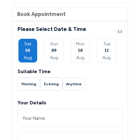
Book Appointment
Please Select Date & Time
‹
›
Mon
Sat
Sun
Mon
Tue
Wed
07
08
09
10
11
12
Sep
Aug
Aug
Aug
Aug
Aug
Suitable Time
Morning
Evening
Anytime
Your Details