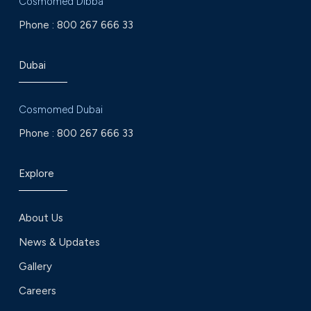
Cosmomed Dibba
Phone :
800 267 666 33
Dubai
Cosmomed Dubai
Phone :
800 267 666 33
Explore
About Us
News & Updates
Gallery
Careers