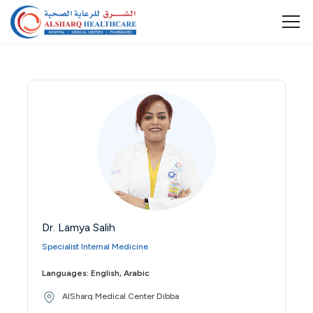
Dr. Lamya Salih
Specialist Internal Medicine
Languages: English, Arabic
AlSharq Medical Center Dibba