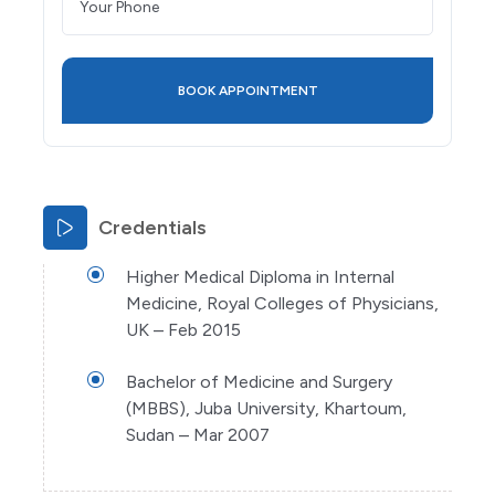
Credentials
Higher Medical Diploma in Internal
Medicine, Royal Colleges of Physicians,
UK – Feb 2015
Bachelor of Medicine and Surgery
(MBBS), Juba University, Khartoum,
Sudan – Mar 2007