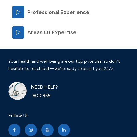
Professional Experience
Areas Of Expertise
Your health and well-being are our top priorities, so don’t
hesitate to reach out—we’re ready to assist you 24/7.
NEED HELP?
800 959
Follow Us