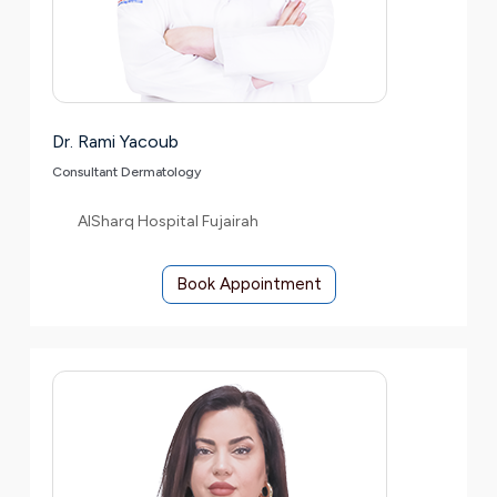
Dr. Rami Yacoub
Consultant Dermatology
AlSharq Hospital Fujairah
Book Appointment