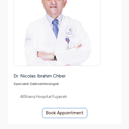
Dr. Nicolas Ibrahim Chber
Specialist Gastroenterologist
AlSharq Hospital Fujairah
Book Appointment