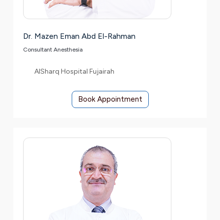
Dr. Mazen Eman Abd El-Rahman
Consultant Anesthesia
AlSharq Hospital Fujairah
Book Appointment