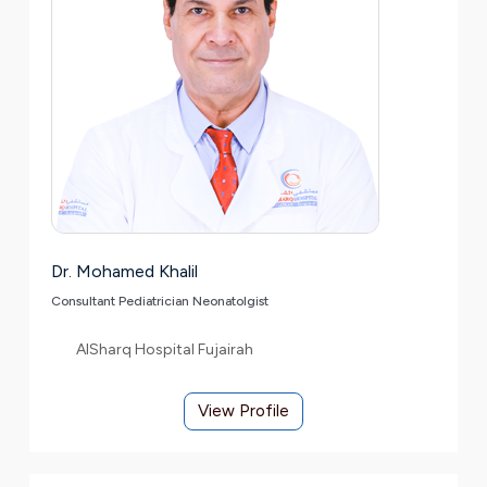
Dr. Mohamed Khalil
Consultant Pediatrician Neonatolgist
AlSharq Hospital Fujairah
View Profile