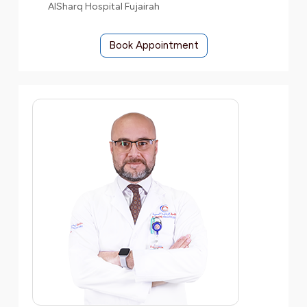
AlSharq Hospital Fujairah
Book Appointment