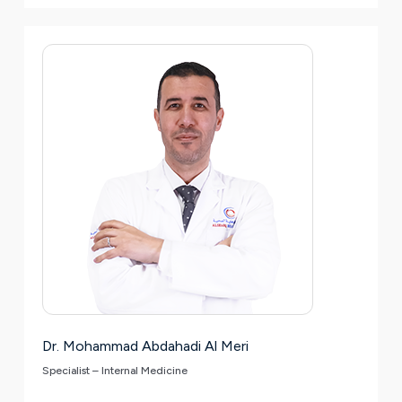
Dr. Mohammad Abdahadi Al Meri
Specialist – Internal Medicine