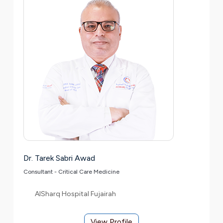
Dr. Tarek Sabri Awad
Consultant - Critical Care Medicine
AlSharq Hospital Fujairah
View Profile