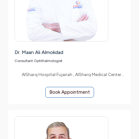
Dr. Maan Ali Almokdad
Consultant Ophthalmologist
AlSharq Hospital Fujairah , AlSharq Medical Center Etihad
Book Appointment