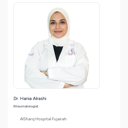
Dr. Hania Alrashi
Rheumatologist
AlSharq Hospital Fujairah