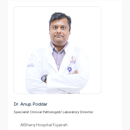
Dr. Anup Poddar
Specialist Clinical Pathologist/ Laboratory Director
AlSharq Hospital Fujairah