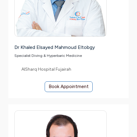
Dr Khaled Elsayed Mahmoud Eltobgy
Specialist Diving & Hyperbaric Medicine
AlSharq Hospital Fujairah
Book Appointment