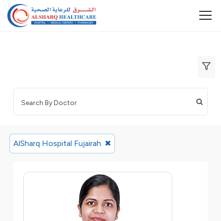
AlSharq Hospital Fujairah
✖