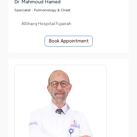
Dr. Mahmoud Hamed
Specialist - Pulmonology & Chest
AlSharq Hospital Fujairah
Book Appointment