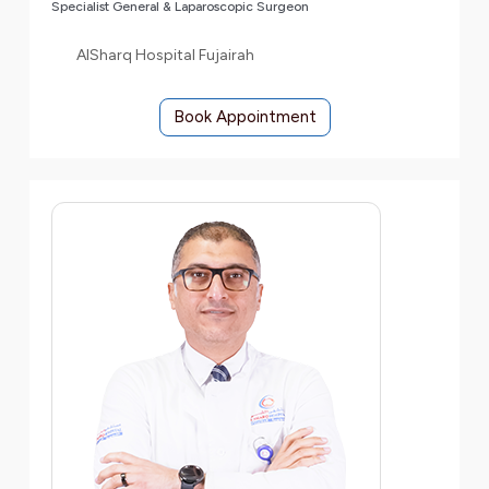
Specialist General & Laparoscopic Surgeon
AlSharq Hospital Fujairah
Book Appointment