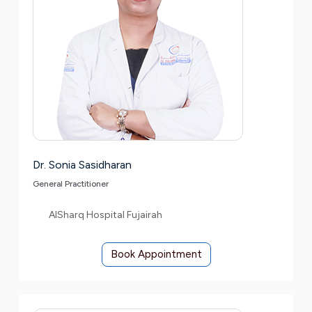
Dr. Sonia Sasidharan
General Practitioner
AlSharq Hospital Fujairah
Book Appointment