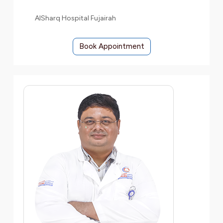
AlSharq Hospital Fujairah
Book Appointment