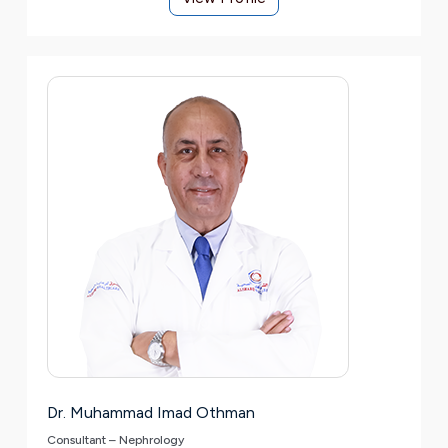
Dr. Muhammad Imad Othman
Consultant – Nephrology