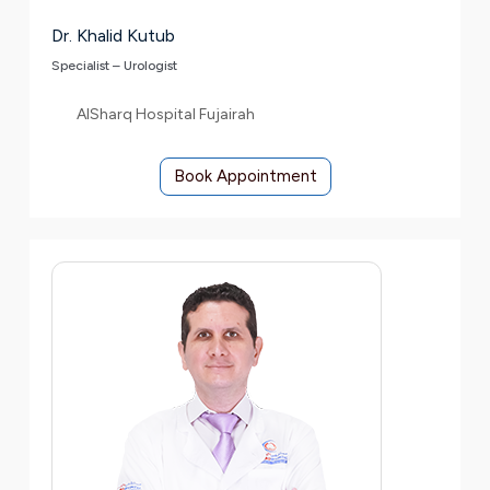
Dr. Khalid Kutub
Specialist – Urologist
AlSharq Hospital Fujairah
Book Appointment