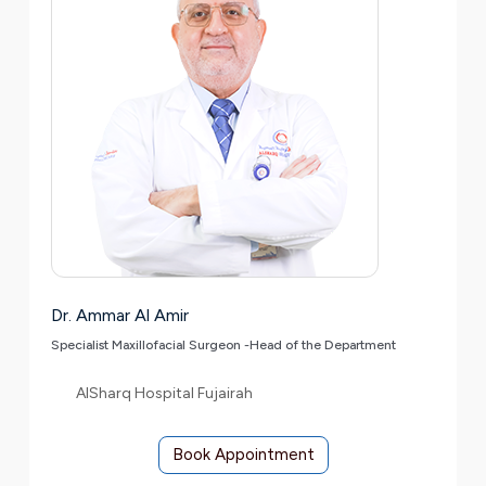
Dr. Ammar Al Amir
Specialist Maxillofacial Surgeon -Head of the Department
AlSharq Hospital Fujairah
Book Appointment