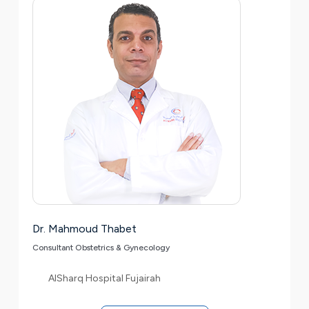
Dr. Mahmoud Thabet
Consultant Obstetrics & Gynecology
AlSharq Hospital Fujairah