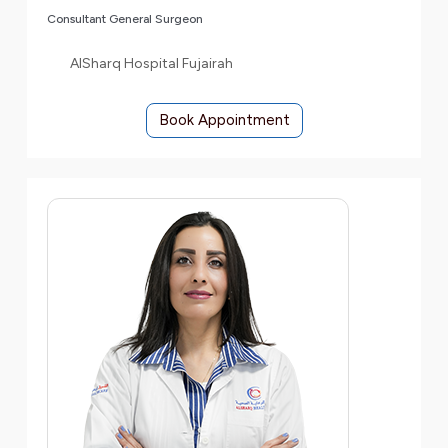
Consultant General Surgeon
AlSharq Hospital Fujairah
Book Appointment