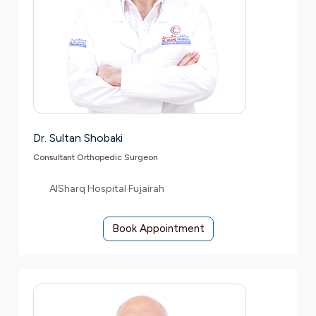
Dr. Sultan Shobaki
Consultant Orthopedic Surgeon
AlSharq Hospital Fujairah
Book Appointment