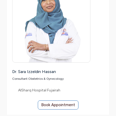
Dr. Sara Izzeldin Hassan
Consultant Obstetrics & Gynecology
AlSharq Hospital Fujairah
Book Appointment