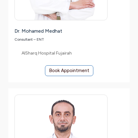
Dr. Mohamed Medhat
Consultant – ENT
AlSharq Hospital Fujairah
Book Appointment