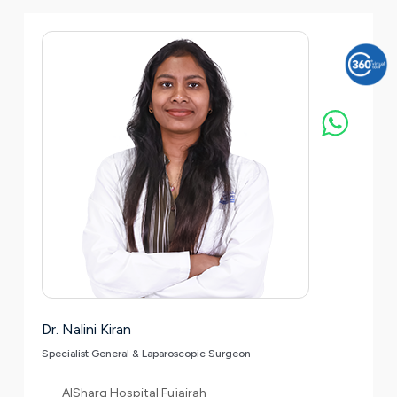
Dr. Nalini Kiran
Specialist General & Laparoscopic Surgeon
AlSharq Hospital Fujairah