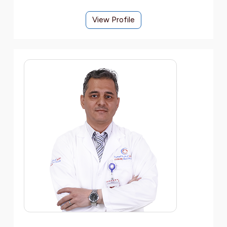
View Profile