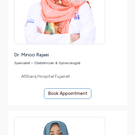
Dr. Minoo Rajaei
Specialist – Obstetrician & Gynecologist
AlSharq Hospital Fujairah
Book Appointment