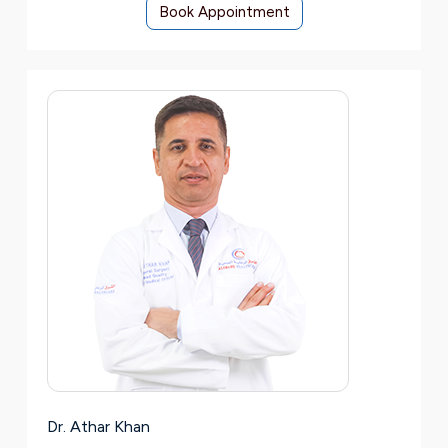
Book Appointment
Dr. Athar Khan