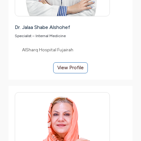
Dr. Jalaa Shabe Alshohef
Specialist – Internal Medicine
AlSharq Hospital Fujairah
View Profile