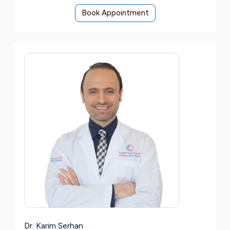
Book Appointment
Dr. Karim Serhan