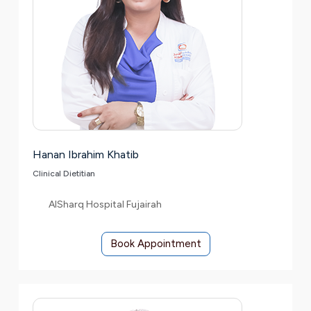
Hanan Ibrahim Khatib
Clinical Dietitian
AlSharq Hospital Fujairah
Book Appointment