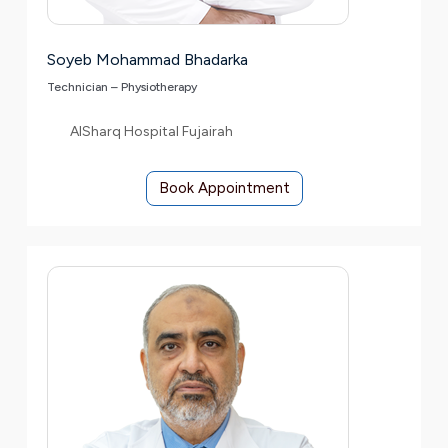
Soyeb Mohammad Bhadarka
Technician – Physiotherapy
AlSharq Hospital Fujairah
Book Appointment