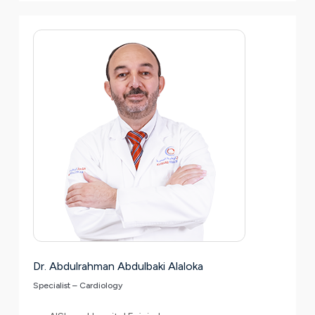
Dr. Abdulrahman Abdulbaki Alaloka
Specialist – Cardiology