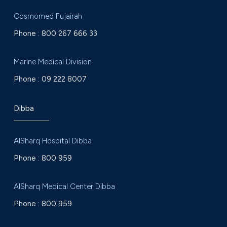
Cosmomed Fujairah
Phone :
800 267 666 33
Marine Medical Division
Phone :
09 222 8007
Dibba
AlSharq Hospital Dibba
Phone :
800 959
AlSharq Medical Center Dibba
Phone :
800 959