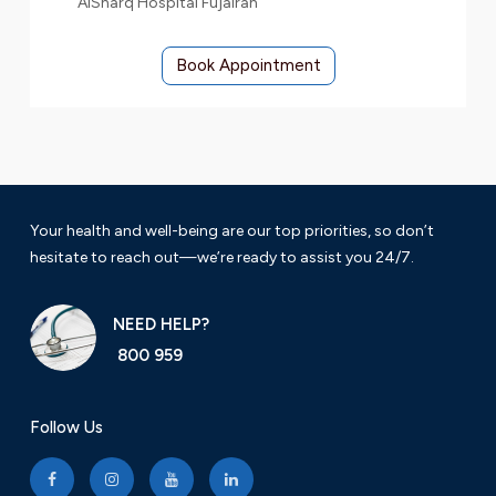
AlSharq Hospital Fujairah
Book Appointment
Your health and well-being are our top priorities, so don’t
hesitate to reach out—we’re ready to assist you 24/7.
NEED HELP?
800 959
Follow Us