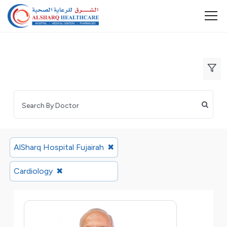
AlSharq Hospital Fujairah
✖
Cardiology
✖