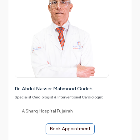
Dr. Abdul Nasser Mahmood Oudeh
Specialist Cardiologist & Interventional Cardiologist
AlSharq Hospital Fujairah
Book Appointment