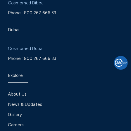
Cosmomed Dibba
Phone :
800 267 666 33
Dubai
Cosmomed Dubai
Phone :
800 267 666 33
Explore
About Us
News & Updates
Gallery
Careers