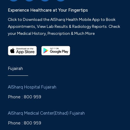
Experience Healthcare at Your Fingertips
Click to Download the AlSharq Health Mobile App to Book
Appointments, View Lab Results & Radiology Reports. Check
your Medical History, Prescription & Much More
Fujairah
AlSharq Hospital Fujairah
Phone :
800 959
AlSharq Medical Center(Etihad) Fujairah
Phone :
800 959