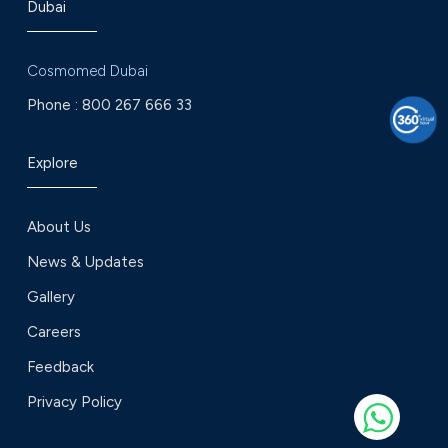
Dubai
Cosmomed Dubai
Phone :
800 267 666 33
Explore
About Us
News & Updates
Gallery
Careers
Feedback
Privacy Policy