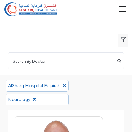
AlSharq Hospital Fujairah
✖
Neurology
✖