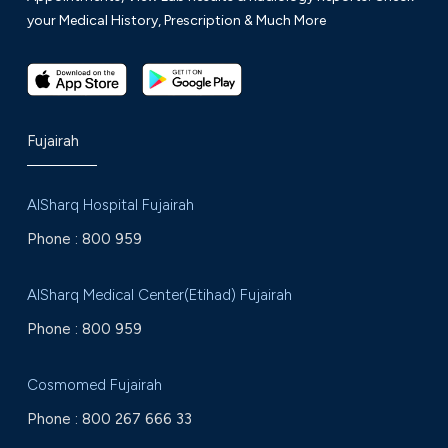
your Medical History, Prescription & Much More
Fujairah
AlSharq Hospital Fujairah
Phone :
800 959
AlSharq Medical Center(Etihad) Fujairah
Phone :
800 959
Cosmomed Fujairah
Phone :
800 267 666 33