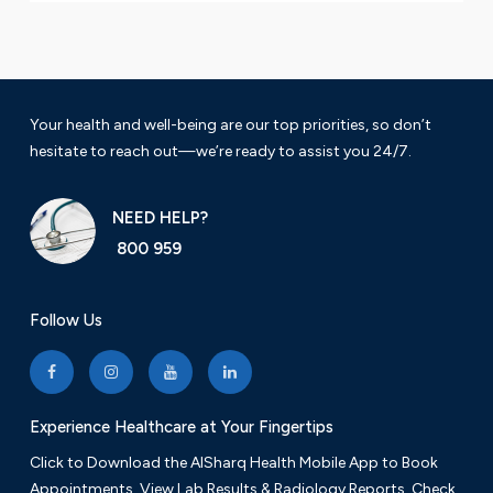
Your health and well-being are our top priorities, so don’t
hesitate to reach out—we’re ready to assist you 24/7.
NEED HELP?
800 959
Follow Us
Experience Healthcare at Your Fingertips
Click to Download the AlSharq Health Mobile App to Book
Appointments, View Lab Results & Radiology Reports. Check