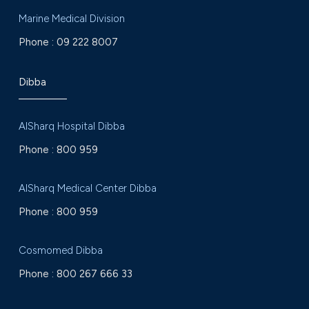
Marine Medical Division
Phone :
09 222 8007
Dibba
AlSharq Hospital Dibba
Phone :
800 959
AlSharq Medical Center Dibba
Phone :
800 959
Cosmomed Dibba
Phone :
800 267 666 33