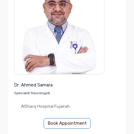
Dr. Ahmed Samara
Specialist Neurologist
AlSharq Hospital Fujairah
Book Appointment