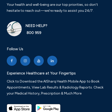
Your health and well-being are our top priorities, so don’t
hesitate to reach out—we’re ready to assist you 24/7.
NEED HELP?
800 959
Follow Us
Experience Healthcare at Your Fingertips
Click to Download the AlSharq Health Mobile App to Book
Appointments, View Lab Results & Radiology Reports. Check
your Medical History, Prescription & Much More