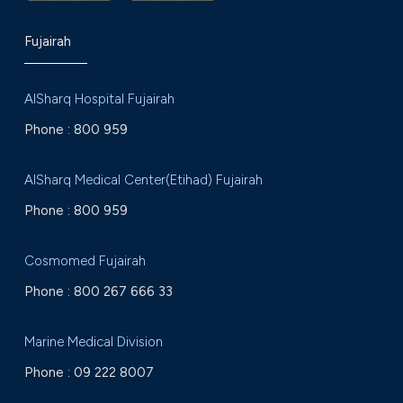
Fujairah
AlSharq Hospital Fujairah
Phone :
800 959
AlSharq Medical Center(Etihad) Fujairah
Phone :
800 959
Cosmomed Fujairah
Phone :
800 267 666 33
Marine Medical Division
Phone :
09 222 8007