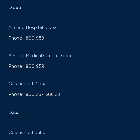
Dibba
AlSharq Hospital Dibba
Phone :
800 959
AlSharq Medical Center Dibba
Phone :
800 959
Cosmomed Dibba
Phone :
800 267 666 33
Dubai
Cosmomed Dubai