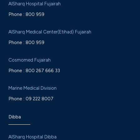
AlSharq Hospital Fujairah
Phone :
800 959
AlSharq Medical Center(Etihad) Fujairah
Phone :
800 959
Cosmomed Fujairah
Phone :
800 267 666 33
Marine Medical Division
Phone :
09 222 8007
Dibba
AlSharq Hospital Dibba