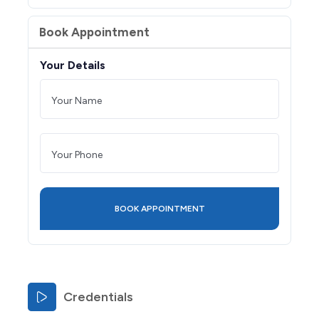
Book Appointment
Your Details
Credentials