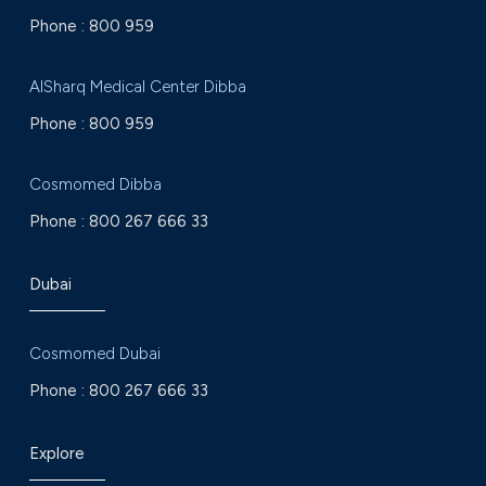
Phone :
800 959
AlSharq Medical Center Dibba
Phone :
800 959
Cosmomed Dibba
Phone :
800 267 666 33
Dubai
Cosmomed Dubai
Phone :
800 267 666 33
Explore