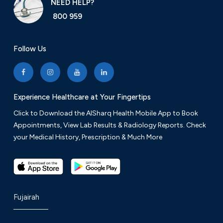
NEED HELP?
800 959
Follow Us
Experience Healthcare at Your Fingertips
Click to Download the AlSharq Health Mobile App to Book
Appointments, View Lab Results & Radiology Reports. Check
your Medical History, Prescription & Much More
Fujairah