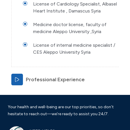
License of Cardiology Specialist, Albasel
Heart Institute , Damascus Syria
Medicine doctor license, faculty of
medicine Aleppo University ,Syria
License of internal medicine specialist /
CES Aleppo University Syria
Professional Experience
Your health and well-being are our top priorities, so don’t
hesitate to reach out—we’re ready to assist you 24/7.