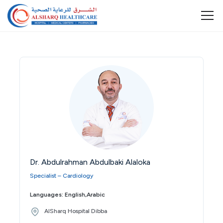
Dr. Abdulrahman Abdulbaki Alaloka
Specialist – Cardiology
Languages: English,Arabic
AlSharq Hospital Dibba