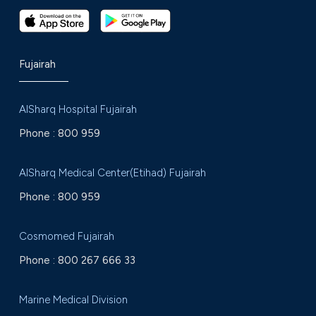
Fujairah
AlSharq Hospital Fujairah
Phone :
800 959
AlSharq Medical Center(Etihad) Fujairah
Phone :
800 959
Cosmomed Fujairah
Phone :
800 267 666 33
Marine Medical Division