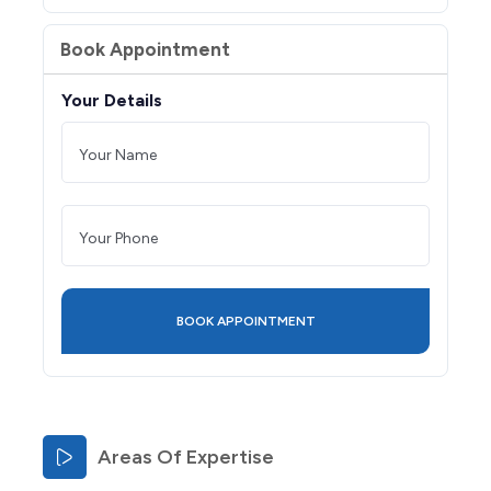
Book Appointment
Your Details
Areas Of Expertise