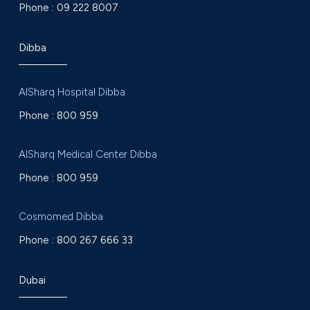
Phone :
09 222 8007
Dibba
AlSharq Hospital Dibba
Phone :
800 959
AlSharq Medical Center Dibba
Phone :
800 959
Cosmomed Dibba
Phone :
800 267 666 33
Dubai