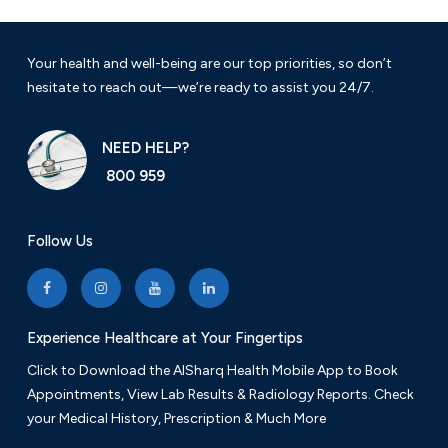
Your health and well-being are our top priorities, so don’t
hesitate to reach out—we’re ready to assist you 24/7.
NEED HELP?
800 959
Follow Us
Experience Healthcare at Your Fingertips
Click to Download the AlSharq Health Mobile App to Book
Appointments, View Lab Results & Radiology Reports. Check
your Medical History, Prescription & Much More