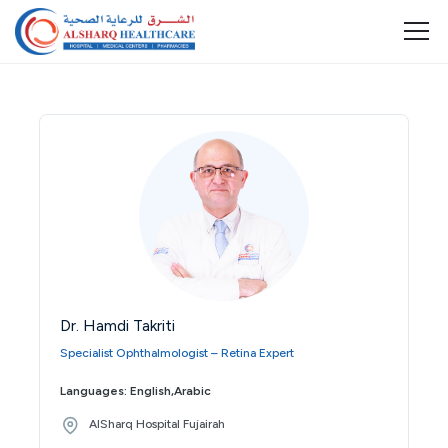
Dr. Hamdi Takriti
Specialist Ophthalmologist – Retina Expert
Languages: English,Arabic
AlSharq Hospital Fujairah