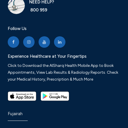
NEED HELP?
800 959
Follow Us
Experience Healthcare at Your Fingertips
Click to Download the AlSharq Health Mobile App to Book
Appointments, View Lab Results & Radiology Reports. Check
your Medical History, Prescription & Much More
Fujairah