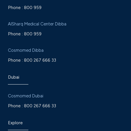
Phone :
800 959
AlSharq Medical Center Dibba
Phone :
800 959
Cosmomed Dibba
Phone :
800 267 666 33
Dubai
Cosmomed Dubai
Phone :
800 267 666 33
Explore