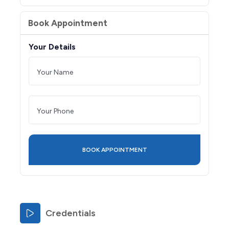
Book Appointment
Your Details
Credentials