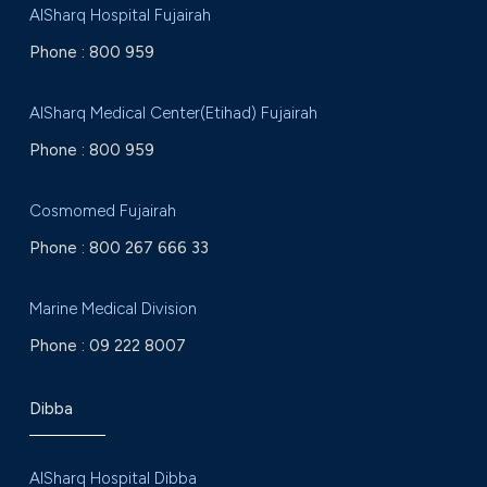
AlSharq Hospital Fujairah
Phone :
800 959
AlSharq Medical Center(Etihad) Fujairah
Phone :
800 959
Cosmomed Fujairah
Phone :
800 267 666 33
Marine Medical Division
Phone :
09 222 8007
Dibba
AlSharq Hospital Dibba