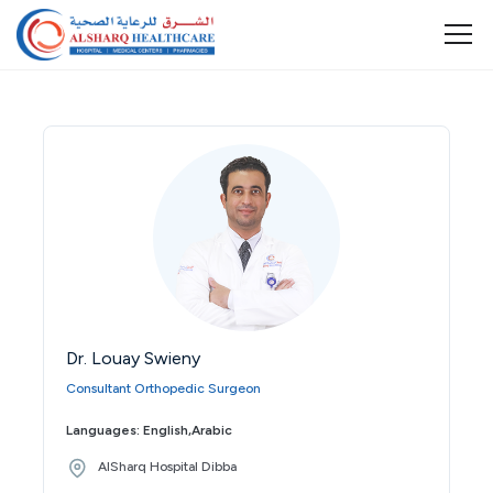
Dr. Louay Swieny
Consultant Orthopedic Surgeon
Languages: English,Arabic
AlSharq Hospital Dibba