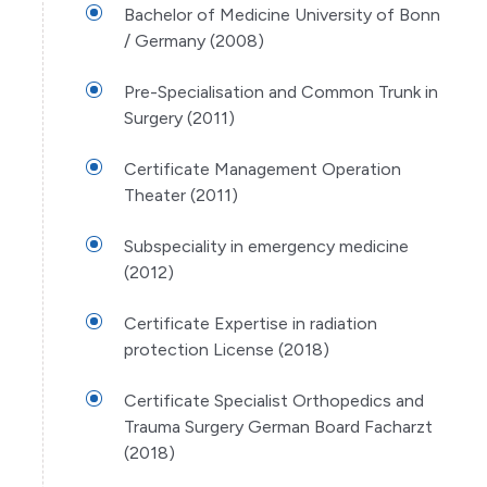
Bachelor of Medicine University of Bonn
/ Germany (2008)
Pre-Specialisation and Common Trunk in
Surgery (2011)
Certificate Management Operation
Theater (2011)
Subspeciality in emergency medicine
(2012)
Certificate Expertise in radiation
protection License (2018)
Certificate Specialist Orthopedics and
Trauma Surgery German Board Facharzt
(2018)