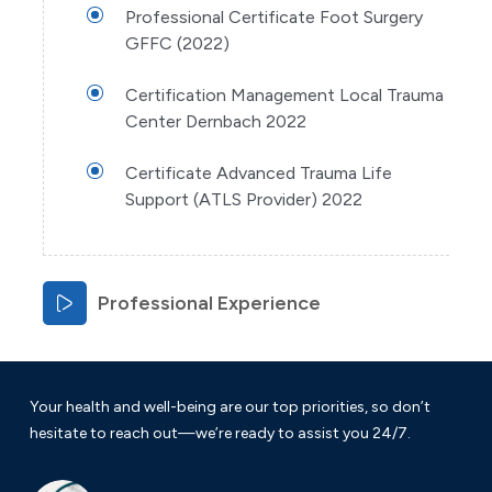
Professional Certificate Foot Surgery
GFFC (2022)
Certification Management Local Trauma
Center Dernbach 2022
Certificate Advanced Trauma Life
Support (ATLS Provider) 2022
Professional Experience
Your health and well-being are our top priorities, so don’t
hesitate to reach out—we’re ready to assist you 24/7.