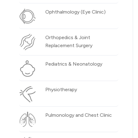
Ophthalmology (Eye Clinic)
Orthopedics & Joint
Replacement Surgery
Pediatrics & Neonatology
Physiotherapy
Pulmonology and Chest Clinic