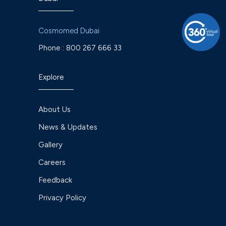
Cosmomed Dubai
Phone :
800 267 666 33
Explore
About Us
News & Updates
Gallery
Careers
Feedback
Privacy Policy