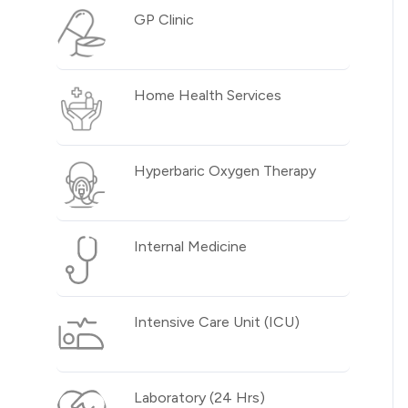
GP Clinic
Home Health Services
Hyperbaric Oxygen Therapy
Internal Medicine
Intensive Care Unit (ICU)
Laboratory (24 Hrs)