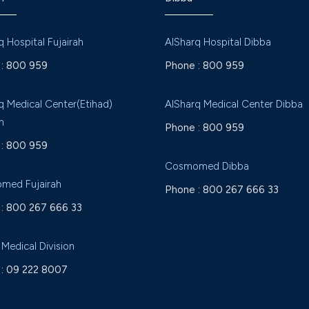
q Hospital Fujairah
AlSharq Hospital Dibba
:
800 959
Phone :
800 959
q Medical Center(Etihad)
AlSharq Medical Center Dibba
h
Phone :
800 959
:
800 959
Cosmomed Dibba
med Fujairah
Phone :
800 267 666 33
:
800 267 666 33
 Medical Division
:
09 222 8007