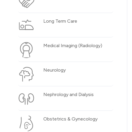
Long Term Care
Medical Imaging (Radiology)
Neurology
Nephrology and Dialysis
Obstetrics & Gynecology