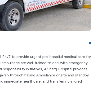
ll 24/7 to provide urgent pre-hospital medical care for
the ambulance are well trained to deal with emergency
l responsibility initiatives, AlSharq Hospital provides
jairah through having Ambulance onsite and standby
g immediate healthcare, and transferring injured