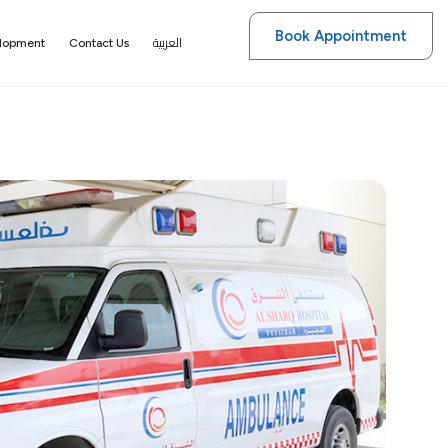
Book Appointment
العربية
elopment
Contact Us