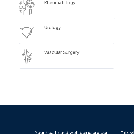
Rheumatology
Urology
Vascular Surgery
Your health and well-being are our
Fujaira