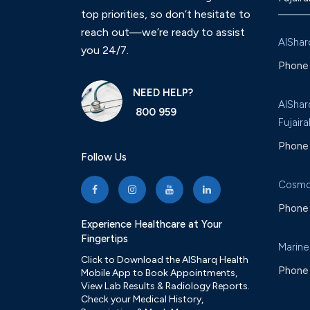
top priorities, so don’t hesitate to
reach out—we’re ready to assist
AlShar
you 24/7.
Phone 
NEED HELP?
AlShar
800 959
Fujaira
Phone 
Follow Us
Cosmo
Phone 
Experience Healthcare at Your
Fingertips
Marine
Click to Download the AlSharq Health
Phone 
Mobile App to Book Appointments,
View Lab Results & Radiology Reports.
Check your Medical History,