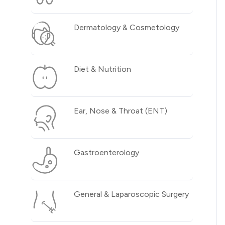
Dermatology & Cosmetology
Diet & Nutrition
Ear, Nose & Throat (ENT)
Gastroenterology
General & Laparoscopic Surgery