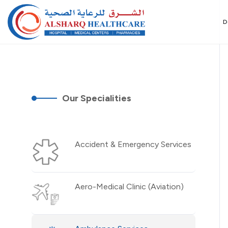
D
Our Specialities
Accident & Emergency Services
Aero-Medical Clinic (Aviation)