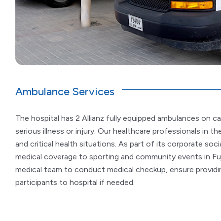
Ambulance Services
The hospital has 2 Allianz fully equipped ambulances on ca
serious illness or injury. Our healthcare professionals in 
and critical health situations. As part of its corporate socia
medical coverage to sporting and community events in Fu
medical team to conduct medical checkup, ensure providin
participants to hospital if needed.​​