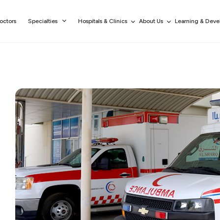
octors
Specialties
Hospitals & Clinics
About Us
Learning & Dev