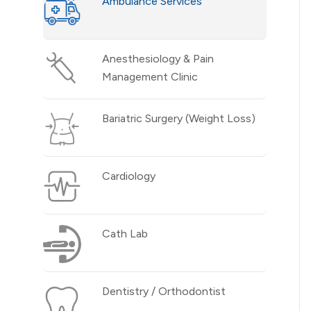
Ambulance Services
Anesthesiology & Pain
Management Clinic
Bariatric Surgery (Weight Loss)
Cardiology
Cath Lab
Dentistry / Orthodontist