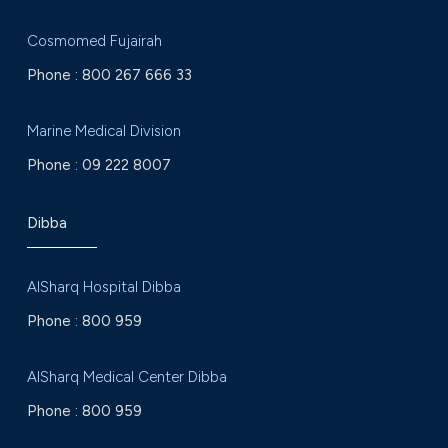
Cosmomed Fujairah
Phone :
800 267 666 33
Marine Medical Division
Phone :
09 222 8007
Dibba
AlSharq Hospital Dibba
Phone :
800 959
AlSharq Medical Center Dibba
Phone :
800 959