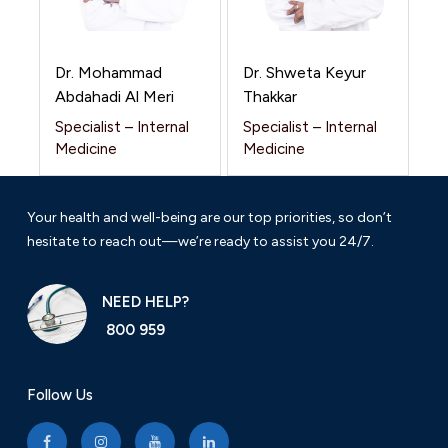
Dr. Mohammad
Dr. Shweta Keyur
Abdahadi Al Meri
Thakkar
Specialist – Internal
Specialist – Internal
Medicine
Medicine
Your health and well-being are our top priorities, so don’t
hesitate to reach out—we’re ready to assist you 24/7.
NEED HELP?
800 959
Follow Us