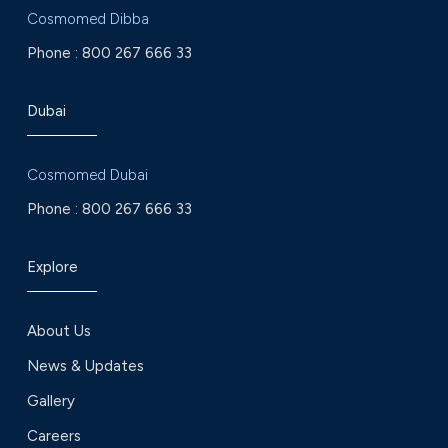
Cosmomed Dibba
Phone :
800 267 666 33
Dubai
Cosmomed Dubai
Phone :
800 267 666 33
Explore
About Us
News & Updates
Gallery
Careers