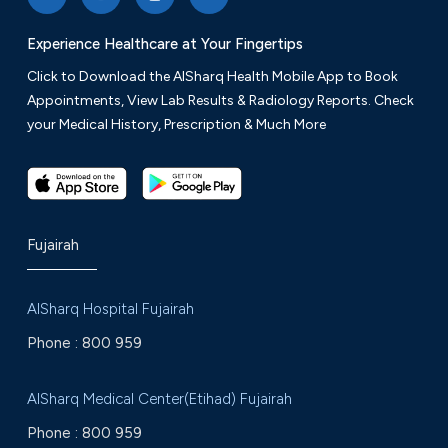
Experience Healthcare at Your Fingertips
Click to Download the AlSharq Health Mobile App to Book
Appointments, View Lab Results & Radiology Reports. Check
your Medical History, Prescription & Much More
Fujairah
AlSharq Hospital Fujairah
Phone :
800 959
AlSharq Medical Center(Etihad) Fujairah
Phone :
800 959