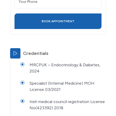
Credentials
MRCPUK – Endocrinology & Diabetes,
2024
Specialist (Internal Medicine) MOH
License 03/2021
Irish medical council registration License
No(423392) 2018