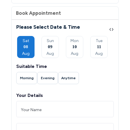
Book Appointment
Please Select Date & Time
‹
›
Mon
Sat
Sun
Mon
Tue
Wed
07
08
09
10
11
12
Sep
Aug
Aug
Aug
Aug
Aug
Suitable Time
Morning
Evening
Anytime
Your Details