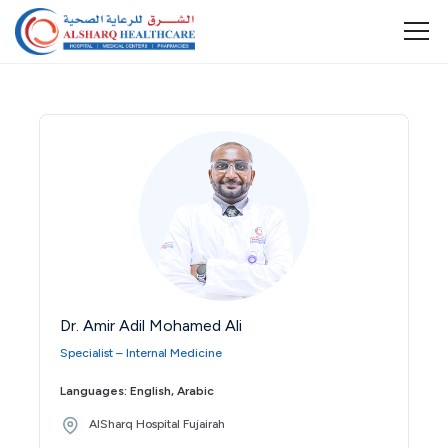
Dr. Amir Adil Mohamed Ali
Specialist – Internal Medicine
Languages: English, Arabic
AlSharq Hospital Fujairah