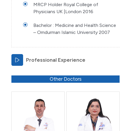
MRCP Holder Royal College of
Physicians UK |London 2016
Bachelor : Medicine and Health Science
– Omdurman Islamic University 2007
Professional Experience
Other Doctors